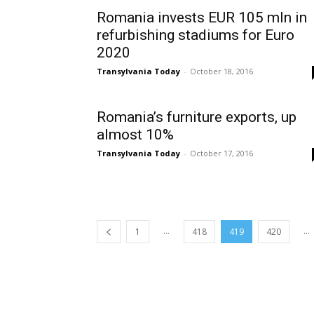
Romania invests EUR 105 mln in
refurbishing stadiums for Euro
2020
Transylvania Today
-
October 18, 2016
Romania’s furniture exports, up
almost 10%
Transylvania Today
-
October 17, 2016
...
...
1
418
419
420