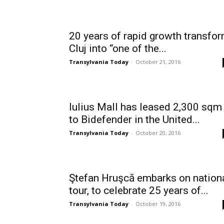
20 years of rapid growth transfo
Cluj into “one of the...
Transylvania Today
-
October 21, 2016
Iulius Mall has leased 2,300 sqm
to Bidefender in the United...
Transylvania Today
-
October 20, 2016
Ştefan Hruşcă embarks on nation
tour, to celebrate 25 years of...
Transylvania Today
-
October 19, 2016