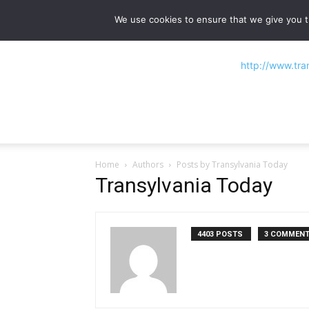
NEWS
Main stories
Flipbook Magazine
We use cookies to ensure that we give you th
Home
Authors
Posts by Transylvania Today
Transylvania Today
4403 POSTS
3 COMMEN