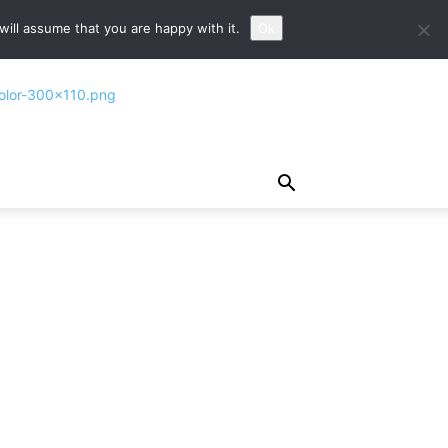
ill assume that you are happy with it.
Ok