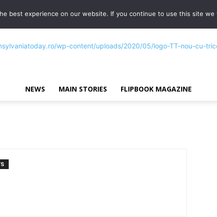
e best experience on our website. If you continue to use this site we w
NEWS
MAIN STORIES
FLIPBOOK MAGAZINE
Transylvania
TS
Today®