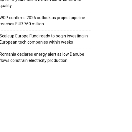
quality
WDP confirms 2026 outlook as project pipeline
reaches EUR 760 million
Scaleup Europe Fund ready to begin investing in
European tech companies within weeks
Romania declares energy alert as low Danube
flows constrain electricity production