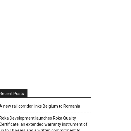
Recent Posts
A new rail corridor links Belgium to Romania
Roka Development launches Roka Quality
Certificate, an extended warranty instrument of
up to 10 years and a written commitment to