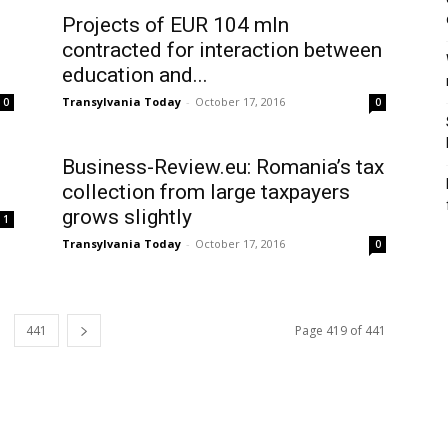
Projects of EUR 104 mln
contracted for interaction between
education and...
Transylvania Today
-
October 17, 2016
0
0
Business-Review.eu: Romania’s tax
collection from large taxpayers
grows slightly
1
Transylvania Today
-
October 17, 2016
0
441
Page 419 of 441