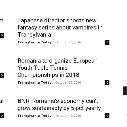
rm
Japanese director shoots new
fantasy series about vampires in
Transylvania
0
Transylvania Today
-
October 20, 2016
0
Romania to organize European
Youth Table Tennis
Championships in 2018
0
Transylvania Today
-
October 20, 2016
0
al
BNR: Romania’s economy can’t
grow sustainably by 5 pct yearly
Transylvania Today
-
October 19, 2016
0
0