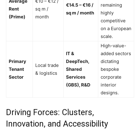
Average
€10 – €12 /
€14.5 – €16 /
remaining
Rent
sq m /
sq m / month
highly
(Prime)
month
competitive
on a European
scale.
High-value-
IT &
added sectors
Primary
DeepTech,
dictating
Local trade
Tenant
Shared
bespoke
& logistics
Sector
Services
corporate
(GBS), R&D
interior
designs.
Driving Forces: Clusters,
Innovation, and Accessibility