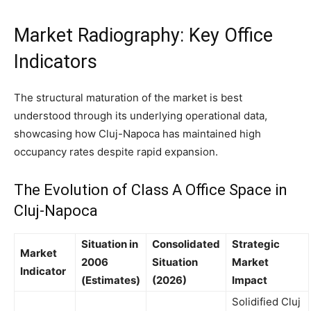
Market Radiography: Key Office
Indicators
The structural maturation of the market is best
understood through its underlying operational data,
showcasing how Cluj-Napoca has maintained high
occupancy rates despite rapid expansion.
The Evolution of Class A Office Space in
Cluj-Napoca
Situation in
Consolidated
Strategic
Market
2006
Situation
Market
Indicator
(Estimates)
(2026)
Impact
Solidified Cluj