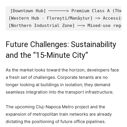
[Downtown Hub] ───────> Premium Class A (The O
[Western Hub - Florești/Manăștur] ─> Accessibl
Future Challenges: Sustainability
and the “15-Minute City”
As the market looks toward the horizon, developers face
a fresh set of challenges. Corporate tenants are no
longer looking at buildings in isolation; they demand
seamless integration into the transport infrastructure.
The upcoming Cluj-Napoca Metro project and the
expansion of metropolitan train networks are already
dictating the positioning of future office pipelines.