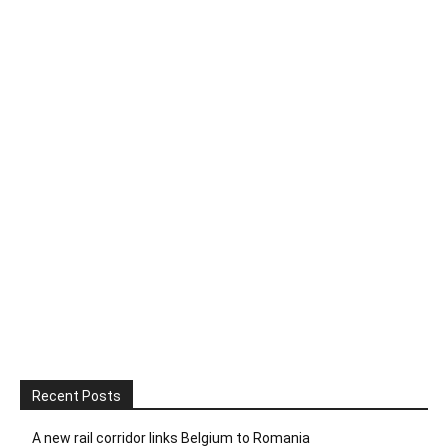
Recent Posts
A new rail corridor links Belgium to Romania