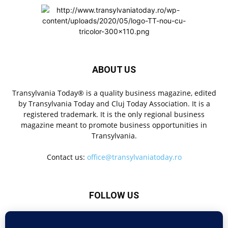
ABOUT US
Transylvania Today® is a quality business magazine, edited
by Transylvania Today and Cluj Today Association. It is a
registered trademark. It is the only regional business
magazine meant to promote business opportunities in
Transylvania.
Contact us:
office@transylvaniatoday.ro
FOLLOW US