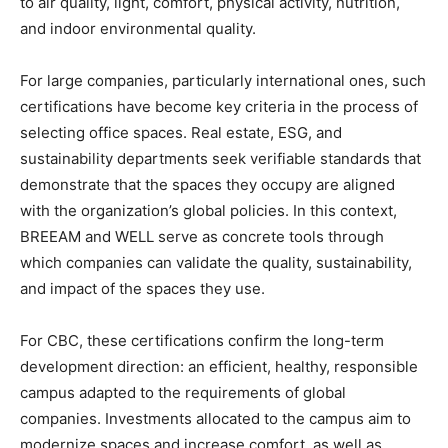
to air quality, light, comfort, physical activity, nutrition,
and indoor environmental quality.
For large companies, particularly international ones, such
certifications have become key criteria in the process of
selecting office spaces. Real estate, ESG, and
sustainability departments seek verifiable standards that
demonstrate that the spaces they occupy are aligned
with the organization’s global policies. In this context,
BREEAM and WELL serve as concrete tools through
which companies can validate the quality, sustainability,
and impact of the spaces they use.
For CBC, these certifications confirm the long-term
development direction: an efficient, healthy, responsible
campus adapted to the requirements of global
companies. Investments allocated to the campus aim to
modernize spaces and increase comfort, as well as