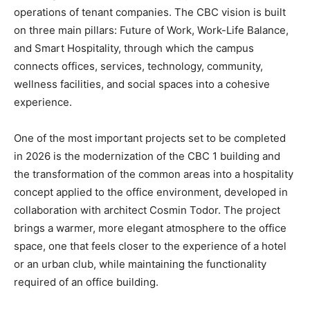
operations of tenant companies. The CBC vision is built
on three main pillars: Future of Work, Work-Life Balance,
and Smart Hospitality, through which the campus
connects offices, services, technology, community,
wellness facilities, and social spaces into a cohesive
experience.
One of the most important projects set to be completed
in 2026 is the modernization of the CBC 1 building and
the transformation of the common areas into a hospitality
concept applied to the office environment, developed in
collaboration with architect Cosmin Todor. The project
brings a warmer, more elegant atmosphere to the office
space, one that feels closer to the experience of a hotel
or an urban club, while maintaining the functionality
required of an office building.