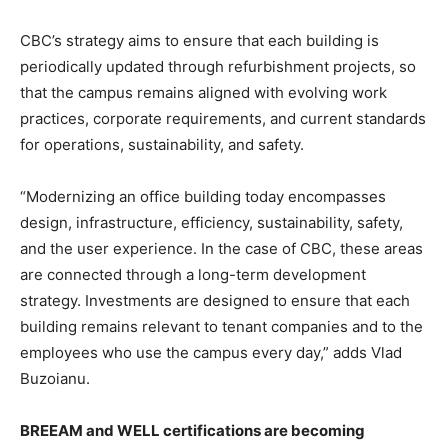
CBC’s strategy aims to ensure that each building is
periodically updated through refurbishment projects, so
that the campus remains aligned with evolving work
practices, corporate requirements, and current standards
for operations, sustainability, and safety.
“Modernizing an office building today encompasses
design, infrastructure, efficiency, sustainability, safety,
and the user experience. In the case of CBC, these areas
are connected through a long-term development
strategy. Investments are designed to ensure that each
building remains relevant to tenant companies and to the
employees who use the campus every day,” adds Vlad
Buzoianu.
BREEAM and WELL certifications are becoming