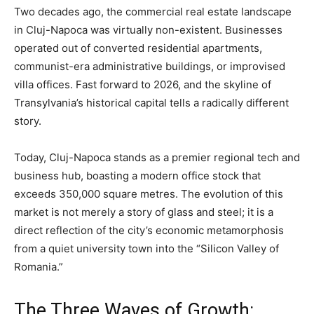
Two decades ago, the commercial real estate landscape
in Cluj-Napoca was virtually non-existent. Businesses
operated out of converted residential apartments,
communist-era administrative buildings, or improvised
villa offices. Fast forward to 2026, and the skyline of
Transylvania’s historical capital tells a radically different
story.
Today, Cluj-Napoca stands as a premier regional tech and
business hub, boasting a modern office stock that
exceeds 350,000 square metres. The evolution of this
market is not merely a story of glass and steel; it is a
direct reflection of the city’s economic metamorphosis
from a quiet university town into the “Silicon Valley of
Romania.”
The Three Waves of Growth: