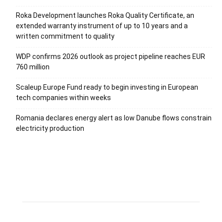
Roka Development launches Roka Quality Certificate, an
extended warranty instrument of up to 10 years and a
written commitment to quality
WDP confirms 2026 outlook as project pipeline reaches EUR
760 million
Scaleup Europe Fund ready to begin investing in European
tech companies within weeks
Romania declares energy alert as low Danube flows constrain
electricity production