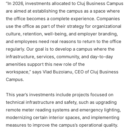
“In 2026, investments allocated to Cluj Business Campus
are aimed at establishing the campus as a space where
the office becomes a complete experience. Companies
use the office as part of their strategy for organizational
culture, retention, well-being, and employer branding,
and employees need real reasons to return to the office
regularly. Our goal is to develop a campus where the
infrastructure, services, community, and day-to-day
amenities support this new role of the
workspace,” says Vlad Buzoianu, CEO of Cluj Business
Campus.
This year’s investments include projects focused on
technical infrastructure and safety, such as upgrading
remote meter reading systems and emergency lighting,
modernizing certain interior spaces, and implementing
measures to improve the campus’s operational quality.