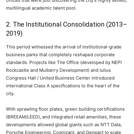
offices that were just discovering the city’s highly skilled,
multilingual academic talent pool.
2. The Institutional Consolidation (2013–
2019)
This period witnessed the arrival of institutional-grade
business parks that completely reshaped corporate
standards. Projects like The Office (developed by NEPI
Rockcastle and Mulberry Development) and Iulius
Congress Hall / United Business Center introduced
international Class A specifications to the heart of the
city.
With sprawling floor plates, green building certifications
(BREEAM/LEED), and integrated retail amenities, these
developments allowed global giants such as NTT Data,
Porsche Engineering, Cognizant, and Genpact to scale