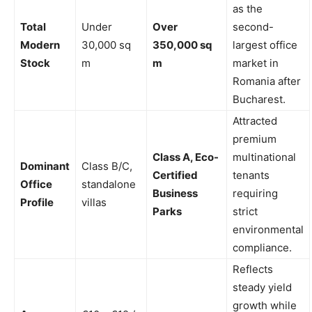
as the
Total
Under
Over
second-
Modern
30,000 sq
350,000 sq
largest office
Stock
m
m
market in
Romania after
Bucharest.
Attracted
premium
Class A, Eco-
multinational
Dominant
Class B/C,
Certified
tenants
Office
standalone
Business
requiring
Profile
villas
Parks
strict
environmental
compliance.
Reflects
steady yield
growth while