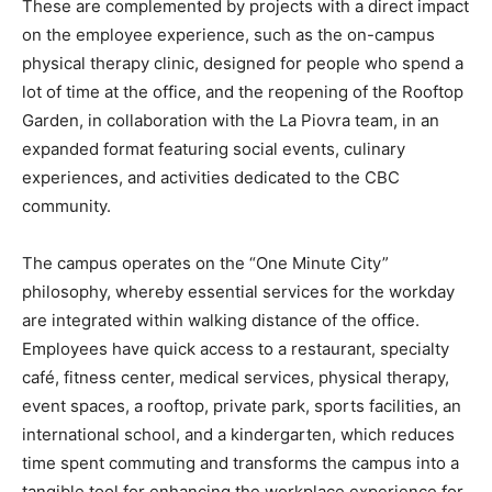
These are complemented by projects with a direct impact
on the employee experience, such as the on-campus
physical therapy clinic, designed for people who spend a
lot of time at the office, and the reopening of the Rooftop
Garden, in collaboration with the La Piovra team, in an
expanded format featuring social events, culinary
experiences, and activities dedicated to the CBC
community.
The campus operates on the “One Minute City”
philosophy, whereby essential services for the workday
are integrated within walking distance of the office.
Employees have quick access to a restaurant, specialty
café, fitness center, medical services, physical therapy,
event spaces, a rooftop, private park, sports facilities, an
international school, and a kindergarten, which reduces
time spent commuting and transforms the campus into a
tangible tool for enhancing the workplace experience for