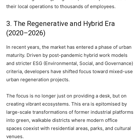
their local operations to thousands of employees.
3. The Regenerative and Hybrid Era
(2020–2026)
In recent years, the market has entered a phase of urban
maturity. Driven by post-pandemic hybrid work models
and stricter ESG (Environmental, Social, and Governance)
criteria, developers have shifted focus toward mixed-use
urban regeneration projects.
The focus is no longer just on providing a desk, but on
creating vibrant ecosystems. This era is epitomised by
large-scale transformations of former industrial platforms
into green, walkable districts where modern office
spaces coexist with residential areas, parks, and cultural
venues.