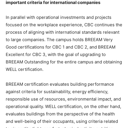
important criteria for international companies
In parallel with operational investments and projects
focused on the workplace experience, CBC continues the
process of aligning with international standards relevant
to large companies. The campus holds BREEAM Very
Good certifications for CBC 1 and CBC 2, and BREEAM
Excellent for CBC 3, with the goal of upgrading to
BREEAM Outstanding for the entire campus and obtaining
WELL certification.
BREEAM certification evaluates building performance
against criteria for sustainability, energy efficiency,
responsible use of resources, environmental impact, and
operational quality. WELL certification, on the other hand,
evaluates buildings from the perspective of the health
and well-being of their occupants, using criteria related