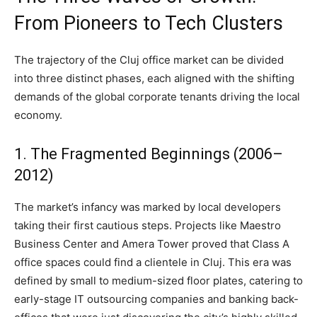
From Pioneers to Tech Clusters
The trajectory of the Cluj office market can be divided
into three distinct phases, each aligned with the shifting
demands of the global corporate tenants driving the local
economy.
1. The Fragmented Beginnings (2006–
2012)
The market’s infancy was marked by local developers
taking their first cautious steps. Projects like Maestro
Business Center and Amera Tower proved that Class A
office spaces could find a clientele in Cluj. This era was
defined by small to medium-sized floor plates, catering to
early-stage IT outsourcing companies and banking back-