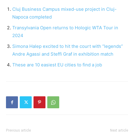
Cluj Business Campus mixed-use project in Cluj-
Napoca completed
Transylvania Open returns to Hologic WTA Tour in
2024
Simona Halep excited to hit the court with “legends”
Andre Agassi and Steffi Graf in exhibition match
These are 10 easiest EU cities to find a job
Previous article
Next article