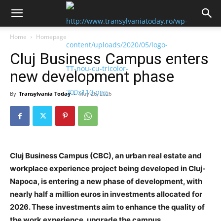
Home
Homepage
Cluj Business Campus enters
new development phase
By
Transylvania Today
-
May 26, 2026
Cluj Business Campus (CBC), an urban real estate and
workplace experience project being developed in Cluj-
Napoca, is entering a new phase of development, with
nearly half a million euros in investments allocated for
2026. These investments aim to enhance the quality of
the work experience, upgrade the campus