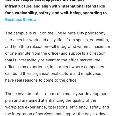
infrastructure, and align with international standards
for sustainability, safety, and well-being, according to
Business Review
.
The campus is built on the One Minute City philosophy
(services for work and daily life—from sports, education,
and health to relaxation—all integrated within a maximum
of one minute from the office) and supports a direction
that is increasingly relevant to the office market: the
office as an experience, in a project where companies
can build their organizational culture and employees
have real reasons to come to the office.
These investments are part of a multi-year development
plan and are aimed at enhancing the quality of the
workplace experience, operational efficiency, safety, and
the integration of services that support the day-to-day