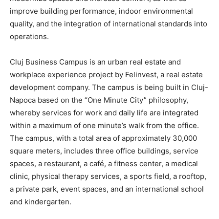
improve building performance, indoor environmental
quality, and the integration of international standards into
operations.
Cluj Business Campus is an urban real estate and
workplace experience project by Felinvest, a real estate
development company. The campus is being built in Cluj-
Napoca based on the “One Minute City” philosophy,
whereby services for work and daily life are integrated
within a maximum of one minute’s walk from the office.
The campus, with a total area of approximately 30,000
square meters, includes three office buildings, service
spaces, a restaurant, a café, a fitness center, a medical
clinic, physical therapy services, a sports field, a rooftop,
a private park, event spaces, and an international school
and kindergarten.