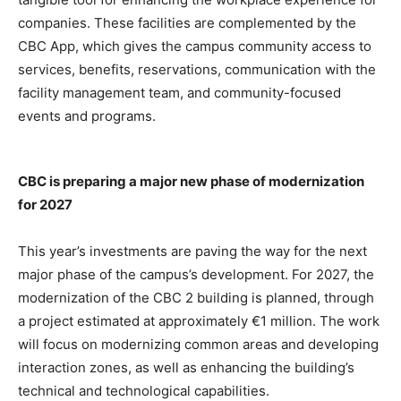
companies. These facilities are complemented by the
CBC App, which gives the campus community access to
services, benefits, reservations, communication with the
facility management team, and community-focused
events and programs.
CBC is preparing a major new phase of modernization
for 2027
This year’s investments are paving the way for the next
major phase of the campus’s development. For 2027, the
modernization of the CBC 2 building is planned, through
a project estimated at approximately €1 million. The work
will focus on modernizing common areas and developing
interaction zones, as well as enhancing the building’s
technical and technological capabilities.