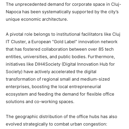
The unprecedented demand for corporate space in Cluj-
Napoca has been systematically supported by the city’s
unique economic architecture.
A pivotal role belongs to institutional facilitators like Cluj
IT Cluster, a European “Gold Label” innovation network
that has fostered collaboration between over 85 tech
entities, universities, and public bodies. Furthermore,
initiatives like DIH4Society (Digital Innovation Hub for
Society) have actively accelerated the digital
transformation of regional small and medium-sized
enterprises, boosting the local entrepreneurial
ecosystem and feeding the demand for flexible office
solutions and co-working spaces.
The geographic distribution of the office hubs has also
evolved strategically to combat urban congestion: