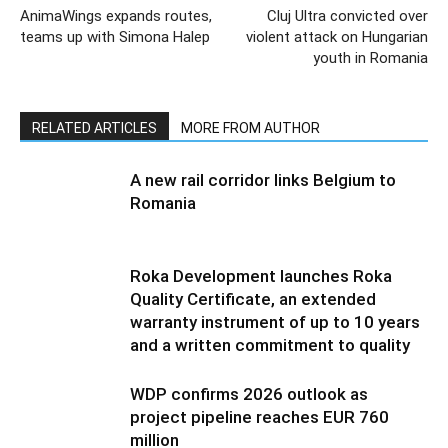
AnimaWings expands routes,
Cluj Ultra convicted over
teams up with Simona Halep
violent attack on Hungarian
youth in Romania
RELATED ARTICLES
MORE FROM AUTHOR
A new rail corridor links Belgium to
Romania
Roka Development launches Roka
Quality Certificate, an extended
warranty instrument of up to 10 years
and a written commitment to quality
WDP confirms 2026 outlook as
project pipeline reaches EUR 760
million