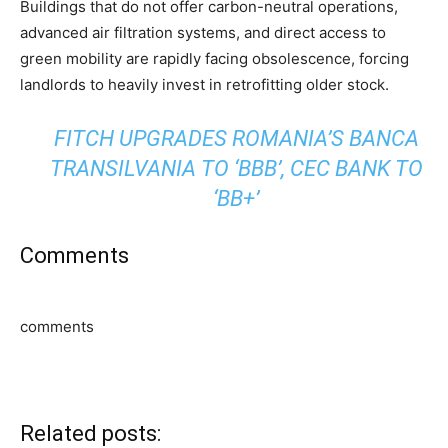
Buildings that do not offer carbon-neutral operations,
advanced air filtration systems, and direct access to
green mobility are rapidly facing obsolescence, forcing
landlords to heavily invest in retrofitting older stock.
FITCH UPGRADES ROMANIA’S BANCA
TRANSILVANIA TO ‘BBB’, CEC BANK TO
‘BB+’
Comments
comments
Related posts: