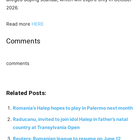
2026.
Read more
HERE
Comments
comments
Related Posts:
Romania’s Halep hopes to play in Palermo next month
Raducanu, invited to join idol Halep in father’s natal
country at Transylvania Open
Reuters: Romanian league to resume on June 12,