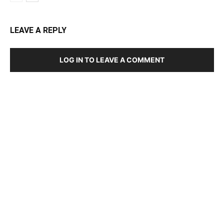
LEAVE A REPLY
LOG IN TO LEAVE A COMMENT