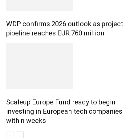
WDP confirms 2026 outlook as project
pipeline reaches EUR 760 million
Scaleup Europe Fund ready to begin
investing in European tech companies
within weeks