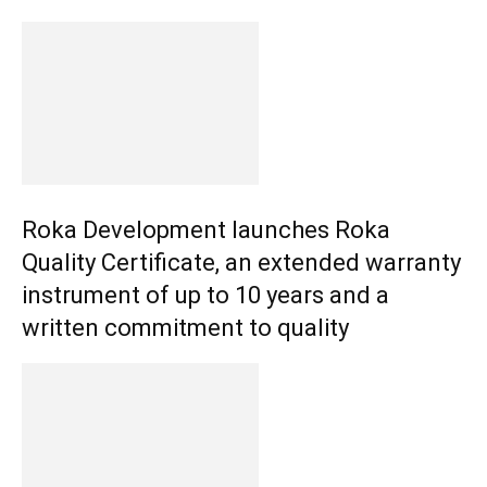
Roka Development launches Roka
Quality Certificate, an extended warranty
instrument of up to 10 years and a
written commitment to quality