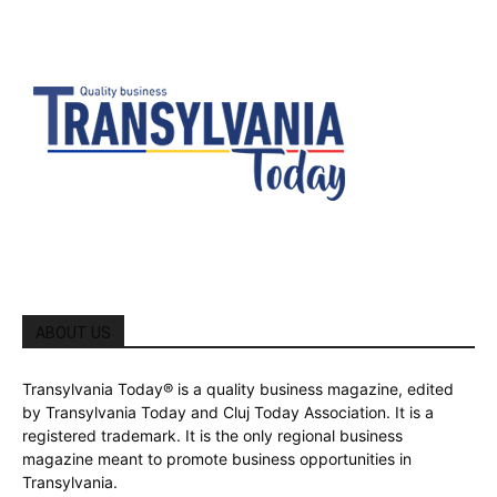
ABOUT US
Transylvania Today® is a quality business magazine, edited
by Transylvania Today and Cluj Today Association. It is a
registered trademark. It is the only regional business
magazine meant to promote business opportunities in
Transylvania.