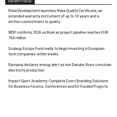
Recent Posts
Roka Development launches Roka Quality Certificate, an
extended warranty instrument of up to 10 years and a
written commitment to quality
WDP confirms 2026 outlook as project pipeline reaches EUR
760 million
Scaleup Europe Fund ready to begin investing in European
tech companies within weeks
Romania declares energy alert as low Danube flows constrain
electricity production
Impact Sport Academy: Complete Event Branding Solutions
for Business Forums, Conferences and EU-Funded Projects