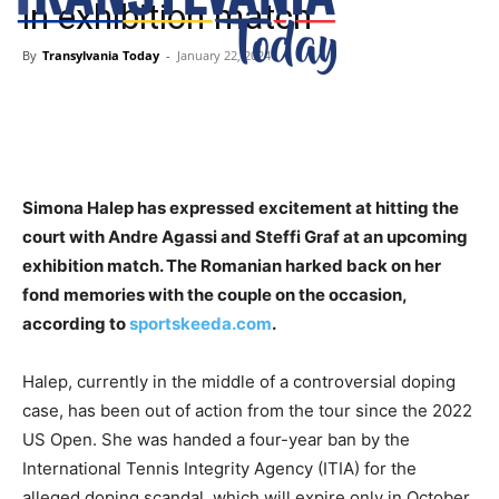
in exhibition match
By
Transylvania Today
-
January 22, 2024
Simona Halep has expressed excitement at hitting the
court with Andre Agassi and Steffi Graf at an upcoming
exhibition match. The Romanian harked back on her
fond memories with the couple on the occasion,
according to
sportskeeda.com
.
Halep, currently in the middle of a controversial doping
case, has been out of action from the tour since the 2022
US Open. She was handed a four-year ban by the
International Tennis Integrity Agency (ITIA) for the
alleged doping scandal, which will expire only in October