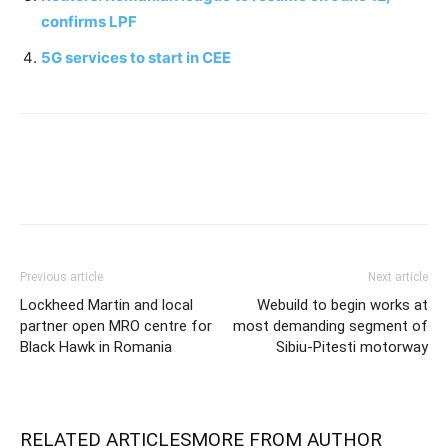
confirms LPF
5G services to start in CEE
Previous article
Next article
Lockheed Martin and local
Webuild to begin works at
partner open MRO centre for
most demanding segment of
Black Hawk in Romania
Sibiu-Pitesti motorway
RELATED ARTICLES
MORE FROM AUTHOR