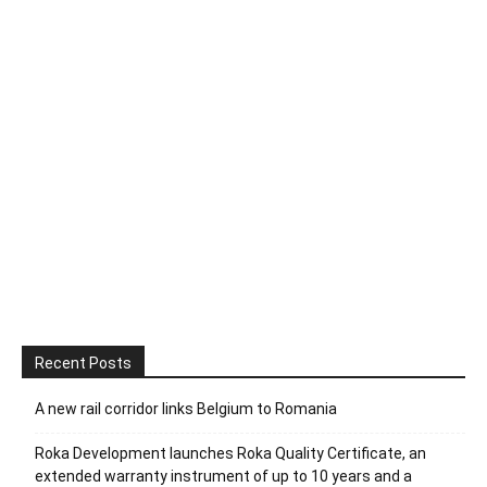
Recent Posts
A new rail corridor links Belgium to Romania
Roka Development launches Roka Quality Certificate, an
extended warranty instrument of up to 10 years and a