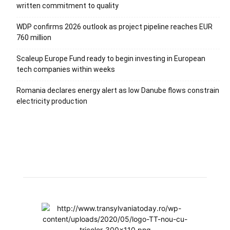
written commitment to quality
WDP confirms 2026 outlook as project pipeline reaches EUR
760 million
Scaleup Europe Fund ready to begin investing in European
tech companies within weeks
Romania declares energy alert as low Danube flows constrain
electricity production