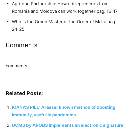
Agrifood Partnership: How entrepreneurs from
Romania and Moldova can work together pag. 16-17
Who is the Grand Master of the Order of Malta pag.
24-25
Comments
comments
Related Posts:
IOANA’S PILL: A lesser known method of boosting
immunity, useful in pandemics
UCMS by AROBS implements an electronic signature