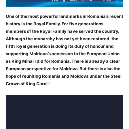
One of the most powerful landmarks in Romania’s recent
history is the Royal Family. For five generations,
members of the Royal Family have served the country.
Although the monarchy has not yet been restored, the
fifth royal generation is doing its duty of honour and
supporting Moldova’s accession to the European Union,
as King Mihai I did for Romania. There is already a clear
European perspective for Moldova. But there is also the
hope of reuniting Romania and Moldova under the Steel
Crown of King Carol I
.