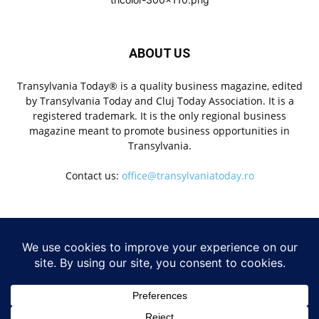
ABOUT US
Transylvania Today® is a quality business magazine, edited
by Transylvania Today and Cluj Today Association. It is a
registered trademark. It is the only regional business
magazine meant to promote business opportunities in
Transylvania.
Contact us:
office@transylvaniatoday.ro
FOLLOW US