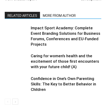
RELATED ARTICLES
MORE FROM AUTHOR
Impact Sport Academy: Complete
Event Branding Solutions for Business
Forums, Conferences and EU-Funded
Projects
Caring for women’s health and the
excitement of those first encounters
with your future child! (A)
Confidence in One’s Own Parenting
Skills: The Key to Better Behavior in
Children