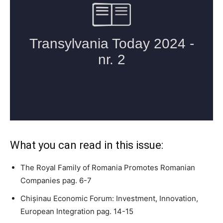
What you can read in this issue:
The Royal Family of Romania Promotes Romanian
Companies pag. 6-7
Chișinau Economic Forum: Investment, Innovation,
European Integration pag. 14-15