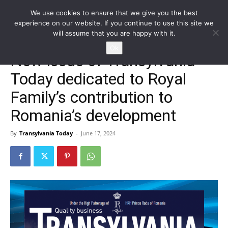
We use cookies to ensure that we give you the best
experience on our website. If you continue to use this site we
will assume that you are happy with it.
Home
NEWS
EN
Ok
New issue of Transylvania
Today dedicated to Royal
Family’s contribution to
Romania’s development
By
Transylvania Today
-
June 17, 2024