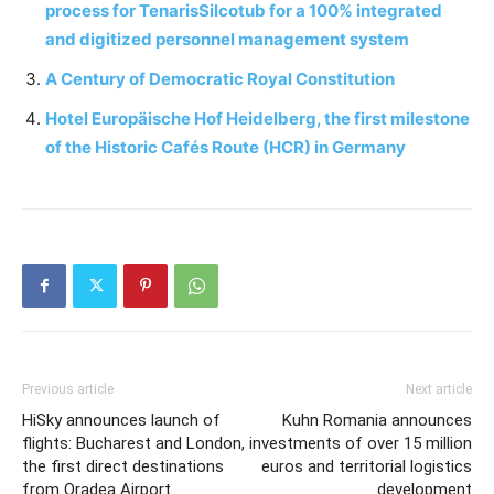
process for TenarisSilcotub for a 100% integrated
and digitized personnel management system
A Century of Democratic Royal Constitution
Hotel Europäische Hof Heidelberg, the first milestone
of the Historic Cafés Route (HCR) in Germany
Previous article
Next article
HiSky announces launch of
Kuhn Romania announces
flights: Bucharest and London,
investments of over 15 million
the first direct destinations
euros and territorial logistics
from Oradea Airport
development