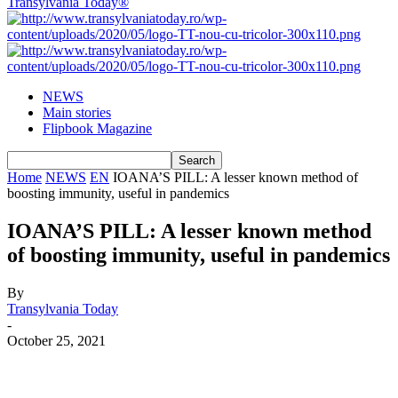
Transylvania Today®
NEWS
Main stories
Flipbook Magazine
Home
NEWS
EN
IOANA’S PILL: A lesser known method of
boosting immunity, useful in pandemics
IOANA’S PILL: A lesser known method
of boosting immunity, useful in pandemics
By
Transylvania Today
-
October 25, 2021