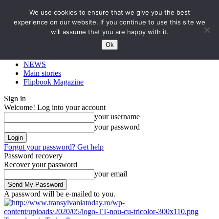
We use cookies to ensure that we give you the best
experience on our website. If you continue to use this site we
will assume that you are happy with it.
Ok
NEWS
Main stories
Flipbook Magazine
Sign in
Welcome! Log into your account
your username
your password
Forgot your password? Get help
Password recovery
Recover your password
your email
A password will be e-mailed to you.