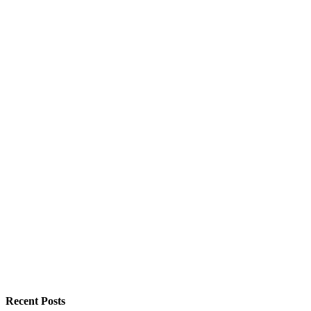
Recent Posts