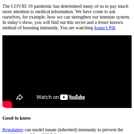
The COVID 19 pandemic has determined many of us to pay much
more attention to medical information. We have come to ask
ourselves, for example, how we can strengthen our immune system.
In today’s show, you will find out this secret and a lesser known
method of boosting immunity. You are watching
Ioana’s Pill
.
Good to know
Regulatpro
can model innate (inherited) immunity to prevent the