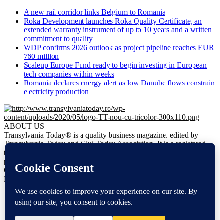
A new rail corridor links Belgium to Romania
Roka Development launches Roka Quality Certificate, an
extended warranty instrument of up to 10 years and a written
commitment to quality
WDP confirms 2026 outlook as project pipeline reaches EUR
760 million
Scaleup Europe Fund ready to begin investing in European
tech companies within weeks
Romania declares energy alert as low Danube flows constrain
electricity production
ABOUT US
Transylvania Today® is a quality business magazine, edited by
Transylvania Today and Cluj Today Association. It is a registered
trademark. It is the only regional business magazine meant to
promote business opportunities in Transylvania.
Contact us:
office@transylvaniatoday.ro
FOLLOW US
NEWS
EN
DE