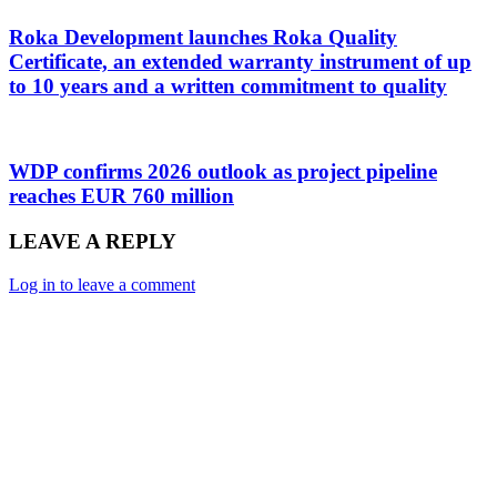
Roka Development launches Roka Quality
Certificate, an extended warranty instrument of up
to 10 years and a written commitment to quality
WDP confirms 2026 outlook as project pipeline
reaches EUR 760 million
LEAVE A REPLY
Log in to leave a comment