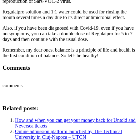
reproduction of Sars-VOC-2 virus.
Regulatpro solution and 1:1 water could be used for rinsing the
mouth several times a day due to its direct antimicrobial effect.
Also, if you have been diagnosed with Covid-19, even if you have
no symptoms, you can take a double dose of Regulatpro for 5 to 7
days and then continue with the usual dose.
Remember, my dear ones, balance is a principle of life and health is
the first condition of balance. So let’s be healthy!
Comments
comments
Related posts:
How and when you can get your money back for Untold and
Neversea tickets
Online admission platform launched by The Technical
University in Cluj-Napoca – UTCN