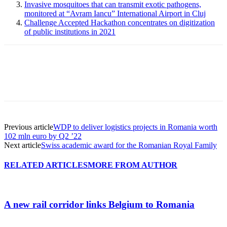
Invasive mosquitoes that can transmit exotic pathogens,
monitored at “Avram Iancu” International Airport in Cluj
Challenge Accepted Hackathon concentrates on digitization
of public institutions in 2021
Previous article
WDP to deliver logistics projects in Romania worth
102 mln euro by Q2 ’22
Next article
Swiss academic award for the Romanian Royal Family
RELATED ARTICLES
MORE FROM AUTHOR
A new rail corridor links Belgium to Romania