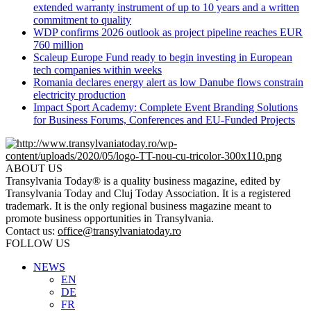
extended warranty instrument of up to 10 years and a written
commitment to quality
WDP confirms 2026 outlook as project pipeline reaches EUR
760 million
Scaleup Europe Fund ready to begin investing in European
tech companies within weeks
Romania declares energy alert as low Danube flows constrain
electricity production
Impact Sport Academy: Complete Event Branding Solutions
for Business Forums, Conferences and EU-Funded Projects
ABOUT US
Transylvania Today® is a quality business magazine, edited by
Transylvania Today and Cluj Today Association. It is a registered
trademark. It is the only regional business magazine meant to
promote business opportunities in Transylvania.
Contact us:
office@transylvaniatoday.ro
FOLLOW US
NEWS
EN
DE
FR