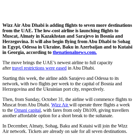
Wizz Air Abu Dhabi is adding flights to seven more destinations
from the UAE. The low-cost airline is launching flights to
Muscat, Almaty in Kazakhstan and Sarajevo in Bosnia and
Herzegovina. It will also begin flying from Abu Dhabi to Sohag
in Egypt, Odessa in Ukraine, Baku in Azerbaijan and to Kutaisi
in Georgia, according to
thenationalnews.com.
The move brings the UAE’s newest airline to full capacity
after
travel restrictions were eased
in Abu Dhabi.
Starting this week, the airline adds Sarajevo and Odessa to its
network, with two flights per week to the capital of Bosnia and
Herzegovina and the Ukrainian port city, respectively.
Then, from Sunday, October 31, the airline will commence flights to
Muscat from Abu Dhabi.
Wizz Air
will operate three flights a week
to the
Omani capital
, with fares from only Dh109, giving travellers
another affordable option for a short break to the sultanate.
In December, Almaty, Sohag, Baku and Kutaisi will join the Wizz
Air network. Tickets are already on sale for all seven destinations.