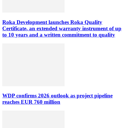
Roka Development launches Roka Quality
Certificate, an extended warranty instrument of up
to 10 years and a written commitment to quality
WDP confirms 2026 outlook as project pipeline
reaches EUR 760 million