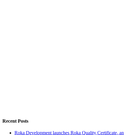
Recent Posts
Roka Development launches Roka Quality Certificate, an