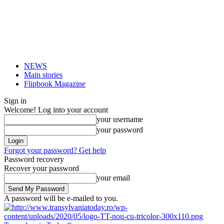
NEWS
Main stories
Flipbook Magazine
Sign in
Welcome! Log into your account
your username
your password
Forgot your password? Get help
Password recovery
Recover your password
your email
A password will be e-mailed to you.