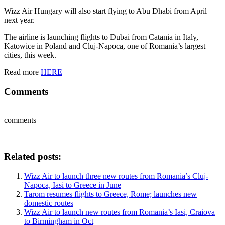
Wizz Air Hungary will also start flying to Abu Dhabi from April
next year.
The airline is launching flights to Dubai from Catania in Italy,
Katowice in Poland and Cluj-Napoca, one of Romania’s largest
cities, this week.
Read more
HERE
Comments
comments
Related posts:
Wizz Air to launch three new routes from Romania’s Cluj-
Napoca, Iasi to Greece in June
Tarom resumes flights to Greece, Rome; launches new
domestic routes
Wizz Air to launch new routes from Romania’s Iasi, Craiova
to Birmingham in Oct