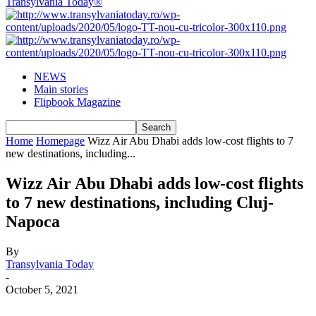
Transylvania Today®
NEWS
Main stories
Flipbook Magazine
Home
Homepage
Wizz Air Abu Dhabi adds low-cost flights to 7
new destinations, including...
Wizz Air Abu Dhabi adds low-cost flights
to 7 new destinations, including Cluj-
Napoca
By
Transylvania Today
-
October 5, 2021