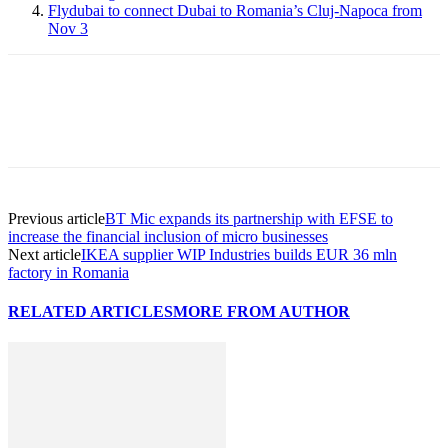
Flydubai to connect Dubai to Romania’s Cluj-Napoca from
Nov 3
Previous article
BT Mic expands its partnership with EFSE to
increase the financial inclusion of micro businesses
Next article
IKEA supplier WIP Industries builds EUR 36 mln
factory in Romania
RELATED ARTICLES
MORE FROM AUTHOR