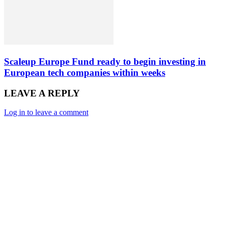
Scaleup Europe Fund ready to begin investing in
European tech companies within weeks
LEAVE A REPLY
Log in to leave a comment