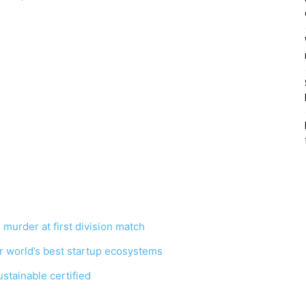
 murder at first division match
r world’s best startup ecosystems
tainable certified