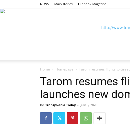
NEWS
Main stories
Flipbook Magazine
Home
Homepage
Tarom resumes flights to Gree
Tarom resumes fli
launches new dom
By
Transylvania Today
-
July 5, 2020