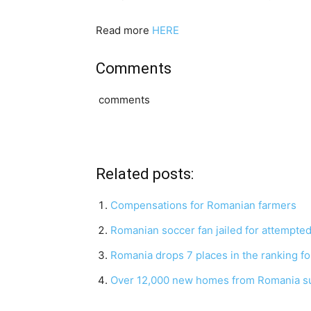
Read more
HERE
Comments
comments
Related posts:
Compensations for Romanian farmers
Romanian soccer fan jailed for attempted
Romania drops 7 places in the ranking fo
Over 12,000 new homes from Romania sus