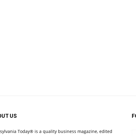
OUT US
F
sylvania Today® is a quality business magazine, edited