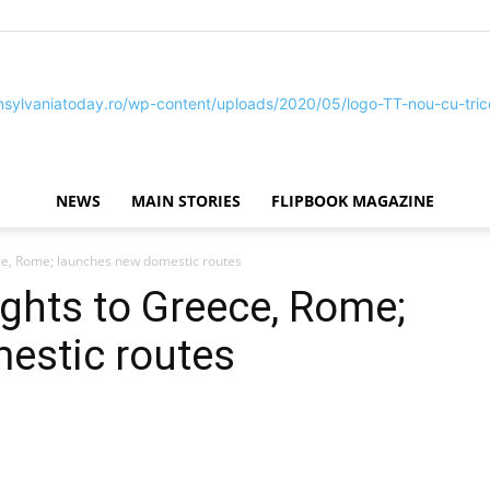
NEWS
MAIN STORIES
FLIPBOOK MAGAZINE
Transylvania
ce, Rome; launches new domestic routes
ghts to Greece, Rome;
estic routes
Today®