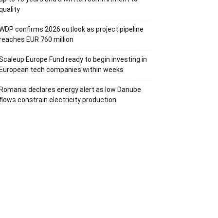
quality
WDP confirms 2026 outlook as project pipeline
reaches EUR 760 million
Scaleup Europe Fund ready to begin investing in
European tech companies within weeks
Romania declares energy alert as low Danube
flows constrain electricity production