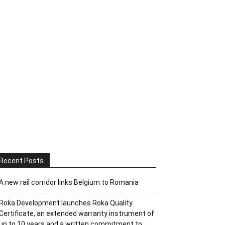
Recent Posts
A new rail corridor links Belgium to Romania
Roka Development launches Roka Quality
Certificate, an extended warranty instrument of
up to 10 years and a written commitment to