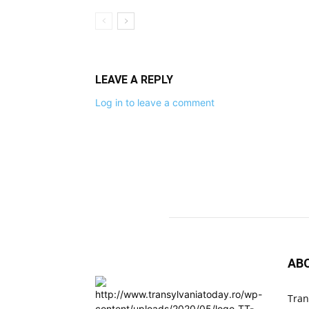
LEAVE A REPLY
Log in to leave a comment
AB
Tran