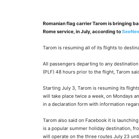
Romanian flag carrier Tarom is bringing bac
Rome service, in July, according to
SeeNe
Tarom is resuming all of its flights to destin
All passengers departing to any destination
(PLF) 48 hours prior to the flight, Tarom sai
Starting July 3, Tarom is resuming its flights
will take place twice a week, on Mondays and 
in a declaration form with information regard
Tarom also said on Facebook it is launching 
is a popular summer holiday destination, 
will operate on the three routes July 23 unt