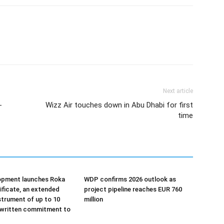
Next article
-
Wizz Air touches down in Abu Dhabi for first
time
opment launches Roka
WDP confirms 2026 outlook as
tificate, an extended
project pipeline reaches EUR 760
strument of up to 10
million
 written commitment to