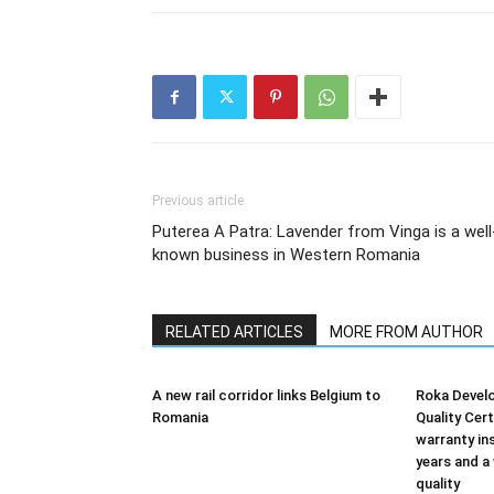
Previous article
Puterea A Patra: Lavender from Vinga is a well
known business in Western Romania
RELATED ARTICLES
MORE FROM AUTHOR
A new rail corridor links Belgium to
Roka Devel
Romania
Quality Cer
warranty in
years and a
quality