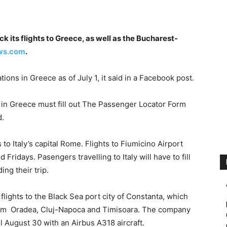
k its flights to Greece, as well as the Bucharest-
ws.com
.
ations in Greece as of July 1, it said in a Facebook post.
 in Greece must fill out The Passenger Locator Form
d.
 to Italy’s capital Rome. Flights to Fiumicino Airport
Fridays. Pasengers travelling to Italy will have to fill
ing their trip.
flights to the Black Sea port city of Constanta, which
from Oradea, Cluj-Napoca and Timisoara. The company
il August 30 with an Airbus A318 aircraft.