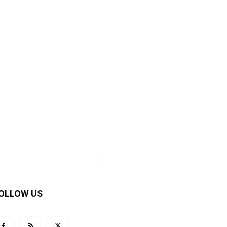
OLLOW US