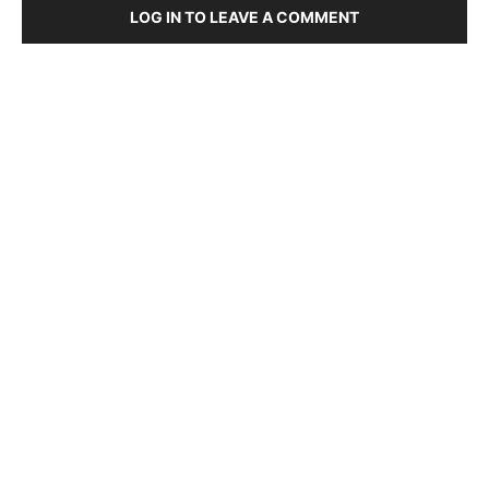
LOG IN TO LEAVE A COMMENT