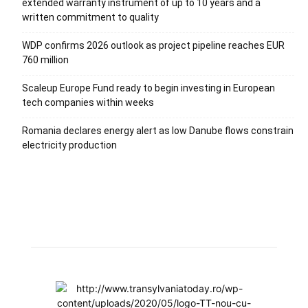
extended warranty instrument of up to 10 years and a
written commitment to quality
WDP confirms 2026 outlook as project pipeline reaches EUR
760 million
Scaleup Europe Fund ready to begin investing in European
tech companies within weeks
Romania declares energy alert as low Danube flows constrain
electricity production