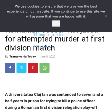
We use cookies to ensure that we give you the best
experience on our website. If you continue to use this site we
will assume that you are happy with it.
Home
Homepage
Ok
Romanian soccer fan jailed
for attempted murder at first
division match
By
Transylvania Today
-
June 8, 2020
A Universitatea Cluj fan was sentenced to seven and a
half years in prison for trying to kill a police officer
during a Romanian first division relegation play-off