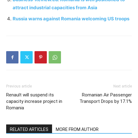
attract industrial capacities from Asia
Russia warns against Romania welcoming US troops
Previous article
Next article
Renault will suspend its
Romanian Air Passenger
capacity increase project in
Transport Drops by 17.1%
Romania
RELATED ARTICLES
MORE FROM AUTHOR