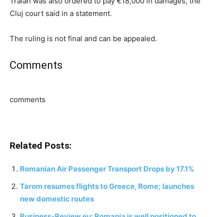
Traian was also ordered to pay €18,000 in damages, the
Cluj court said in a statement.
The ruling is not final and can be appealed.
Comments
comments
Related Posts:
Romanian Air Passenger Transport Drops by 17.1%
Tarom resumes flights to Greece, Rome; launches
new domestic routes
Business-Review.eu: Romania is well positioned to