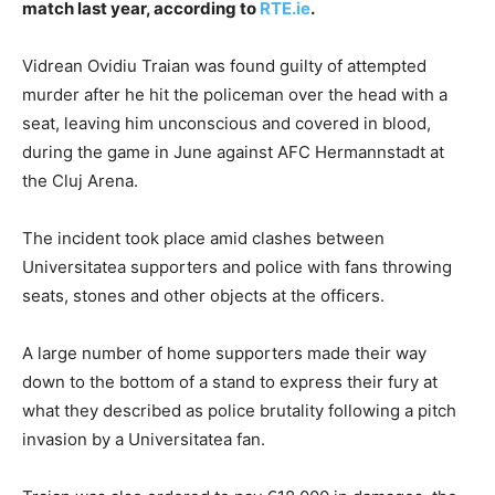
match last year, according to
RTE.ie
.
Vidrean Ovidiu Traian was found guilty of attempted
murder after he hit the policeman over the head with a
seat, leaving him unconscious and covered in blood,
during the game in June against AFC Hermannstadt at
the Cluj Arena.
The incident took place amid clashes between
Universitatea supporters and police with fans throwing
seats, stones and other objects at the officers.
A large number of home supporters made their way
down to the bottom of a stand to express their fury at
what they described as police brutality following a pitch
invasion by a Universitatea fan.