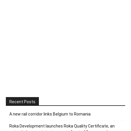
Recent Posts
A new rail corridor links Belgium to Romania
Roka Development launches Roka Quality Certificate, an