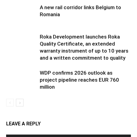
A new rail corridor links Belgium to
Romania
Roka Development launches Roka
Quality Certificate, an extended
warranty instrument of up to 10 years
and a written commitment to quality
WDP confirms 2026 outlook as
project pipeline reaches EUR 760
million
LEAVE A REPLY