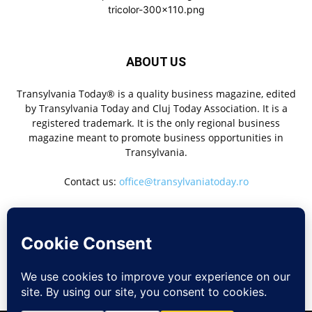
ABOUT US
Transylvania Today® is a quality business magazine, edited
by Transylvania Today and Cluj Today Association. It is a
registered trademark. It is the only regional business
magazine meant to promote business opportunities in
Transylvania.
Contact us:
office@transylvaniatoday.ro
FOLLOW US