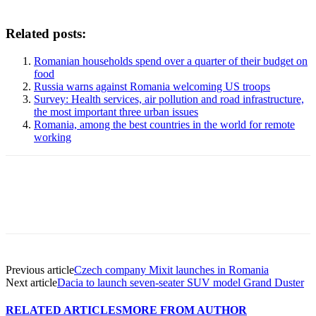
Related posts:
Romanian households spend over a quarter of their budget on
food
Russia warns against Romania welcoming US troops
Survey: Health services, air pollution and road infrastructure,
the most important three urban issues
Romania, among the best countries in the world for remote
working
Previous article
Czech company Mixit launches in Romania
Next article
Dacia to launch seven-seater SUV model Grand Duster
RELATED ARTICLES
MORE FROM AUTHOR