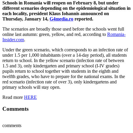
Schools in Romania will reopen on February 8, but under
different scenarios depending on the epidemiological situation in
each locality, president Klaus Iohannis announced on
Thursday, January 14,
G4media.ro
reported.
The scenarios are broadly those used before the schools went full
online last autumn: green, yellow, and red, according to
Romania-
Insider.com
.
Under the green scenario, which corresponds to an infection rate of
under 1.5 per 1,000 inhabitants (over a 14-day period), all students
return to school. In the yellow scenario (infection rate of between
1.5 and 3), only kindergarten and primary school (I-IV grades)
pupils return to school together with students in the eighth and
twelfth grades, who have to prepare for the national exams. In the
red scenario (infection rate of over 3), only kindergartens and
primary schools will stay open.
Read more
HERE
Comments
comments