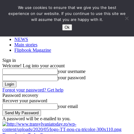
We use cookies to ensure that we give you the best
experience on our website. If you continue to use this site we
will assume that you are happy with it.
Ok
NEWS
Main stories
Flipbook Magazine
Sign in
Welcome! Log into your account
your username
your password
Forgot your password? Get help
Password recovery
Recover your password
your email
A password will be e-mailed to you.