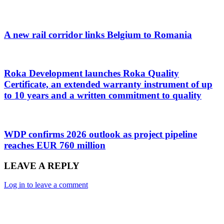
A new rail corridor links Belgium to Romania
Roka Development launches Roka Quality
Certificate, an extended warranty instrument of up
to 10 years and a written commitment to quality
WDP confirms 2026 outlook as project pipeline
reaches EUR 760 million
LEAVE A REPLY
Log in to leave a comment