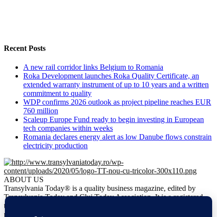
Recent Posts
A new rail corridor links Belgium to Romania
Roka Development launches Roka Quality Certificate, an
extended warranty instrument of up to 10 years and a written
commitment to quality
WDP confirms 2026 outlook as project pipeline reaches EUR
760 million
Scaleup Europe Fund ready to begin investing in European
tech companies within weeks
Romania declares energy alert as low Danube flows constrain
electricity production
ABOUT US
Transylvania Today® is a quality business magazine, edited by
Transylvania Today and Cluj Today Association. It is a registered
trademark. It is the only regional business magazine meant to
promote business opportunities in Transylvania.