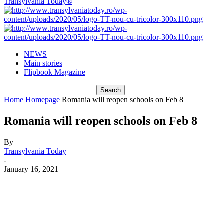
Transylvania Today®
NEWS
Main stories
Flipbook Magazine
Home
Homepage
Romania will reopen schools on Feb 8
Romania will reopen schools on Feb 8
By
Transylvania Today
-
January 16, 2021