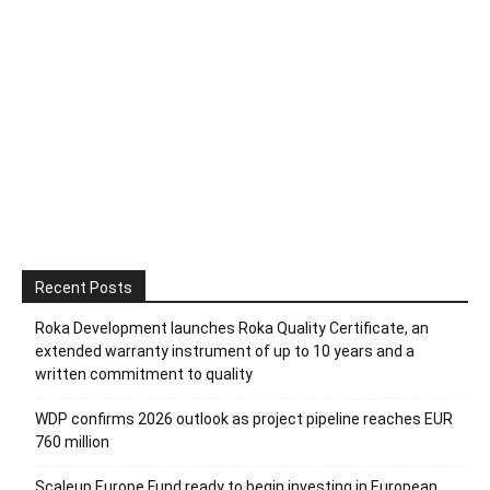
Recent Posts
Roka Development launches Roka Quality Certificate, an
extended warranty instrument of up to 10 years and a
written commitment to quality
WDP confirms 2026 outlook as project pipeline reaches EUR
760 million
Scaleup Europe Fund ready to begin investing in European