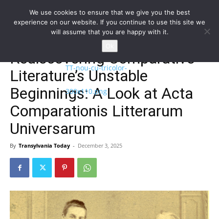
We use cookies to ensure that we give you the best
experience on our website. If you continue to use this site we
will assume that you are happy with it.
Home
NEWS
EN
Ok
Rediscovering Comparative
Literature’s Unstable
Beginnings: A Look at Acta
Comparationis Litterarum
Universarum
By
Transylvania Today
-
December 3, 2025