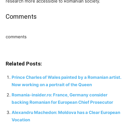
research more accessible to Romanian society.
Comments
comments
Related Posts:
Prince Charles of Wales painted by a Romanian artist.
Now working on a portrait of the Queen
Romania-insider.ro: France, Germany consider
backing Romanian for European Chief Prosecutor
Alexandru Machedon: Moldova has a Clear European
Vocation