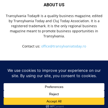
ABOUT US
Transylvania Today® is a quality business magazine, edited
by Transylvania Today and Cluj Today Association. It is a
registered trademark. It is the only regional business
magazine meant to promote business opportunities in
Transylvania.
Contact us:
office@transylvaniatoday.ro
FOLLOW US
NEWS
© Transylvania Today® | All Rights Reserved 2020