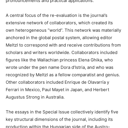
pronouncements and practical applications.
A central focus of the re-evaluation is the journal’s
extensive network of collaborators, which created its
own heterogeneous “world”. This network was materially
anchored in the global postal system, allowing editor
Meltzl to correspond with and receive contributions from
scholars and writers worldwide. Collaborators included
figures like the Wallachian princess Elena Ghika, who
wrote under the pen name Dora d’Istria, and who was
recognized by Meltzl as a fellow comparatist and genius.
Other collaborators included Enrique de Olavarría y
Ferrari in Mexico, Paul Mayet in Japan, and Herbert
Augustus Strong in Australia.
The essays in the Special Issue collectively identify five
key structural dimensions of the journal, including its
production within the Hungarian side of the Austro-