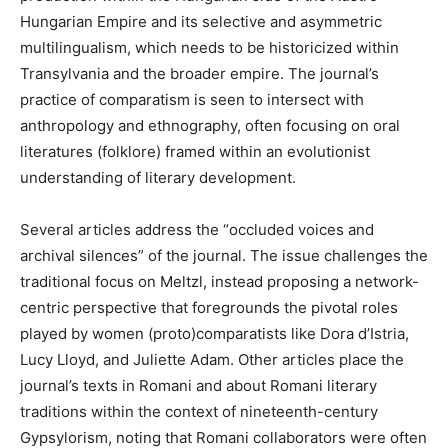
Hungarian Empire and its selective and asymmetric
multilingualism, which needs to be historicized within
Transylvania and the broader empire. The journal’s
practice of comparatism is seen to intersect with
anthropology and ethnography, often focusing on oral
literatures (folklore) framed within an evolutionist
understanding of literary development.
Several articles address the “occluded voices and
archival silences” of the journal. The issue challenges the
traditional focus on Meltzl, instead proposing a network-
centric perspective that foregrounds the pivotal roles
played by women (proto)comparatists like Dora d’Istria,
Lucy Lloyd, and Juliette Adam. Other articles place the
journal’s texts in Romani and about Romani literary
traditions within the context of nineteenth-century
Gypsylorism, noting that Romani collaborators were often