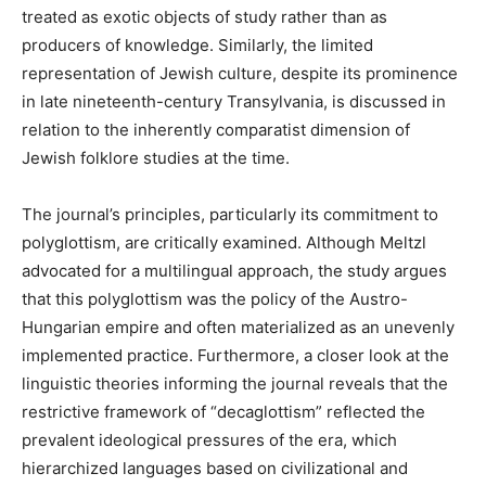
treated as exotic objects of study rather than as
producers of knowledge. Similarly, the limited
representation of Jewish culture, despite its prominence
in late nineteenth-century Transylvania, is discussed in
relation to the inherently comparatist dimension of
Jewish folklore studies at the time.
The journal’s principles, particularly its commitment to
polyglottism, are critically examined. Although Meltzl
advocated for a multilingual approach, the study argues
that this polyglottism was the policy of the Austro-
Hungarian empire and often materialized as an unevenly
implemented practice. Furthermore, a closer look at the
linguistic theories informing the journal reveals that the
restrictive framework of “decaglottism” reflected the
prevalent ideological pressures of the era, which
hierarchized languages based on civilizational and