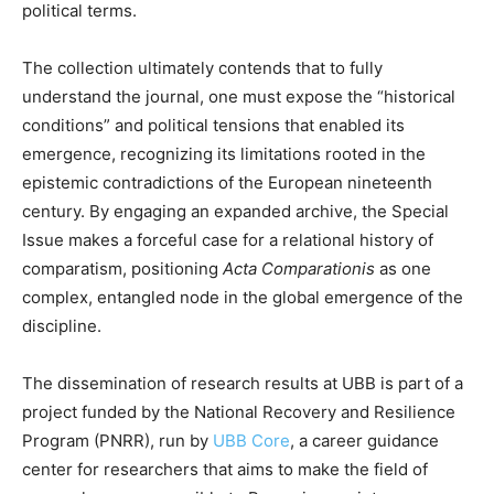
political terms.
The collection ultimately contends that to fully
understand the journal, one must expose the “historical
conditions” and political tensions that enabled its
emergence, recognizing its limitations rooted in the
epistemic contradictions of the European nineteenth
century. By engaging an expanded archive, the Special
Issue makes a forceful case for a relational history of
comparatism, positioning
Acta Comparationis
as one
complex, entangled node in the global emergence of the
discipline.
The dissemination of research results at UBB is part of a
project funded by the National Recovery and Resilience
Program (PNRR), run by
UBB Core
, a career guidance
center for researchers that aims to make the field of