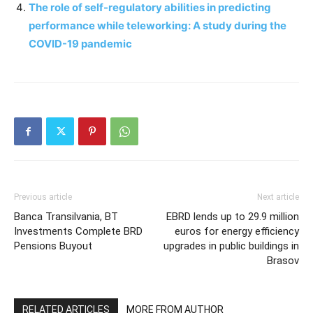
The role of self-regulatory abilities in predicting
performance while teleworking: A study during the
COVID-19 pandemic
Previous article
Next article
Banca Transilvania, BT
EBRD lends up to 29.9 million
Investments Complete BRD
euros for energy efficiency
Pensions Buyout
upgrades in public buildings in
Brasov
RELATED ARTICLES
MORE FROM AUTHOR