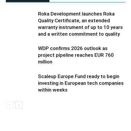
Roka Development launches Roka
Quality Certificate, an extended
warranty instrument of up to 10 years
and a written commitment to quality
WDP confirms 2026 outlook as
project pipeline reaches EUR 760
million
Scaleup Europe Fund ready to begin
investing in European tech companies
within weeks