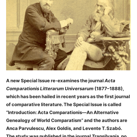
A new Special Issue re-examines the journal
Acta
Comparationis Litterarum Universarum
(1877–1888),
which has been hailed in recent years as the first journal
of comparative literature. The Special Issue is called
“Introduction: Acta Comparationis—An Alternative
Genealogy of World Comparatism” and the authors are
Anca Parvulescu, Alex Goldis, and Levente T. Szabó.
The study was published in the journal
Transilvania
, no.