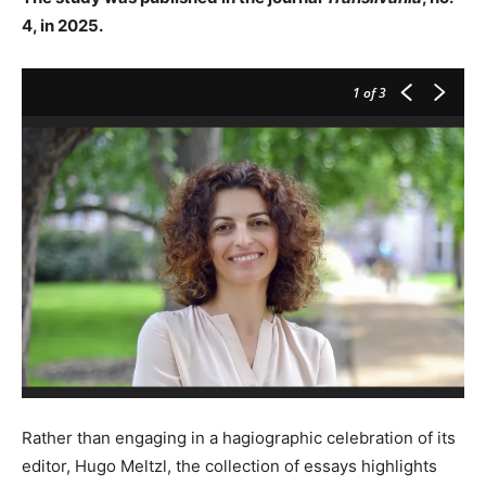
4, in 2025.
1
of 3
Rather than engaging in a hagiographic celebration of its
editor, Hugo Meltzl, the collection of essays highlights