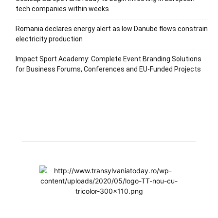
tech companies within weeks
Romania declares energy alert as low Danube flows constrain
electricity production
Impact Sport Academy: Complete Event Branding Solutions
for Business Forums, Conferences and EU-Funded Projects