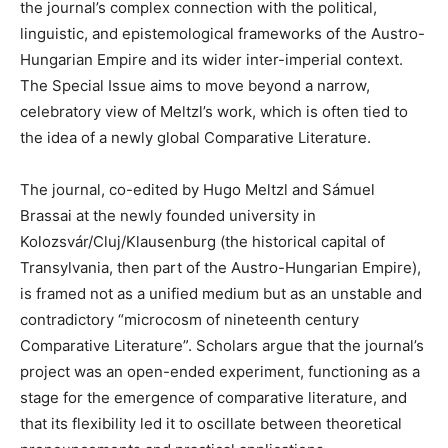
the journal
’
s complex connection with the political,
linguistic, and epistemological frameworks of the Austro-
Hungarian Empire and its wider inter-imperial context.
The Special Issue aims to move beyond a narrow,
celebratory view of Meltzl’s work, which is often tied to
the idea of a newly global Comparative Literature.
The journal, co-edited by Hugo Meltzl and Sámuel
Brassai at the newly founded university in
Kolozsvár/Cluj/Klausenburg (the historical capital of
Transylvania, then part of the Austro-Hungarian Empire),
is framed not as a unified medium but as an unstable and
contradictory “microcosm of nineteenth century
Comparative Literature”. Scholars argue that the journal’s
project was an open-ended experiment, functioning as a
stage for the emergence of comparative literature, and
that its flexibility led it to oscillate between theoretical