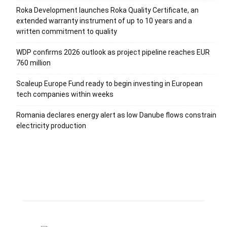
Roka Development launches Roka Quality Certificate, an
extended warranty instrument of up to 10 years and a
written commitment to quality
WDP confirms 2026 outlook as project pipeline reaches EUR
760 million
Scaleup Europe Fund ready to begin investing in European
tech companies within weeks
Romania declares energy alert as low Danube flows constrain
electricity production