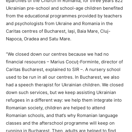
eparchies of the Church in Romania, for three years 822
Ukrainian pre-school and school-age children benefited
from the educational programmes provided by teachers
and psychologists from Ukraine and Romania in the
Caritas centres of Bucharest, Iași, Baia Mare, Cluj-
Napoca, Oradea and Satu Mare.
“We closed down our centres because we had no
financial resources – Marius Cocuţ-Forminte, director of
Caritas Bucharest, explained to SIR –. A nursery school
used to be run in all our centres. In Bucharest, we also
had a speech therapist for Ukrainian children. We closed
down such services, but we keep assisting Ukrainian
refugees in a different way: we help them integrate into
Romanian society, children are helped to attend
Romanian schools, and that’s why Romanian language
classes and the afterschool programme will keep on
running in Bucharest. Then, adults are helped to find