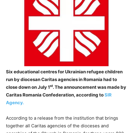
Six educational centres for Ukrainian refugee children
run by diocesan Caritas agencies in Romania had to
st
close down on July 1
. The announcement was made by
Caritas Romania Confederation, according to
SIR
Agency.
According to a release from the institution that brings
together all Caritas agencies of the dioceses and