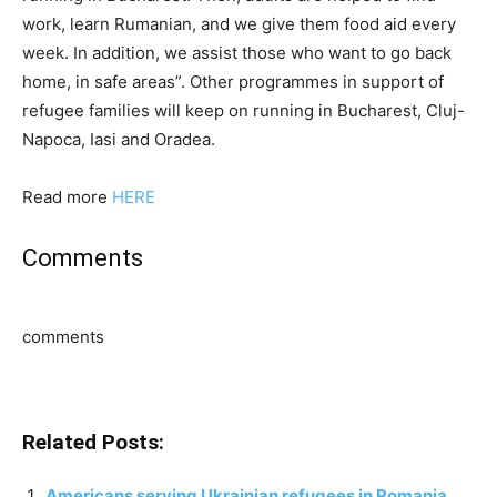
work, learn Rumanian, and we give them food aid every
week. In addition, we assist those who want to go back
home, in safe areas”. Other programmes in support of
refugee families will keep on running in Bucharest, Cluj-
Napoca, Iasi and Oradea.
Read more
HERE
Comments
comments
Related Posts:
Americans serving Ukrainian refugees in Romania