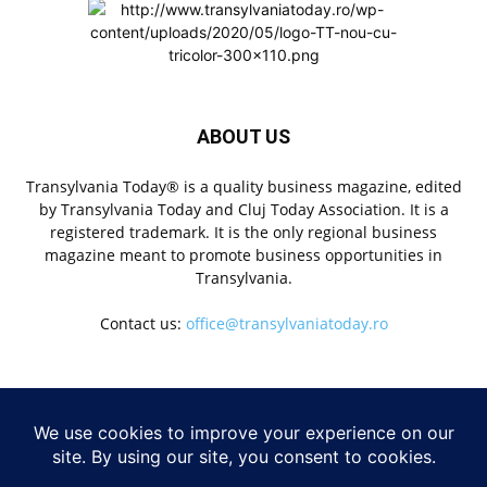
ABOUT US
Transylvania Today® is a quality business magazine, edited
by Transylvania Today and Cluj Today Association. It is a
registered trademark. It is the only regional business
magazine meant to promote business opportunities in
Transylvania.
Contact us:
office@transylvaniatoday.ro
FOLLOW US