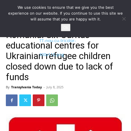
We use cookies to ensure that we give you the best
experience on our website. If you continue to use this site we
will assume that you are happy with it.
Home
Homepage
Ok
Romania: Six Caritas
educational centres for
Ukrainian refugee children
closed down due to lack of
funds
By
Transylvania Today
-
July 8, 2025