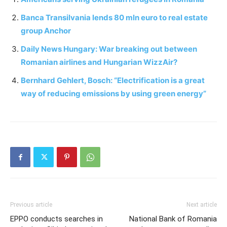
Banca Transilvania lends 80 mln euro to real estate
group Anchor
Daily News Hungary: War breaking out between
Romanian airlines and Hungarian WizzAir?
Bernhard Gehlert, Bosch: “Electrification is a great
way of reducing emissions by using green energy”
Previous article
Next article
EPPO conducts searches in
National Bank of Romania