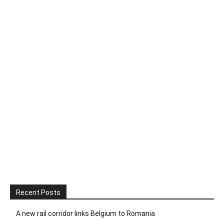
Recent Posts
A new rail corridor links Belgium to Romania