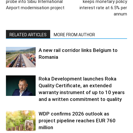
probe into Sibiu International
keeps monetary policy
Airport modernisation project
interest rate at 6.5% per
annum
RELATED ARTICLES
MORE FROM AUTHOR
A new rail corridor links Belgium to
Romania
Roka Development launches Roka
Quality Certificate, an extended
warranty instrument of up to 10 years
and a written commitment to quality
WDP confirms 2026 outlook as
project pipeline reaches EUR 760
million