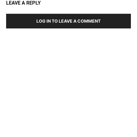
LEAVE A REPLY
LOG IN TO LEAVE A COMMENT