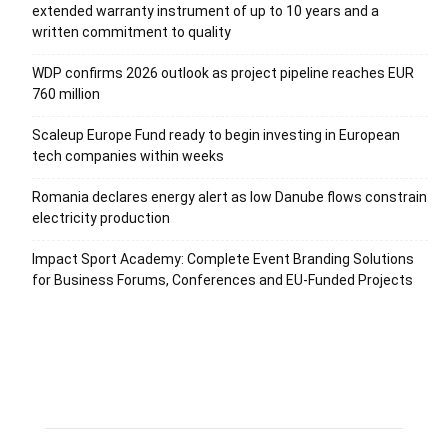
extended warranty instrument of up to 10 years and a
written commitment to quality
WDP confirms 2026 outlook as project pipeline reaches EUR
760 million
Scaleup Europe Fund ready to begin investing in European
tech companies within weeks
Romania declares energy alert as low Danube flows constrain
electricity production
Impact Sport Academy: Complete Event Branding Solutions
for Business Forums, Conferences and EU-Funded Projects