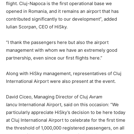
flight. Cluj-Napoca is the first operational base we
opened in Romania, and it remains an airport that has
contributed significantly to our development”, added
Iulian Scorpan, CEO of HiSky.
“I thank the passengers here but also the airport
management with whom we have an extremely good
partnership, even since our first flights here.”
Along with HiSky management, representatives of Cluj
International Airport were also present at the event.
David Ciceo, Managing Director of Cluj
Avram
Iancu
International Airport, said on this occasion: “We
particularly appreciate HiSky’s decision to be here today
at Cluj International Airport to celebrate for the first time
the threshold of 1,000,000 registered passengers, on all