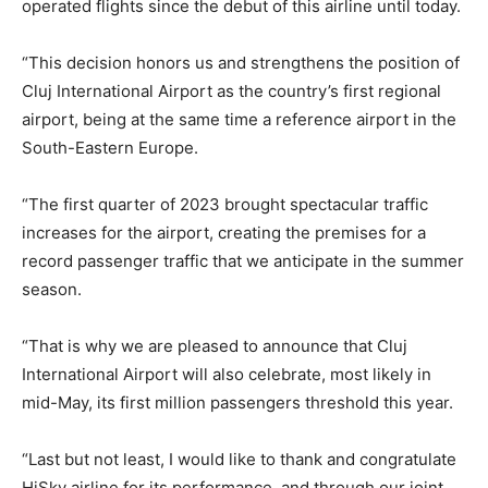
operated flights since the debut of this airline until today.
“This decision honors us and strengthens the position of
Cluj International Airport as the country’s first regional
airport, being at the same time a reference airport in the
South-Eastern Europe.
“The first quarter of 2023 brought spectacular traffic
increases for the airport, creating the premises for a
record passenger traffic that we anticipate in the summer
season.
“That is why we are pleased to announce that Cluj
International Airport will also celebrate, most likely in
mid-May, its first million passengers threshold this year.
“Last but not least, I would like to thank and congratulate
HiSky airline for its performance, and through our joint