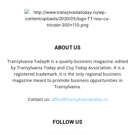
ABOUT US
Transylvania Today® is a quality business magazine, edited
by Transylvania Today and Cluj Today Association. It is a
registered trademark. It is the only regional business
magazine meant to promote business opportunities in
Transylvania.
Contact us:
office@transylvaniatoday.ro
FOLLOW US