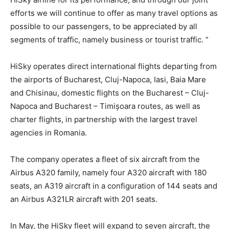
efforts we will continue to offer as many travel options as
possible to our passengers, to be appreciated by all
segments of traffic, namely business or tourist traffic. ”
HiSky operates direct international flights departing from
the airports of Bucharest, Cluj-Napoca, Iasi, Baia Mare
and Chisinau, domestic flights on the Bucharest – Cluj-
Napoca and Bucharest – Timișoara routes, as well as
charter flights, in partnership with the largest travel
agencies in Romania.
The company operates a fleet of six aircraft from the
Airbus A320 family, namely four A320 aircraft with 180
seats, an A319 aircraft in a configuration of 144 seats and
an Airbus A321LR aircraft with 201 seats.
In May, the HiSky fleet will expand to seven aircraft, the