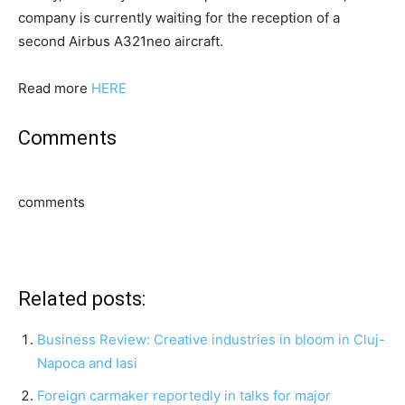
company is currently waiting for the reception of a
second Airbus A321neo aircraft.
Read more
HERE
Comments
comments
Related posts:
Business Review: Creative industries in bloom in Cluj-
Napoca and Iasi
Foreign carmaker reportedly in talks for major