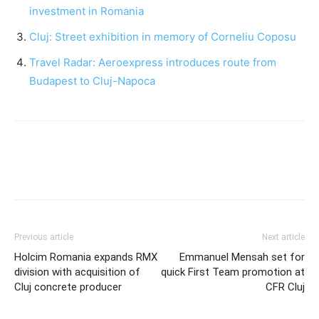
investment in Romania
Cluj: Street exhibition in memory of Corneliu Coposu
Travel Radar: Aeroexpress introduces route from
Budapest to Cluj-Napoca
Previous article
Next article
Holcim Romania expands RMX
Emmanuel Mensah set for
division with acquisition of
quick First Team promotion at
Cluj concrete producer
CFR Cluj