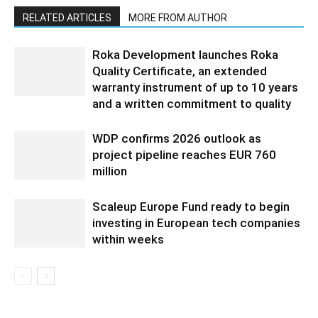
RELATED ARTICLES
MORE FROM AUTHOR
Roka Development launches Roka
Quality Certificate, an extended
warranty instrument of up to 10 years
and a written commitment to quality
WDP confirms 2026 outlook as
project pipeline reaches EUR 760
million
Scaleup Europe Fund ready to begin
investing in European tech companies
within weeks