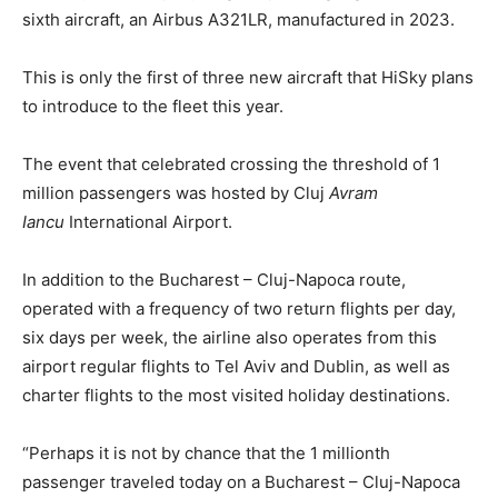
sixth aircraft, an Airbus A321LR, manufactured in 2023.
This is only the first of three new aircraft that HiSky plans
to introduce to the fleet this year.
The event that celebrated crossing the threshold of 1
million passengers was hosted by Cluj
Avram
Iancu
International Airport.
In addition to the Bucharest – Cluj-Napoca route,
operated with a frequency of two return flights per day,
six days per week, the airline also operates from this
airport regular flights to Tel Aviv and Dublin, as well as
charter flights to the most visited holiday destinations.
“Perhaps it is not by chance that the 1 millionth
passenger traveled today on a Bucharest – Cluj-Napoca