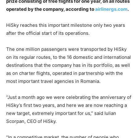
prize consisting of free flights for one year, on all routes
operated by the company, according to
airlinergs.com
.
HiSky reaches this important milestone only two years
after the official start of its operations.
The one million passengers were transported by HiSky
on its regular routes, to the 16 domestic and international
destinations that the company has in its portfolio, as well
as on charter flights, operated in partnership with the
most important travel agencies in Romania.
“Just a month ago we were celebrating the anniversary of
HiSky’s first two years, and here we are now reaching a
new target, extremely important for us,” said Iulian
Scorpan, CEO of HiSky.
“In a competitive market, the number of people who