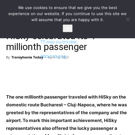
We use cookies to ensure that we give you the best
experience on our website. If you continue to use this site we
will assume that you are happy with it.
Home
Homepage
Ok
HiSky celebrated its 1
millionth passenger
By
Transylvania Today
-
April 12, 2023
The one millionth passenger traveled with HiSky on the
domestic route Bucharest – Cluj-Napoca, where he was
greeted by the representatives of the company and the
airport. To mark this important achievement, HiSky
representatives also offered the lucky passenger a