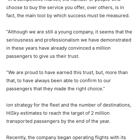
choose to buy the service you offer, over others, is in
fact, the main tool by which success must be measured.
“Although we are still a young company, it seems that the
seriousness and professionalism we have demonstrated
in these years have already convinced a million
passengers to give us their trust.
“We are proud to have earned this trust, but, more than
that, to have always been able to confirm to our
passengers that they made the right choice.”
ion strategy for the fleet and the number of destinations,
HiSky estimates to reach the target of 2 million
transported passengers by the end of the year.
Recently, the company began operating flights with its