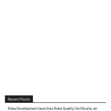
Recent Posts
Roka Development launches Roka Quality Certificate, an