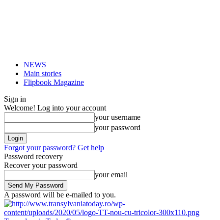
NEWS
Main stories
Flipbook Magazine
Sign in
Welcome! Log into your account
your username
your password
Forgot your password? Get help
Password recovery
Recover your password
your email
A password will be e-mailed to you.