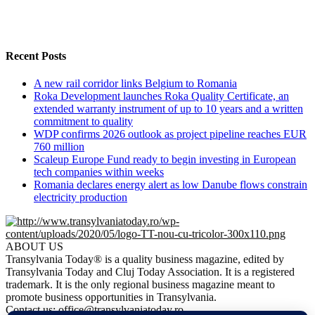
Recent Posts
A new rail corridor links Belgium to Romania
Roka Development launches Roka Quality Certificate, an
extended warranty instrument of up to 10 years and a written
commitment to quality
WDP confirms 2026 outlook as project pipeline reaches EUR
760 million
Scaleup Europe Fund ready to begin investing in European
tech companies within weeks
Romania declares energy alert as low Danube flows constrain
electricity production
ABOUT US
Transylvania Today® is a quality business magazine, edited by
Transylvania Today and Cluj Today Association. It is a registered
trademark. It is the only regional business magazine meant to
promote business opportunities in Transylvania.
Contact us:
office@transylvaniatoday.ro