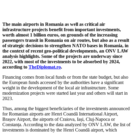
The main airports in Romania as well as critical air
infrastructure projects benefit from important investments,
worth almost 1 billion euros, on grounds of the increasing
passengers transit in Romania on air routes, but also as a result
of strategic decisions to strengthen NATO bases in Romania, in
the context of recent geo-political developments, an ONV LAW
analysis highlights. Some of the projects are underway since
2022, with most of the investments to be absorbed by 2024,
according to
TheDiplomat.ro
.
Financing comes from local funds or from the state budget, but also
the European funds accessed by the authorities have a significant
weight in the development of the local air infrastructure. Some
modernization projects were started last year and others will start in
2023.
Thus, among the biggest beneficiaries of the investments announced
for Romanian airports are Henri Coandă International Airport,
Brașov Airport, the airports of Craiova, Iași, Cluj-Napoca or
Constanța. According to the data analyzed by ONV LAW, the list of
investments is dominated by the Henri Coandă airport, which