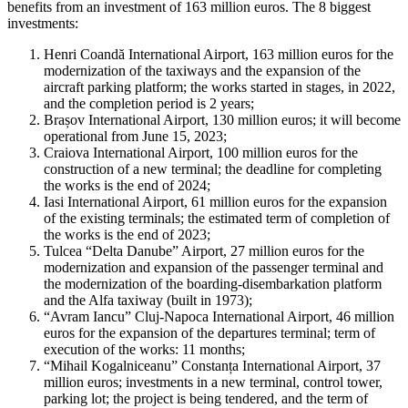
benefits from an investment of 163 million euros. The 8 biggest
investments:
Henri Coandă International Airport, 163 million euros for the
modernization of the taxiways and the expansion of the
aircraft parking platform; the works started in stages, in 2022,
and the completion period is 2 years;
Brașov International Airport, 130 million euros; it will become
operational from June 15, 2023;
Craiova International Airport, 100 million euros for the
construction of a new terminal; the deadline for completing
the works is the end of 2024;
Iasi International Airport, 61 million euros for the expansion
of the existing terminals; the estimated term of completion of
the works is the end of 2023;
Tulcea “Delta Danube” Airport, 27 million euros for the
modernization and expansion of the passenger terminal and
the modernization of the boarding-disembarkation platform
and the Alfa taxiway (built in 1973);
“Avram Iancu” Cluj-Napoca International Airport, 46 million
euros for the expansion of the departures terminal; term of
execution of the works: 11 months;
“Mihail Kogalniceanu” Constanța International Airport, 37
million euros; investments in a new terminal, control tower,
parking lot; the project is being tendered, and the term of