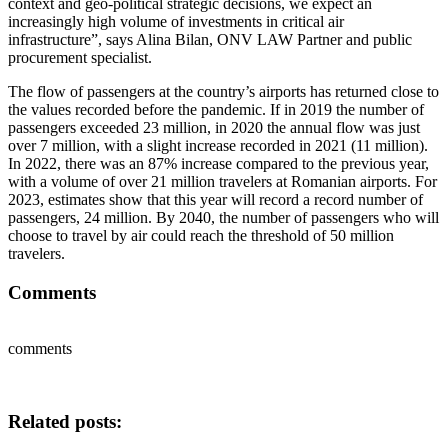
context and geo-political strategic decisions, we expect an
increasingly high volume of investments in critical air
infrastructure”, says Alina Bilan, ONV LAW Partner and public
procurement specialist.
The flow of passengers at the country’s airports has returned close to
the values ​​recorded before the pandemic. If in 2019 the number of
passengers exceeded 23 million, in 2020 the annual flow was just
over 7 million, with a slight increase recorded in 2021 (11 million).
In 2022, there was an 87% increase compared to the previous year,
with a volume of over 21 million travelers at Romanian airports. For
2023, estimates show that this year will record a record number of
passengers, 24 million. By 2040, the number of passengers who will
choose to travel by air could reach the threshold of 50 million
travelers.
Comments
comments
Related posts: