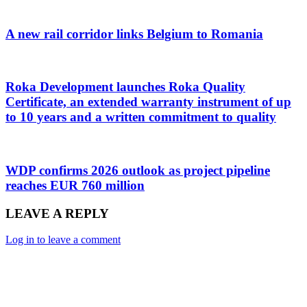
A new rail corridor links Belgium to Romania
Roka Development launches Roka Quality
Certificate, an extended warranty instrument of up
to 10 years and a written commitment to quality
WDP confirms 2026 outlook as project pipeline
reaches EUR 760 million
LEAVE A REPLY
Log in to leave a comment