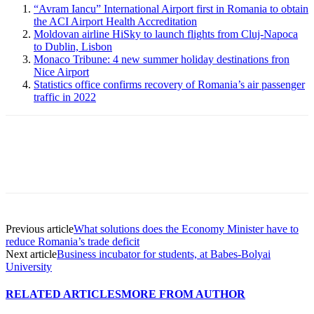
“Avram Iancu” International Airport first in Romania to obtain
the ACI Airport Health Accreditation
Moldovan airline HiSky to launch flights from Cluj-Napoca
to Dublin, Lisbon
Monaco Tribune: 4 new summer holiday destinations fron
Nice Airport
Statistics office confirms recovery of Romania’s air passenger
traffic in 2022
Previous article
What solutions does the Economy Minister have to
reduce Romania’s trade deficit
Next article
Business incubator for students, at Babes-Bolyai
University
RELATED ARTICLES
MORE FROM AUTHOR