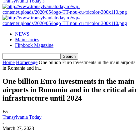
Transylvania Today®
NEWS
Main stories
Flipbook Magazine
Home
Homepage
One billion Euro investments in the main airports
in Romania and in...
One billion Euro investments in the main
airports in Romania and in the critical air
infrastructure until 2024
By
Transylvania Today
-
March 27, 2023