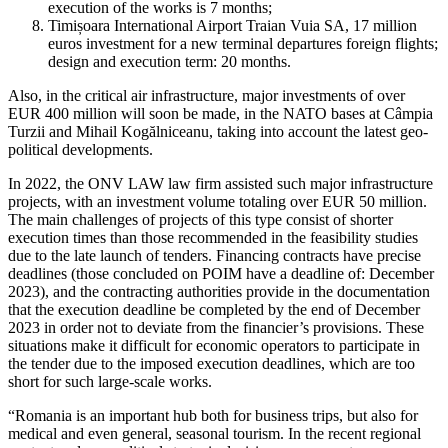
execution of the works is 7 months;
Timișoara International Airport Traian Vuia SA, 17 million
euros investment for a new terminal departures foreign flights;
design and execution term: 20 months.
Also, in the critical air infrastructure, major investments of over
EUR 400 million will soon be made, in the NATO bases at Câmpia
Turzii and Mihail Kogălniceanu, taking into account the latest geo-
political developments.
In 2022, the ONV LAW law firm assisted such major infrastructure
projects, with an investment volume totaling over EUR 50 million.
The main challenges of projects of this type consist of shorter
execution times than those recommended in the feasibility studies
due to the late launch of tenders. Financing contracts have precise
deadlines (those concluded on POIM have a deadline of: December
2023), and the contracting authorities provide in the documentation
that the execution deadline be completed by the end of December
2023 in order not to deviate from the financier’s provisions. These
situations make it difficult for economic operators to participate in
the tender due to the imposed execution deadlines, which are too
short for such large-scale works.
“Romania is an important hub both for business trips, but also for
medical and even general, seasonal tourism. In the recent regional