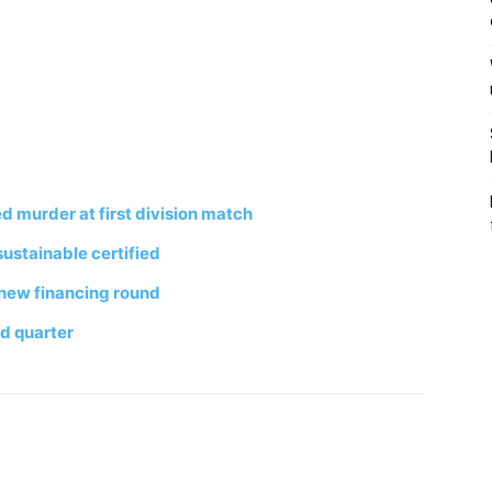
d murder at first division match
stainable certified
r new financing round
d quarter