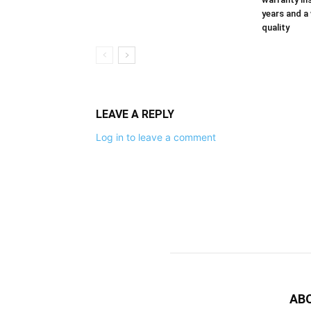
years and a
quality
LEAVE A REPLY
Log in to leave a comment
AB