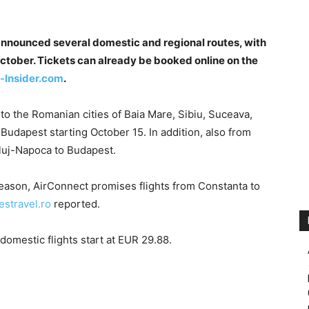
announced several domestic and regional routes, with
s October. Tickets can already be booked online on the
-Insider.com
.
to the Romanian cities of Baia Mare, Sibiu, Suceava,
udapest starting October 15. In addition, also from
Cluj-Napoca to Budapest.
eason, AirConnect promises flights from Constanta to
nestravel.ro
reported.
domestic flights start at EUR 29.88.