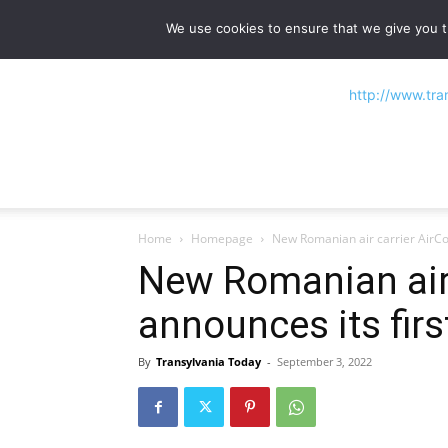
NEWS
Main stories
Flipbook Magazine
We use cookies to ensure that we give you th
Home
Homepage
New Romanian air carrier AirCon
New Romanian air 
announces its first
By
Transylvania Today
-
September 3, 2022