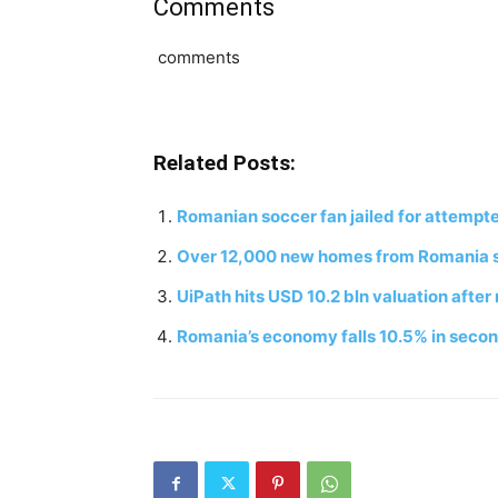
Comments
comments
Related Posts:
Romanian soccer fan jailed for attempte
Over 12,000 new homes from Romania su
UiPath hits USD 10.2 bln valuation afte
Romania’s economy falls 10.5% in secon