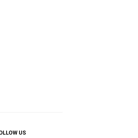
OLLOW US