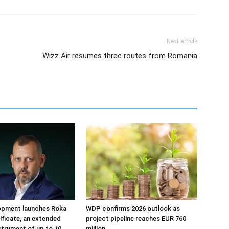
Next article
Wizz Air resumes three routes from Romania
opment launches Roka
WDP confirms 2026 outlook as
tificate, an extended
project pipeline reaches EUR 760
strument of up to 10
million