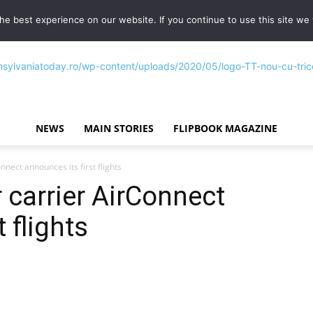
e best experience on our website. If you continue to use this site we w
NEWS
MAIN STORIES
FLIPBOOK MAGAZINE
Transylvania
nect announces its first flights
carrier AirConnect
 flights
Today®