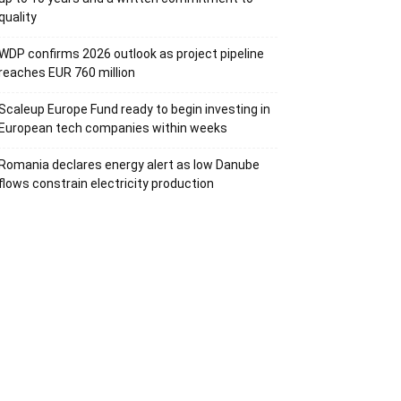
quality
WDP confirms 2026 outlook as project pipeline
reaches EUR 760 million
Scaleup Europe Fund ready to begin investing in
European tech companies within weeks
Romania declares energy alert as low Danube
flows constrain electricity production