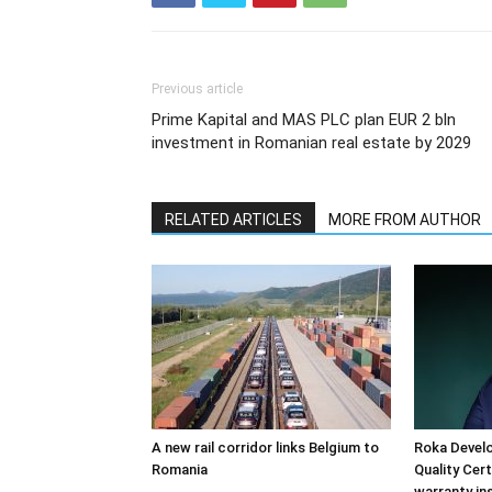
Previous article
Prime Kapital and MAS PLC plan EUR 2 bln
investment in Romanian real estate by 2029
RELATED ARTICLES
MORE FROM AUTHOR
A new rail corridor links Belgium to
Roka Devel
Romania
Quality Cer
warranty in