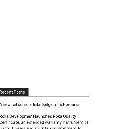
Recent Posts
A new rail corridor links Belgium to Romania
Roka Development launches Roka Quality
Certificate, an extended warranty instrument of
up to 10 years and a written commitment to