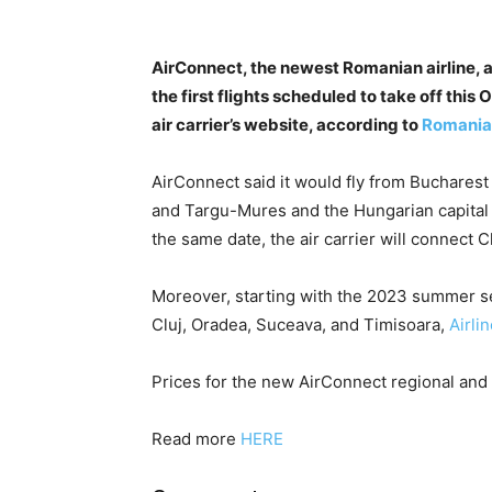
AirConnect, the newest Romanian airline, 
the first flights scheduled to take off thi
air carrier’s website, according to
Romania
AirConnect said it would fly from Bucharest 
and Targu-Mures and the Hungarian capital B
the same date, the air carrier will connect 
Moreover, starting with the 2023 summer s
Cluj, Oradea, Suceava, and Timisoara,
Airli
Prices for the new AirConnect regional and 
Read more
HERE