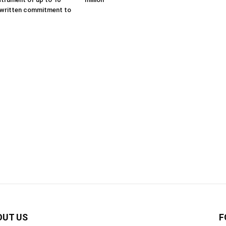
 written commitment to
OUT US
F