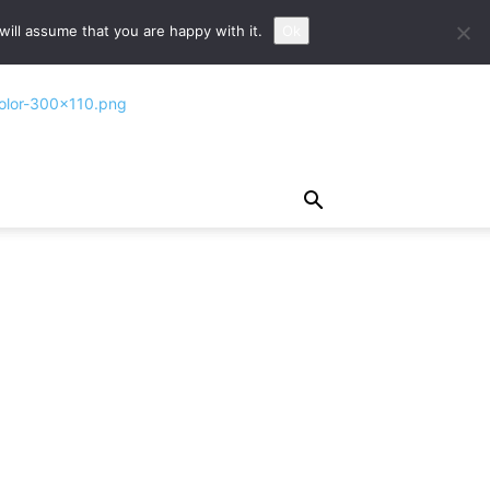
ill assume that you are happy with it.
Ok