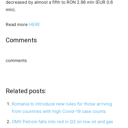
decreased by almost a fifth to RON 2.96 mln (EUR 0.6
mln).
Read more
HERE
Comments
comments
Related posts:
Romania to introduce new rules for those arriving
from countries with high Covid-19 case counts
OMV Petrom falls into red in Q3 on low oil and gas