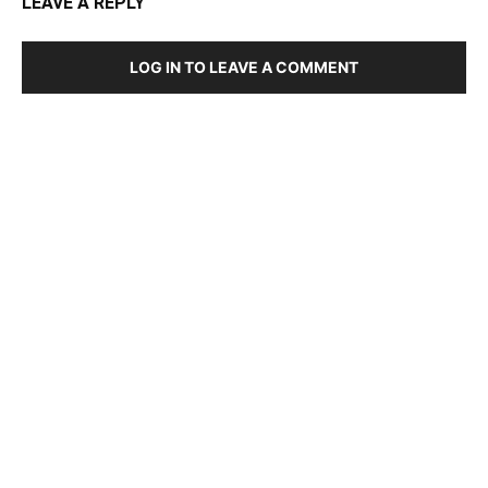
LEAVE A REPLY
LOG IN TO LEAVE A COMMENT