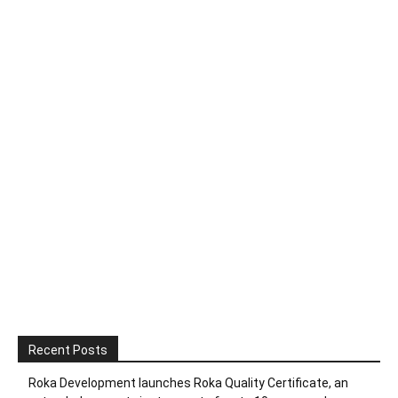
Recent Posts
Roka Development launches Roka Quality Certificate, an