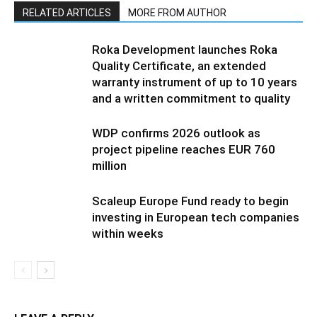
RELATED ARTICLES
MORE FROM AUTHOR
Roka Development launches Roka
Quality Certificate, an extended
warranty instrument of up to 10 years
and a written commitment to quality
WDP confirms 2026 outlook as
project pipeline reaches EUR 760
million
Scaleup Europe Fund ready to begin
investing in European tech companies
within weeks