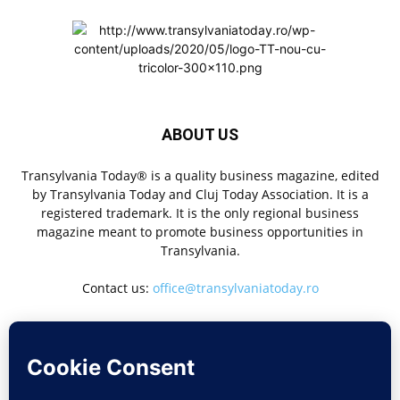
ABOUT US
Transylvania Today® is a quality business magazine, edited
by Transylvania Today and Cluj Today Association. It is a
registered trademark. It is the only regional business
magazine meant to promote business opportunities in
Transylvania.
Contact us:
office@transylvaniatoday.ro
FOLLOW US