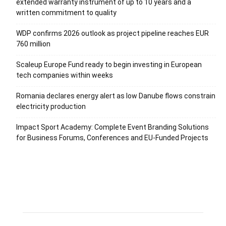
extended warranty instrument of up to 10 years and a
written commitment to quality
WDP confirms 2026 outlook as project pipeline reaches EUR
760 million
Scaleup Europe Fund ready to begin investing in European
tech companies within weeks
Romania declares energy alert as low Danube flows constrain
electricity production
Impact Sport Academy: Complete Event Branding Solutions
for Business Forums, Conferences and EU-Funded Projects