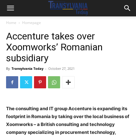
Home
Homepage
Accenture takes over
Xoomworks’ Romanian
subsidiary
By
Transylvania Today
-
October 27, 2021
The consulting and IT group Accenture is expanding its
footprint in Romania by taking over the local business of
Xoomworks – a British consulting and technology
company specializing in procurement technology,