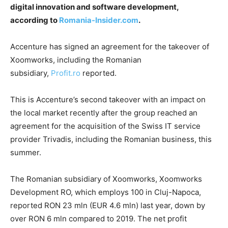
digital innovation and software development,
according to
Romania-Insider.com
.
Accenture has signed an agreement for the takeover of
Xoomworks, including the Romanian
subsidiary,
Profit.ro
reported.
This is Accenture’s second takeover with an impact on
the local market recently after the group reached an
agreement for the acquisition of the Swiss IT service
provider Trivadis, including the Romanian business, this
summer.
The Romanian subsidiary of Xoomworks, Xoomworks
Development RO, which employs 100 in Cluj-Napoca,
reported RON 23 mln (EUR 4.6 mln) last year, down by
over RON 6 mln compared to 2019. The net profit