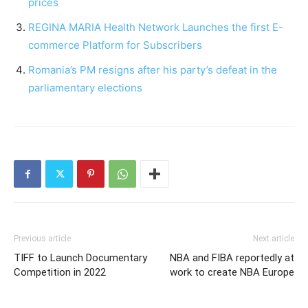
prices
REGINA MARIA Health Network Launches the first E-
commerce Platform for Subscribers
Romania’s PM resigns after his party’s defeat in the
parliamentary elections
Previous article
Next article
TIFF to Launch Documentary
NBA and FIBA reportedly at
Competition in 2022
work to create NBA Europe