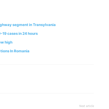
ighway segment in Transylvania
-19 cases in 24 hours
ew high
tions In Romania
Next article