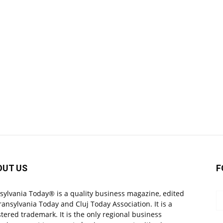
OUT US
F
sylvania Today® is a quality business magazine, edited
ransylvania Today and Cluj Today Association. It is a
stered trademark. It is the only regional business