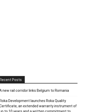
Recent Posts
A new rail corridor links Belgium to Romania
Roka Development launches Roka Quality
Certificate, an extended warranty instrument of
up to 10 years and a written commitment to