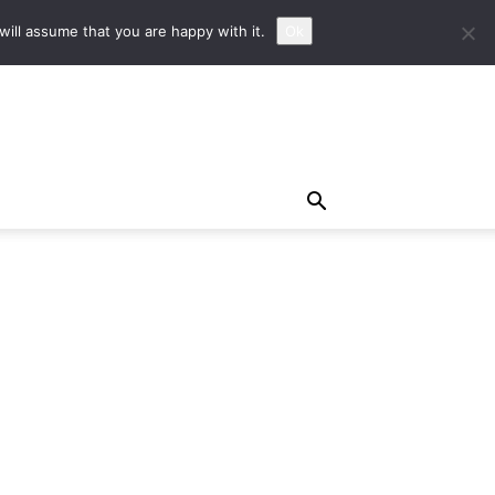
ill assume that you are happy with it.
Ok