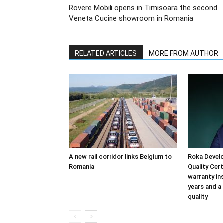
Rovere Mobili opens in Timisoara the second
Veneta Cucine showroom in Romania
RELATED ARTICLES
MORE FROM AUTHOR
A new rail corridor links Belgium to
Roka Devel
Romania
Quality Cer
warranty in
years and a
quality