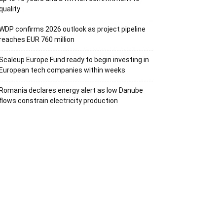
quality
WDP confirms 2026 outlook as project pipeline
reaches EUR 760 million
Scaleup Europe Fund ready to begin investing in
European tech companies within weeks
Romania declares energy alert as low Danube
flows constrain electricity production