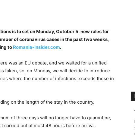
ons is to set on Monday, October 5, new rules for
number of coronavirus cases in the past two weeks,
ing to
Romania-Insider.com
.
here was an EU debate, and we waited for a unified
as taken, so, on Monday, we will decide to introduce
tries where the number of infections exceeds those in
ing on the length of the stay in the country.
mum of three days will no longer have to quarantine,
t carried out at most 48 hours before arrival.