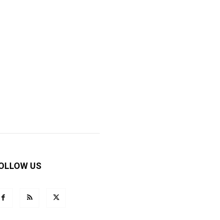
OLLOW US