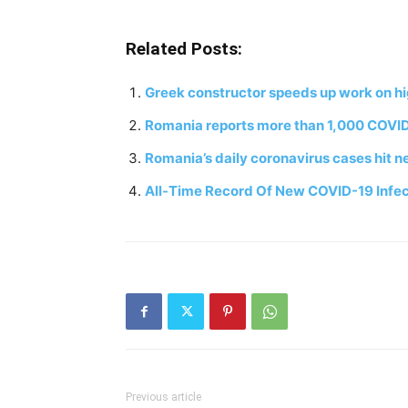
Related Posts:
Greek constructor speeds up work on h
Romania reports more than 1,000 COVID
Romania’s daily coronavirus cases hit n
All-Time Record Of New COVID-19 Infec
Previous article