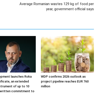
Average Romanian wastes 129 kg of food per
year, government official says
opment launches Roka
WDP confirms 2026 outlook as
tificate, an extended
project pipeline reaches EUR 760
strument of up to 10
million
 written commitment to