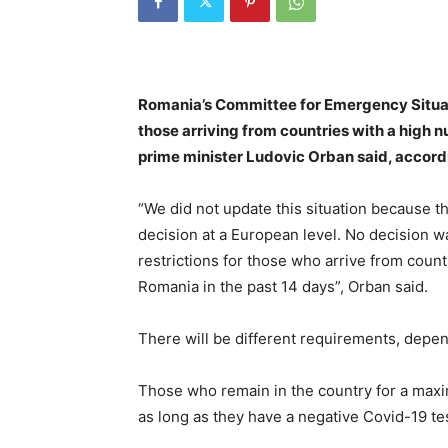
Romania’s Committee for Emergency Situati
those arriving from countries with a high 
prime minister Ludovic Orban said, accord
“We did not update this situation because t
decision at a European level. No decision w
restrictions for those who arrive from coun
Romania in the past 14 days”, Orban said.
There will be different requirements, depend
Those who remain in the country for a maxi
as long as they have a negative Covid-19 tes