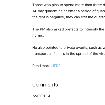
Those who plan to spend more than three da
14-day quarantine or enter a period of quara
the test is negative, they can exit the quara
The PM also asked prefects to intensify th
norms.
He also pointed to private events, such as
transport as factors in the spread of the vir
Read more
HERE
Comments
comments