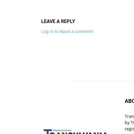
LEAVE A REPLY
Log in to leave a comment
AB
Tran
by T
regi