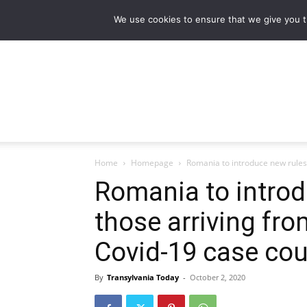
NEWS
Main stories
Flipbook Magazine
We use cookies to ensure that we give you th
Home
Homepage
Romania to introduce new rules f
Romania to introd
those arriving fro
Covid-19 case co
By
Transylvania Today
-
October 2, 2020