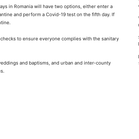
ys in Romania will have two options, either enter a
ntine and perform a Covid-19 test on the fifth day. If
ntine.
e checks to ensure everyone complies with the sanitary
 weddings and baptisms, and urban and inter-county
us.