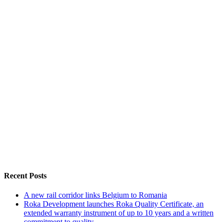
Recent Posts
A new rail corridor links Belgium to Romania
Roka Development launches Roka Quality Certificate, an
extended warranty instrument of up to 10 years and a written
commitment to quality