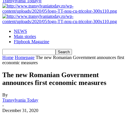
Transylvania Today®
NEWS
Main stories
Flipbook Magazine
Home
Homepage
The new Romanian Government announces first
economic measures
The new Romanian Government
announces first economic measures
By
Transylvania Today
-
December 31, 2020