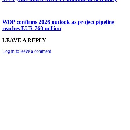
WDP confirms 2026 outlook as project pipeline
reaches EUR 760 million
LEAVE A REPLY
Log in to leave a comment