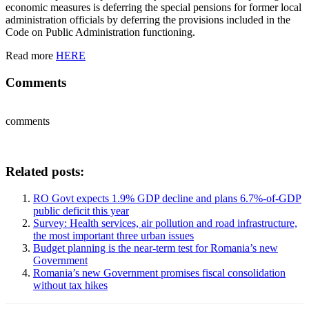
economic measures is deferring the special pensions for former local
administration officials by deferring the provisions included in the
Code on Public Administration functioning.
Read more
HERE
Comments
comments
Related posts:
RO Govt expects 1.9% GDP decline and plans 6.7%-of-GDP
public deficit this year
Survey: Health services, air pollution and road infrastructure,
the most important three urban issues
Budget planning is the near-term test for Romania’s new
Government
Romania’s new Government promises fiscal consolidation
without tax hikes