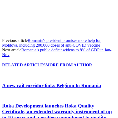
Previous article
Romania’s president promises more help for
Moldova, including 200,000 doses of anti-COVID vaccine
Next article
Romania’s public deficit widens to 8% of GDP in Jan-
Nov
RELATED ARTICLES
MORE FROM AUTHOR
A new rail corridor links Belgium to Romania
Roka Development launches Roka Quality
Certificate, an extended warranty instrument of up
to 10 years and a written commitment to quality