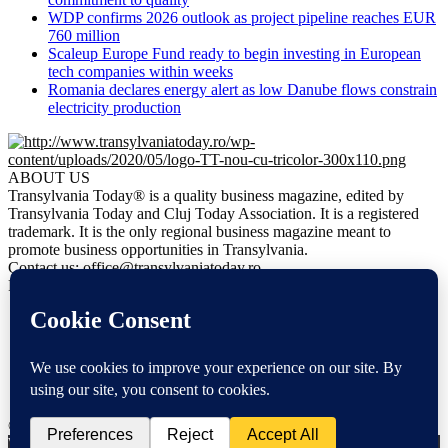
WDP confirms 2026 outlook as project pipeline reaches EUR
760 million
Scaleup Europe Fund ready to begin investing in European
tech companies within weeks
Romania declares energy alert as low Danube flows constrain
electricity production
ABOUT US
Transylvania Today® is a quality business magazine, edited by
Transylvania Today and Cluj Today Association. It is a registered
trademark. It is the only regional business magazine meant to
promote business opportunities in Transylvania.
Contact us:
office@transylvaniatoday.ro
FOLLOW US
NEWS
EN
DE
FR
HU
© Transylvania Today® | All Rights Reserved 2020
We use cookies to ensure that we give you the best experience on