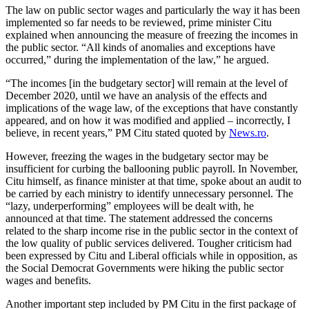
The law on public sector wages and particularly the way it has been
implemented so far needs to be reviewed, prime minister Citu
explained when announcing the measure of freezing the incomes in
the public sector. “All kinds of anomalies and exceptions have
occurred,” during the implementation of the law,” he argued.
“The incomes [in the budgetary sector] will remain at the level of
December 2020, until we have an analysis of the effects and
implications of the wage law, of the exceptions that have constantly
appeared, and on how it was modified and applied – incorrectly, I
believe, in recent years,” PM Citu stated quoted by
News.ro
.
However, freezing the wages in the budgetary sector may be
insufficient for curbing the ballooning public payroll. In November,
Citu himself, as finance minister at that time, spoke about an audit to
be carried by each ministry to identify unnecessary personnel. The
“lazy, underperforming” employees will be dealt with, he
announced at that time. The statement addressed the concerns
related to the sharp income rise in the public sector in the context of
the low quality of public services delivered. Tougher criticism had
been expressed by Citu and Liberal officials while in opposition, as
the Social Democrat Governments were hiking the public sector
wages and benefits.
Another important step included by PM Citu in the first package of