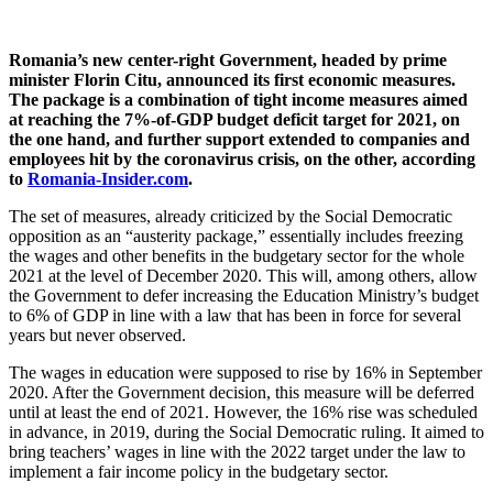
Romania’s new center-right Government, headed by prime
minister Florin Citu, announced its first economic measures.
The package is a combination of tight income measures aimed
at reaching the 7%-of-GDP budget deficit target for 2021, on
the one hand, and further support extended to companies and
employees hit by the coronavirus crisis, on the other, according
to
Romania-Insider.com
.
The set of measures, already criticized by the Social Democratic
opposition as an “austerity package,” essentially includes freezing
the wages and other benefits in the budgetary sector for the whole
2021 at the level of December 2020. This will, among others, allow
the Government to defer increasing the Education Ministry’s budget
to 6% of GDP in line with a law that has been in force for several
years but never observed.
The wages in education were supposed to rise by 16% in September
2020. After the Government decision, this measure will be deferred
until at least the end of 2021. However, the 16% rise was scheduled
in advance, in 2019, during the Social Democratic ruling. It aimed to
bring teachers’ wages in line with the 2022 target under the law to
implement a fair income policy in the budgetary sector.