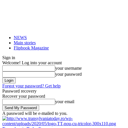
NEWS
Main stories
Flipbook Magazine
Sign in
Welcome! Log into your account
your username
your password
Forgot your password? Get help
Password recovery
Recover your password
your email
A password will be e-mailed to you.