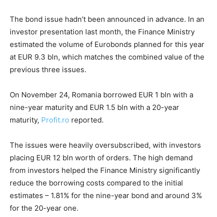
The bond issue hadn’t been announced in advance. In an
investor presentation last month, the Finance Ministry
estimated the volume of Eurobonds planned for this year
at EUR 9.3 bln, which matches the combined value of the
previous three issues.
On November 24, Romania borrowed EUR 1 bln with a
nine-year maturity and EUR 1.5 bln with a 20-year
maturity,
Profit.ro
reported.
The issues were heavily oversubscribed, with investors
placing EUR 12 bln worth of orders. The high demand
from investors helped the Finance Ministry significantly
reduce the borrowing costs compared to the initial
estimates – 1.81% for the nine-year bond and around 3%
for the 20-year one.