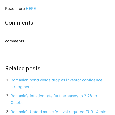
Read more
HERE
Comments
comments
Related posts:
Romanian bond yields drop as investor confidence
strengthens
Romania’s inflation rate further eases to 2.2% in
October
Romania’s Untold music festival required EUR 14 mln