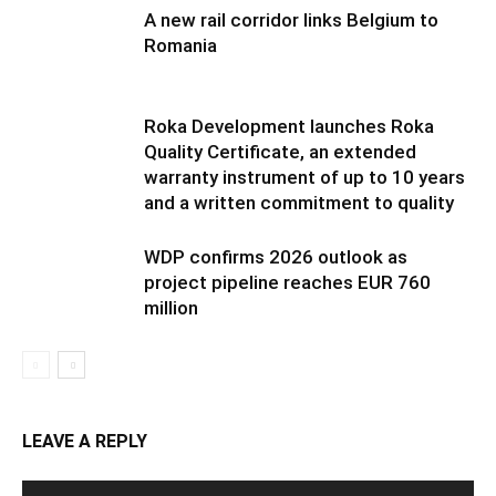
A new rail corridor links Belgium to
Romania
Roka Development launches Roka
Quality Certificate, an extended
warranty instrument of up to 10 years
and a written commitment to quality
WDP confirms 2026 outlook as
project pipeline reaches EUR 760
million
LEAVE A REPLY