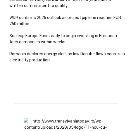
written commitment to quality
WDP confirms 2026 outlook as project pipeline reaches EUR
760 million
Scaleup Europe Fund ready to begin investing in European
tech companies within weeks
Romania declares energy alert as low Danube flows constrain
electricity production