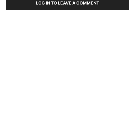
LOG IN TO LEAVE A COMMENT