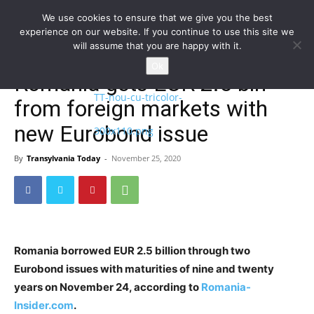
We use cookies to ensure that we give you the best
experience on our website. If you continue to use this site we
will assume that you are happy with it.
Home
Homepage
Ok
Romania gets EUR 2.5 bln
from foreign markets with
new Eurobond issue
By
Transylvania Today
-
November 25, 2020
Romania borrowed EUR 2.5 billion through two
Eurobond issues with maturities of nine and twenty
years on November 24, according to
Romania-
Insider.com
.