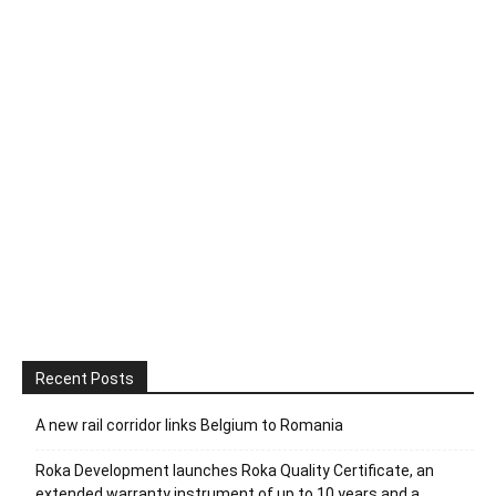
Recent Posts
A new rail corridor links Belgium to Romania
Roka Development launches Roka Quality Certificate, an
extended warranty instrument of up to 10 years and a