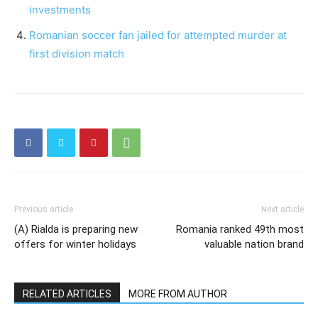
investments
Romanian soccer fan jailed for attempted murder at
first division match
Previous article
Next article
(A) Rialda is preparing new
Romania ranked 49th most
offers for winter holidays
valuable nation brand
RELATED ARTICLES
MORE FROM AUTHOR