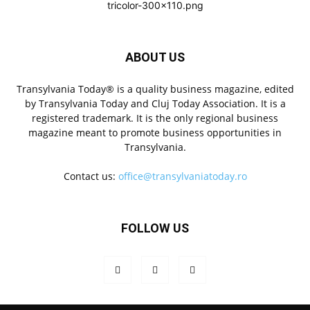
ABOUT US
Transylvania Today® is a quality business magazine, edited
by Transylvania Today and Cluj Today Association. It is a
registered trademark. It is the only regional business
magazine meant to promote business opportunities in
Transylvania.
Contact us:
office@transylvaniatoday.ro
FOLLOW US