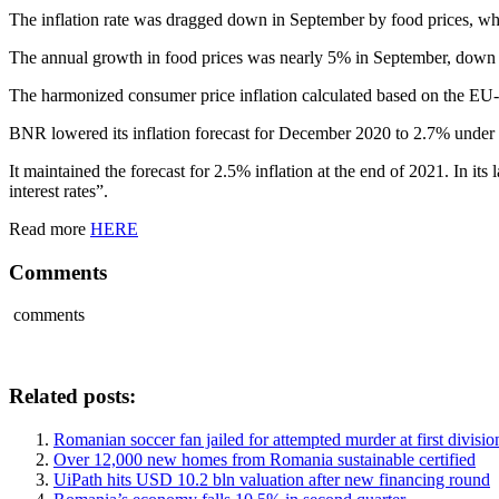
The inflation rate was dragged down in September by food prices, 
The annual growth in food prices was nearly 5% in September, down
The harmonized consumer price inflation calculated based on the EU
BNR lowered its inflation forecast for December 2020 to 2.7% under i
It maintained the forecast for 2.5% inflation at the end of 2021. In it
interest rates”.
Read more
HERE
Comments
comments
Related posts:
Romanian soccer fan jailed for attempted murder at first divisi
Over 12,000 new homes from Romania sustainable certified
UiPath hits USD 10.2 bln valuation after new financing round