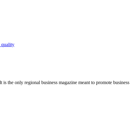
 quality
It is the only regional business magazine meant to promote business