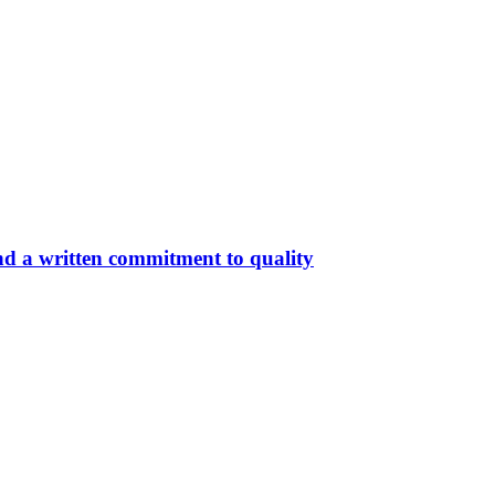
nd a written commitment to quality