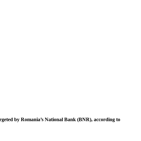
 targeted by Romania’s National Bank (BNR), according to