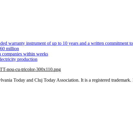
ed warranty instrument of up to 10 years and a written commitment to
60 million
ch companies within weeks
ectricity production
vania Today and Cluj Today Association. It is a registered trademark. 