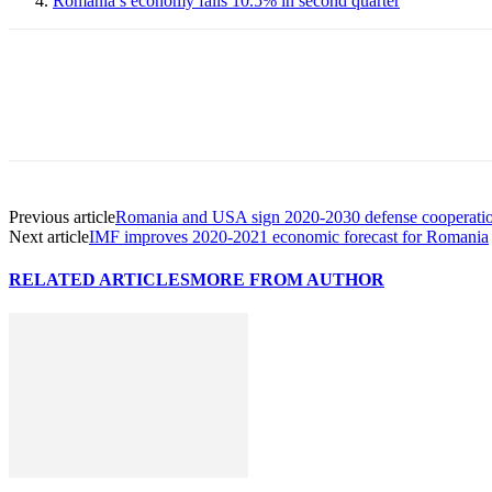
Romania’s economy falls 10.5% in second quarter
Previous article
Romania and USA sign 2020-2030 defense cooperati
Next article
IMF improves 2020-2021 economic forecast for Romania
RELATED ARTICLES
MORE FROM AUTHOR