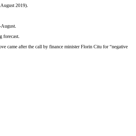
 August 2019).
y-August.
g forecast.
ove came after the call by finance minister Florin Citu for “negative