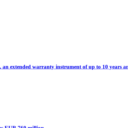
 an extended warranty instrument of up to 10 years a
es EUR 760 million