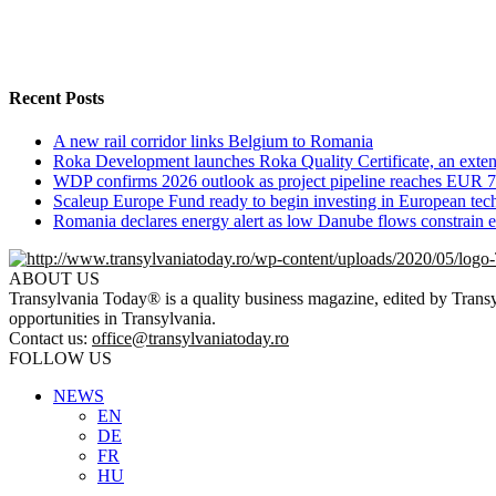
Recent Posts
A new rail corridor links Belgium to Romania
Roka Development launches Roka Quality Certificate, an extend
WDP confirms 2026 outlook as project pipeline reaches EUR 7
Scaleup Europe Fund ready to begin investing in European te
Romania declares energy alert as low Danube flows constrain el
ABOUT US
Transylvania Today® is a quality business magazine, edited by Transyl
opportunities in Transylvania.
Contact us:
office@transylvaniatoday.ro
FOLLOW US
NEWS
EN
DE
FR
HU