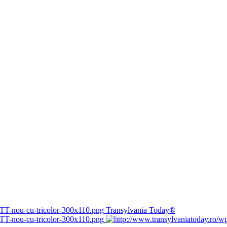
Transylvania Today®