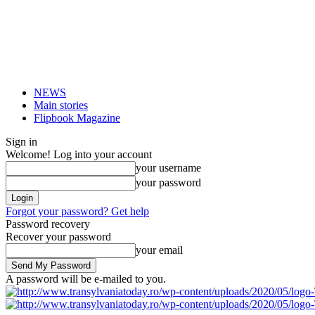
NEWS
Main stories
Flipbook Magazine
Sign in
Welcome! Log into your account
your username
your password
Forgot your password? Get help
Password recovery
Recover your password
your email
A password will be e-mailed to you.