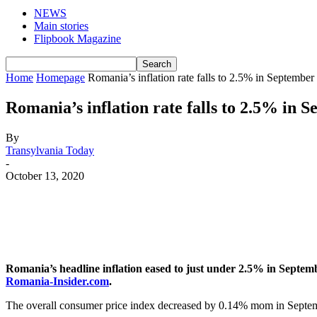
NEWS
Main stories
Flipbook Magazine
Home
Homepage
Romania’s inflation rate falls to 2.5% in September
Romania’s inflation rate falls to 2.5% in 
By
Transylvania Today
-
October 13, 2020
Romania’s headline inflation eased to just under 2.5% in Septem
Romania-Insider.com
.
The overall consumer price index decreased by 0.14% mom in Septe