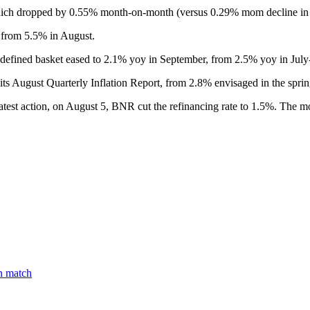
which dropped by 0.55% month-on-month (versus 0.29% mom decline in
 from 5.5% in August.
-defined basket eased to 2.1% yoy in September, from 2.5% yoy in Jul
ts August Quarterly Inflation Report, from 2.8% envisaged in the sprin
s latest action, on August 5, BNR cut the refinancing rate to 1.5%. The m
on match