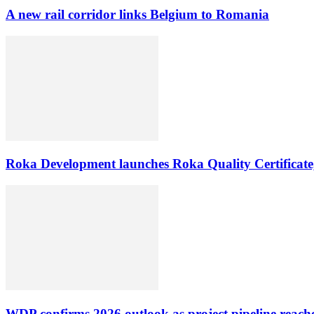
A new rail corridor links Belgium to Romania
Roka Development launches Roka Quality Certificate,
WDP confirms 2026 outlook as project pipeline reach