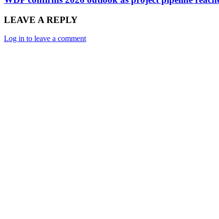
LEAVE A REPLY
Log in to leave a comment