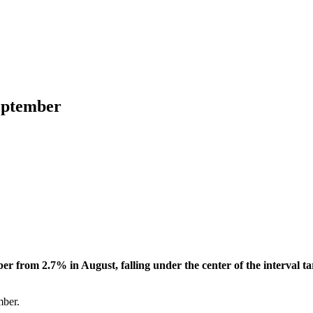
September
ber from 2.7% in August, falling under the center of the interval
mber.