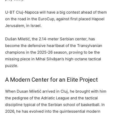
U-BT Cluj-Napoca will have a big contest ahead of them
on the road in the EuroCup, against first placed Hapoel
Jerusalem, in Israel.
Dušan Miletić, the 2.14-meter Serbian center, has
become the defensive heartbeat of the Transylvanian
champions in the 2025-26 season, proving to be the
missing piece in Mihai Silvășan’s high-octane tactical
puzzle.
A Modern Center for an Elite Project
When Dusan Miletić arrived in Cluj, he brought with him
the pedigree of the Adriatic League and the tactical
discipline typical of the Serbian school of basketball. In
2026, he has evolved into the quintessential modern