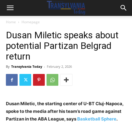
Home
Homepage
Dusan Miletic speaks about
potential Partizan Belgrad
return
By
Transylvania Today
-
February 2, 2026
Dusan Miletic, the starting center of U-BT Cluj-Napoca,
spoke to the media after his team’s road game against
Partizan in the ABA League, says
Basketball Sphere
.