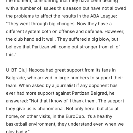
the moment, considering that they have been dealing
with a number of issues this season but have not allowed
the problems to affect the results in the ABA League:
“
They went through big changes. Now they have a
different system both on offense and defense. However,
the club handled it well. They suffered a big blow, but I
believe that Partizan will come out stronger from all of
this.
“
U-BT Cluj-Napoca had great support from its fans in
Belgrade, who arrived in large numbers to support their
team. When asked by a journalist if any opponent has
ever had more support against Partizan Belgrad, he
answered: “Not that I know of. I thank them. The support
they give us is phenomenal. Not only here, but also at
home, on other visits, in the EuroCup. It’s a healthy
basketball environment, they understand even when we
play badly.“