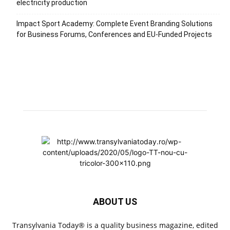
electricity production
Impact Sport Academy: Complete Event Branding Solutions
for Business Forums, Conferences and EU-Funded Projects
ABOUT US
Transylvania Today® is a quality business magazine, edited