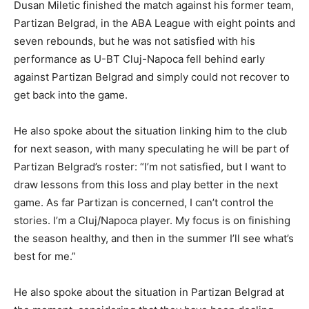
Dusan Miletic finished the match against his former team,
Partizan Belgrad, in the ABA League with eight points and
seven rebounds, but he was not satisfied with his
performance as U-BT Cluj-Napoca fell behind early
against Partizan Belgrad and simply could not recover to
get back into the game.
He also spoke about the situation linking him to the club
for next season, with many speculating he will be part of
Partizan Belgrad’s roster: “I’m not satisfied, but I want to
draw lessons from this loss and play better in the next
game. As far Partizan is concerned, I can’t control the
stories. I’m a Cluj/Napoca player. My focus is on finishing
the season healthy, and then in the summer I’ll see what’s
best for me.”
He also spoke about the situation in Partizan Belgrad at