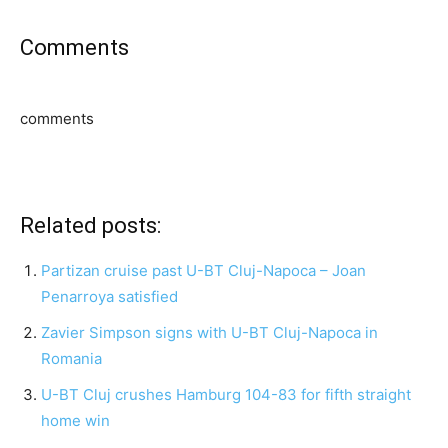
Comments
comments
Related posts:
Partizan cruise past U-BT Cluj-Napoca – Joan
Penarroya satisfied
Zavier Simpson signs with U-BT Cluj-Napoca in
Romania
U-BT Cluj crushes Hamburg 104-83 for fifth straight
home win