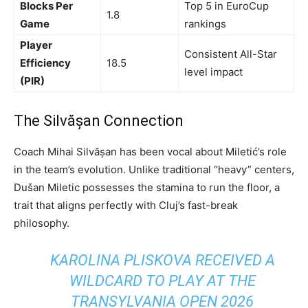
Blocks Per
Top 5 in EuroCup
1.8
Game
rankings
Player
Consistent All-Star
Efficiency
18.5
level impact
(PIR)
The Silvășan Connection
Coach Mihai Silvășan has been vocal about Miletić’s role
in the team’s evolution. Unlike traditional “heavy” centers,
Dušan Miletic possesses the stamina to run the floor, a
trait that aligns perfectly with Cluj’s fast-break
philosophy.
KAROLINA PLISKOVA RECEIVED A
WILDCARD TO PLAY AT THE
TRANSYLVANIA OPEN 2026