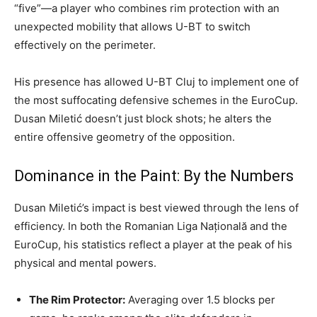
“five”—a player who combines rim protection with an
unexpected mobility that allows U-BT to switch
effectively on the perimeter.
His presence has allowed U-BT Cluj to implement one of
the most suffocating defensive schemes in the EuroCup.
Dusan Miletić doesn’t just block shots; he alters the
entire offensive geometry of the opposition.
Dominance in the Paint: By the Numbers
Dusan Miletić’s impact is best viewed through the lens of
efficiency. In both the Romanian Liga Națională and the
EuroCup, his statistics reflect a player at the peak of his
physical and mental powers.
The Rim Protector:
Averaging over 1.5 blocks per