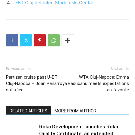
U-BT Cluj defeated Studentski Centar
Previous article
Next article
Partizan cruise past U-BT
WTA Cluj-Napoca: Emma
Cluj-Napoca – Joan Penarroya
Raducanu meets expectations
satisfied
as favorite
RELATED ARTICLES
MORE FROM AUTHOR
Roka Development launches Roka
Quality Certificate, an extended