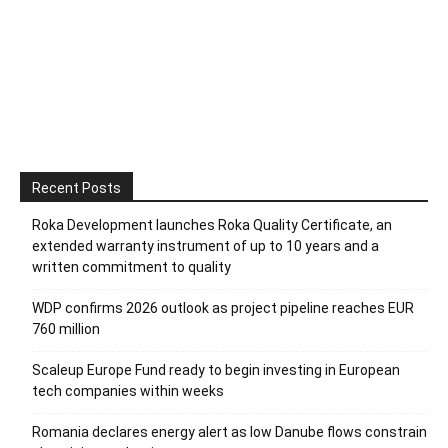
Recent Posts
Roka Development launches Roka Quality Certificate, an
extended warranty instrument of up to 10 years and a
written commitment to quality
WDP confirms 2026 outlook as project pipeline reaches EUR
760 million
Scaleup Europe Fund ready to begin investing in European
tech companies within weeks
Romania declares energy alert as low Danube flows constrain