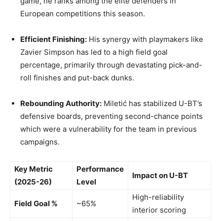
game, he ranks among the elite defenders in
European competitions this season.
Efficient Finishing:
His synergy with playmakers like
Zavier Simpson has led to a high field goal
percentage, primarily through devastating pick-and-
roll finishes and put-back dunks.
Rebounding Authority:
Miletić has stabilized U-BT’s
defensive boards, preventing second-chance points
which were a vulnerability for the team in previous
campaigns.
Key Metric
Performance
Impact on U-BT
(2025-26)
Level
High-reliability
Field Goal %
~65%
interior scoring