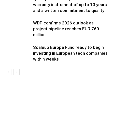
warranty instrument of up to 10 years
and a written commitment to quality
WDP confirms 2026 outlook as
project pipeline reaches EUR 760
million
Scaleup Europe Fund ready to begin
investing in European tech companies
within weeks