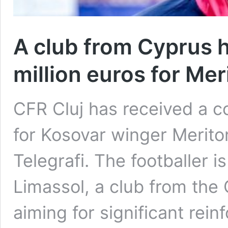
A club from Cyprus h
million euros for Me
CFR Cluj has received a co
for Kosovar winger Merito
Telegrafi. The footballer 
Limassol, a club from the
aiming for significant rei