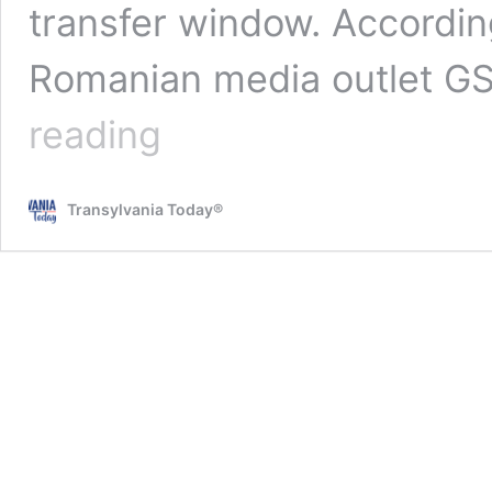
transfer window. Accordin
Romanian media outlet G
A
reading
club
from
Cyprus
Transylvania Today®
has
made
an
offer
of
2
million
euros
for
Meriton
Korenica