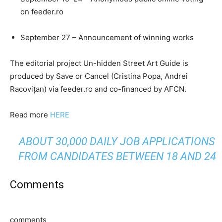
on feeder.ro
September 27 – Announcement of winning works
The editorial project Un-hidden Street Art Guide is
produced by Save or Cancel (Cristina Popa, Andrei
Racovițan) via feeder.ro and co-financed by AFCN.
Read more
HERE
ABOUT 30,000 DAILY JOB APPLICATIONS
FROM CANDIDATES BETWEEN 18 AND 24
Comments
comments