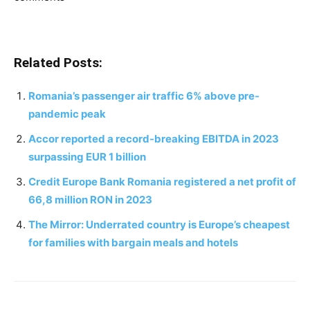
Related Posts:
Romania’s passenger air traffic 6% above pre-
pandemic peak
Accor reported a record-breaking EBITDA in 2023
surpassing EUR 1 billion
Credit Europe Bank Romania registered a net profit of
66,8 million RON in 2023
The Mirror: Underrated country is Europe’s cheapest
for families with bargain meals and hotels