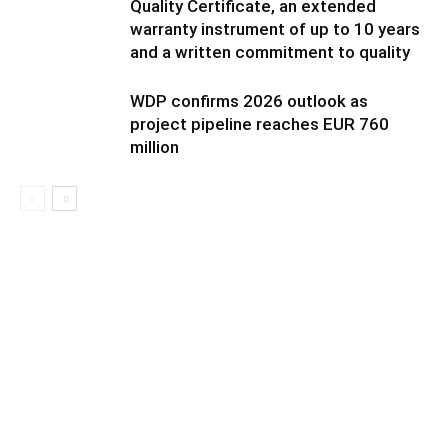
Quality Certificate, an extended
warranty instrument of up to 10 years
and a written commitment to quality
WDP confirms 2026 outlook as
project pipeline reaches EUR 760
million