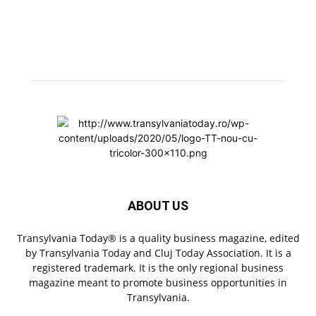
ABOUT US
Transylvania Today® is a quality business magazine, edited
by Transylvania Today and Cluj Today Association. It is a
registered trademark. It is the only regional business
magazine meant to promote business opportunities in
Transylvania.