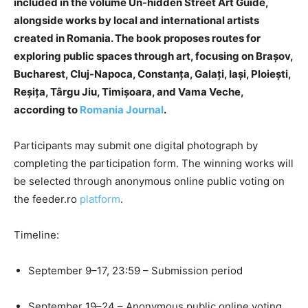
included in the volume Un-hidden Street Art Guide,
alongside works by local and international artists
created in Romania. The book proposes routes for
exploring public spaces through art, focusing on Brașov,
Bucharest, Cluj-Napoca, Constanța, Galați, Iași, Ploiești,
Reșița, Târgu Jiu, Timișoara, and Vama Veche,
according to
Romania Journal
.
Participants may submit one digital photograph by
completing the participation form. The winning works will
be selected through anonymous online public voting on
the feeder.ro
platform
.
Timeline:
September 9–17, 23:59 – Submission period
September 19–24 – Anonymous public online voting