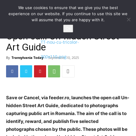
We use cookies to ensure that we give you the best
experience on our website. If you continue to use this site we
will assume that you are happy with it.
Home
Homepage
Ok
Open call: Un-hidden Street
Art Guide
By
Transylvania Today
-
September 10, 2025
Save or Cancel, via feeder.ro, launches the open call Un-
hidden Street Art Guide, dedicated to photographs
capturing public art in Romania. The aim of the call is to
identify, reward, and publish five selected
photographs chosen by the public. These photos will be