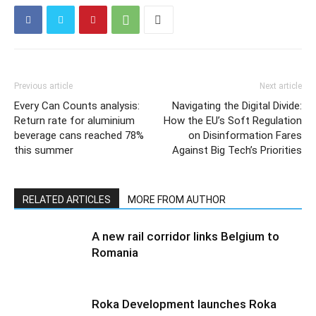
Previous article
Next article
Every Can Counts analysis:
Navigating the Digital Divide:
Return rate for aluminium
How the EU’s Soft Regulation
beverage cans reached 78%
on Disinformation Fares
this summer
Against Big Tech’s Priorities
RELATED ARTICLES
MORE FROM AUTHOR
A new rail corridor links Belgium to
Romania
Roka Development launches Roka