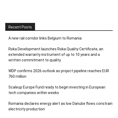
Recent Posts
A new rail corridor links Belgium to Romania
Roka Development launches Roka Quality Certificate, an
extended warranty instrument of up to 10 years and a
written commitment to quality
WDP confirms 2026 outlook as project pipeline reaches EUR
760 million
Scaleup Europe Fund ready to begin investing in European
tech companies within weeks
Romania declares energy alert as low Danube flows constrain
electricity production