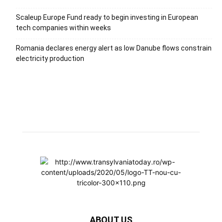
Scaleup Europe Fund ready to begin investing in European
tech companies within weeks
Romania declares energy alert as low Danube flows constrain
electricity production
ABOUT US