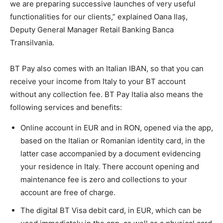
we are preparing successive launches of very useful
functionalities for our clients,” explained Oana Ilaș,
Deputy General Manager Retail Banking Banca
Transilvania.
BT Pay also comes with an Italian IBAN, so that you can
receive your income from Italy to your BT account
without any collection fee. BT Pay Italia also means the
following services and benefits:
Online account in EUR and in RON, opened via the app,
based on the Italian or Romanian identity card, in the
latter case accompanied by a document evidencing
your residence in Italy. There account opening and
maintenance fee is zero and collections to your
account are free of charge.
The digital BT Visa debit card, in EUR, which can be