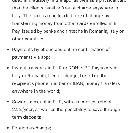
used immediately in the app, as well as a physical card
that the clients receive free of charge anywhere in
Italy. The card can be loaded free of charge by
transferring money from other cards enrolled in BT
Pay, issued by banks and fintechs in Romania, Italy or
other countries;
Payments by phone and online confirmation of
payments via app;
Instant transfers in EUR or RON to BT Pay users in
Italy or Romania, free of charge, based on the
recipient’s phone number or IBAN; money transfers
anywhere in the world;
Savings account in EUR, with an interest rate of
2.2%/year, as well as the possibility to save through
term deposits;
Foreign exchange;