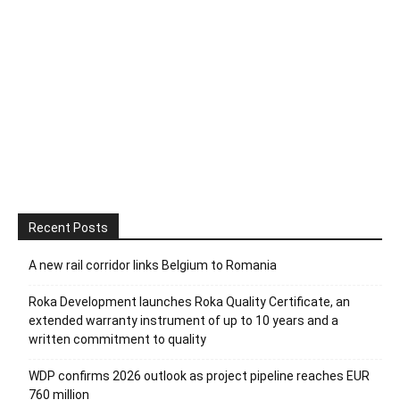
Recent Posts
A new rail corridor links Belgium to Romania
Roka Development launches Roka Quality Certificate, an
extended warranty instrument of up to 10 years and a
written commitment to quality
WDP confirms 2026 outlook as project pipeline reaches EUR
760 million