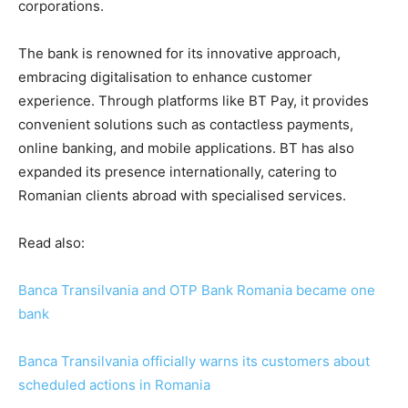
corporations.
The bank is renowned for its innovative approach,
embracing digitalisation to enhance customer
experience. Through platforms like BT Pay, it provides
convenient solutions such as contactless payments,
online banking, and mobile applications. BT has also
expanded its presence internationally, catering to
Romanian clients abroad with specialised services.
Read also:
Banca Transilvania and OTP Bank Romania became one
bank
Banca Transilvania officially warns its customers about
scheduled actions in Romania