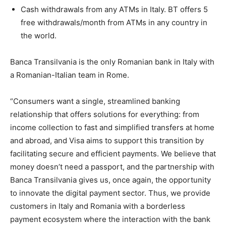
Cash withdrawals from any ATMs in Italy. BT offers 5
free withdrawals/month from ATMs in any country in
the world.
Banca Transilvania is the only Romanian bank in Italy with
a Romanian-Italian team in Rome.
“Consumers want a single, streamlined banking
relationship that offers solutions for everything: from
income collection to fast and simplified transfers at home
and abroad, and Visa aims to support this transition by
facilitating secure and efficient payments. We believe that
money doesn’t need a passport, and the partnership with
Banca Transilvania gives us, once again, the opportunity
to innovate the digital payment sector. Thus, we provide
customers in Italy and Romania with a borderless
payment ecosystem where the interaction with the bank