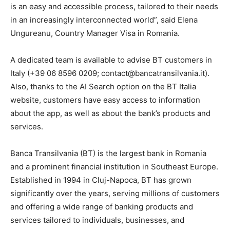
is an easy and accessible process, tailored to their needs
in an increasingly interconnected world”, said Elena
Ungureanu, Country Manager Visa in Romania.
A dedicated team is available to advise BT customers in
Italy (+39 06 8596 0209; contact@bancatransilvania.it).
Also, thanks to the AI Search option on the BT Italia
website, customers have easy access to information
about the app, as well as about the bank’s products and
services.
Banca Transilvania (BT) is the largest bank in Romania
and a prominent financial institution in Southeast Europe.
Established in 1994 in Cluj-Napoca, BT has grown
significantly over the years, serving millions of customers
and offering a wide range of banking products and
services tailored to individuals, businesses, and