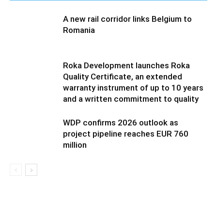
A new rail corridor links Belgium to
Romania
Roka Development launches Roka
Quality Certificate, an extended
warranty instrument of up to 10 years
and a written commitment to quality
WDP confirms 2026 outlook as
project pipeline reaches EUR 760
million