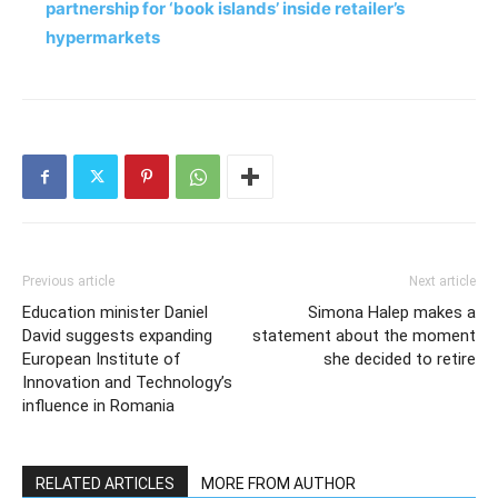
partnership for ‘book islands’ inside retailer’s
hypermarkets
Previous article
Next article
Education minister Daniel
Simona Halep makes a
David suggests expanding
statement about the moment
European Institute of
she decided to retire
Innovation and Technology’s
influence in Romania
RELATED ARTICLES
MORE FROM AUTHOR