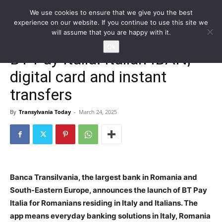
We use cookies to ensure that we give you the best
experience on our website. If you continue to use this site we
will assume that you are happy with it.
Home
Homepage
Ok
BT Pay Italia: Italian IBAN,
digital card and instant
transfers
By
Transylvania Today
-
March 24, 2025
Banca Transilvania, the largest bank in Romania and
South-Eastern Europe, announces the launch of BT Pay
Italia for Romanians residing in Italy and Italians. The
app means everyday banking solutions in Italy, Romania