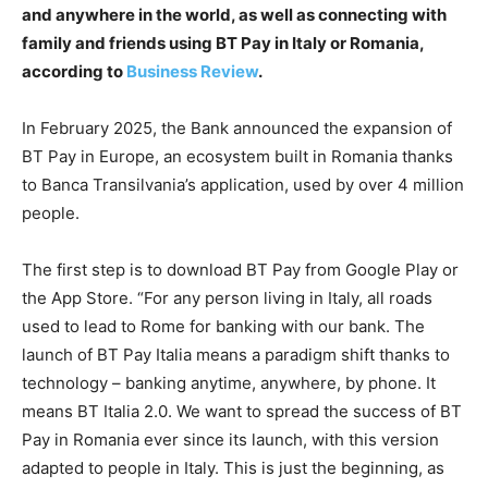
and anywhere in the world, as well as connecting with
family and friends using BT Pay in Italy or Romania,
according to
Business Review
.
In February 2025, the Bank announced the expansion of
BT Pay in Europe, an ecosystem built in Romania thanks
to Banca Transilvania’s application, used by over 4 million
people.
The first step is to download BT Pay from Google Play or
the App Store. “For any person living in Italy, all roads
used to lead to Rome for banking with our bank. The
launch of BT Pay Italia means a paradigm shift thanks to
technology – banking anytime, anywhere, by phone. It
means BT Italia 2.0. We want to spread the success of BT
Pay in Romania ever since its launch, with this version
adapted to people in Italy. This is just the beginning, as