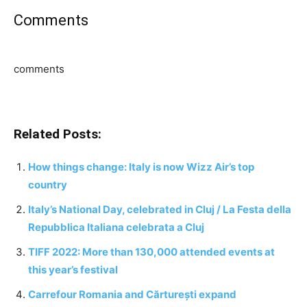
Comments
comments
Related Posts:
How things change: Italy is now Wizz Air’s top
country
Italy’s National Day, celebrated in Cluj / La Festa della
Repubblica Italiana celebrata a Cluj
TIFF 2022: More than 130,000 attended events at
this year’s festival
Carrefour Romania and Cărturești expand