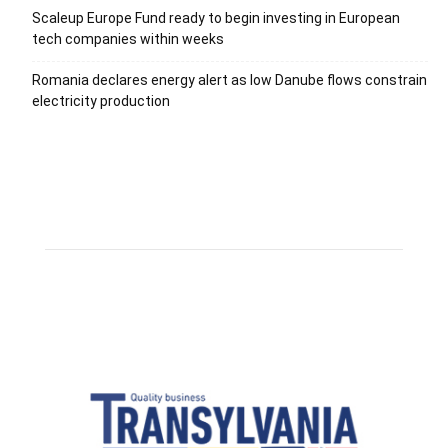
Scaleup Europe Fund ready to begin investing in European
tech companies within weeks
Romania declares energy alert as low Danube flows constrain
electricity production