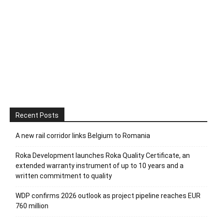
Recent Posts
A new rail corridor links Belgium to Romania
Roka Development launches Roka Quality Certificate, an
extended warranty instrument of up to 10 years and a
written commitment to quality
WDP confirms 2026 outlook as project pipeline reaches EUR
760 million