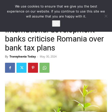
We use cookies to ensure that we give you the best
experience on our website. If you continue to use this site we
will assume that you are happy with it.
Home
Homepage
Ok
International development
banks criticise Romania over
bank tax plans
By
Transylvania Today
-
May 30, 2024