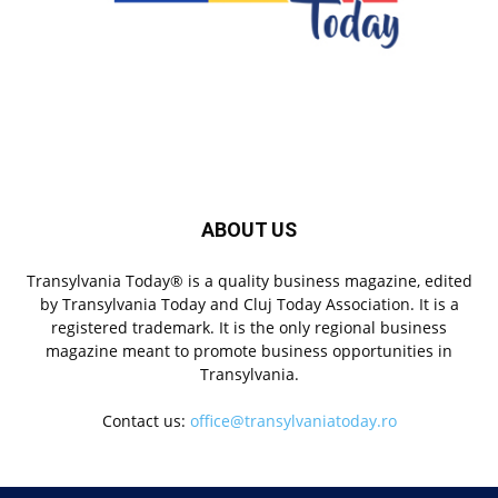
ABOUT US
Transylvania Today® is a quality business magazine, edited
by Transylvania Today and Cluj Today Association. It is a
registered trademark. It is the only regional business
magazine meant to promote business opportunities in
Transylvania.
Contact us:
office@transylvaniatoday.ro