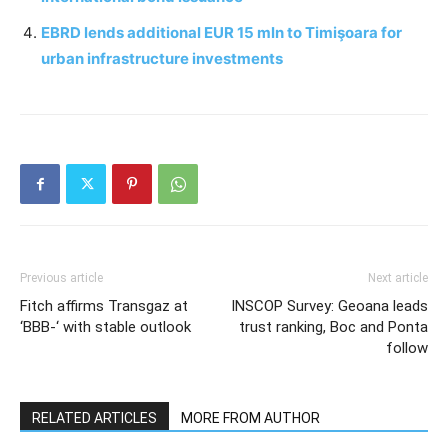
EBRD lends additional EUR 15 mln to Timişoara for
urban infrastructure investments
Previous article
Next article
Fitch affirms Transgaz at
INSCOP Survey: Geoana leads
‘BBB-‘ with stable outlook
trust ranking, Boc and Ponta
follow
RELATED ARTICLES
MORE FROM AUTHOR