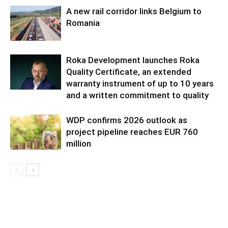
A new rail corridor links Belgium to
Romania
Roka Development launches Roka
Quality Certificate, an extended
warranty instrument of up to 10 years
and a written commitment to quality
WDP confirms 2026 outlook as
project pipeline reaches EUR 760
million