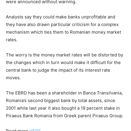
were announced without warning.
Analysts say they could make banks unprofitable and
they have also drawn particular criticism for a complex
mechanism which ties them to Romanian money market
rates.
The worry is the money market rates will be distorted by
the changes which in turn would make it difficult for the
central bank to judge the impact of its interest rate
moves.
The EBRD has been a shareholder in Banca Transilvania,
Romania’s second biggest bank by total assets, since
2001 while last year it also bought a 19 percent stake in
Piraeus Bank Romania from Greek parent Piraeus Group.
Read more
HERE