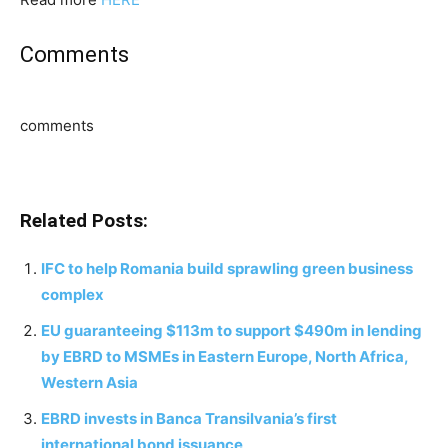
Comments
comments
Related Posts:
IFC to help Romania build sprawling green business
complex
EU guaranteeing $113m to support $490m in lending
by EBRD to MSMEs in Eastern Europe, North Africa,
Western Asia
EBRD invests in Banca Transilvania’s first
international bond issuance