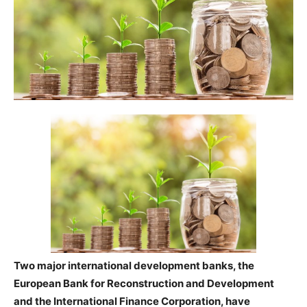
Two major international development banks, the
European Bank for Reconstruction and Development
and the International Finance Corporation, have