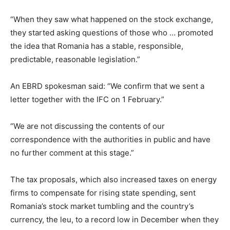
“When they saw what happened on the stock exchange,
they started asking questions of those who … promoted
the idea that Romania has a stable, responsible,
predictable, reasonable legislation.”
An EBRD spokesman said: “We confirm that we sent a
letter together with the IFC on 1 February.”
“We are not discussing the contents of our
correspondence with the authorities in public and have
no further comment at this stage.”
The tax proposals, which also increased taxes on energy
firms to compensate for rising state spending, sent
Romania’s stock market tumbling and the country’s
currency, the leu, to a record low in December when they