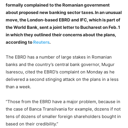
formally complained to the Romanian government
about proposed new banking sector taxes. In an unusual
move, the London-based EBRD and IFC, which is part of
the World Bank, sent a joint letter to Bucharest on Feb. 1
in which they outlined their concerns about the plans,
according to
Reuters
.
The EBRD has a number of large stakes in Romanian
banks and the country’s central bank governor, Mugur
Isarescu, cited the EBRD’s complaint on Monday as he
delivered a second stinging attack on the plans in a less
than a week.
“Those from the EBRD have a major problem, because in
the case of Banca Transilvania for example, dozens if not
tens of dozens of smaller foreign shareholders bought in
based on their credibility.”