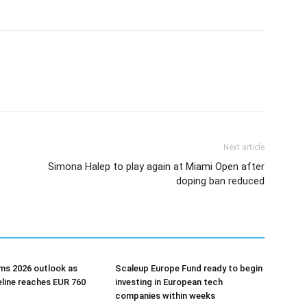
Next article
Simona Halep to play again at Miami Open after
doping ban reduced
ms 2026 outlook as
Scaleup Europe Fund ready to begin
eline reaches EUR 760
investing in European tech
companies within weeks