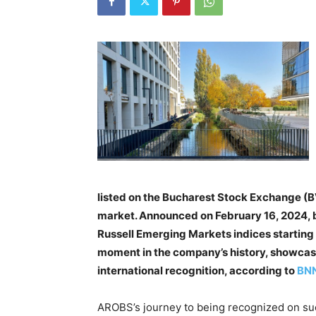
listed on the Bucharest Stock Exchange (BVB
market. Announced on February 16, 2024, b
Russell Emerging Markets indices starting 
moment in the company’s history, showcasi
international recognition, according to
BNN
AROBS’s journey to being recognized on suc