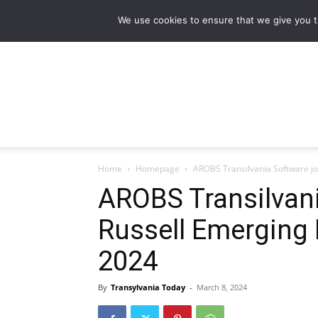
NEWS
Main stories
Flipbook Magazine
We use cookies to ensure that we give you th
Home
Homepage
AROBS Transilvania Software jo
AROBS Transilvani
Russell Emerging 
2024
By
Transylvania Today
-
March 8, 2024