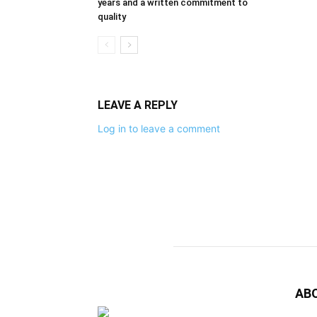
years and a written commitment to
quality
LEAVE A REPLY
Log in to leave a comment
AB