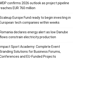
WDP confirms 2026 outlook as project pipeline
reaches EUR 760 million
Scaleup Europe Fund ready to begin investing in
European tech companies within weeks
Romania declares energy alert as low Danube
flows constrain electricity production
Impact Sport Academy: Complete Event
Branding Solutions for Business Forums,
Conferences and EU-Funded Projects