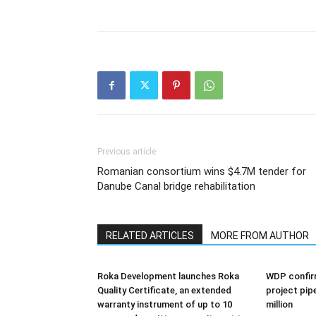
Previous article
Romanian consortium wins $4.7M tender for
Danube Canal bridge rehabilitation
RELATED ARTICLES
MORE FROM AUTHOR
Roka Development launches Roka
WDP confir
Quality Certificate, an extended
project pip
warranty instrument of up to 10
million