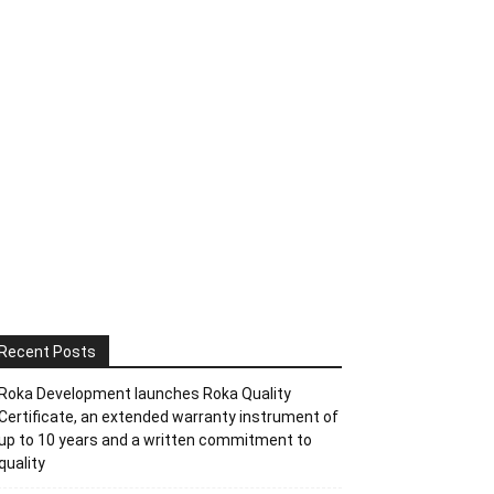
Recent Posts
Roka Development launches Roka Quality
Certificate, an extended warranty instrument of
up to 10 years and a written commitment to
quality