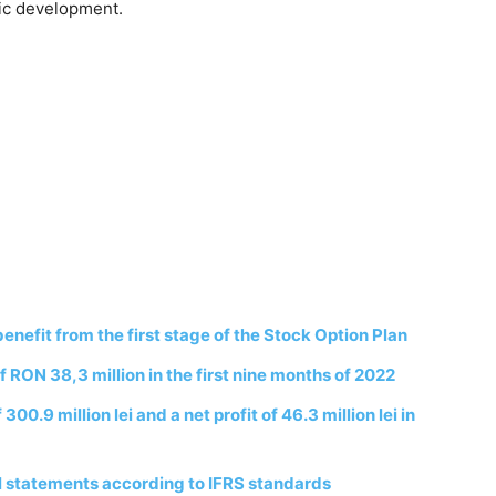
mic development.
fit from the first stage of the Stock Option Plan
 RON 38,3 million in the first nine months of 2022
0.9 million lei and a net profit of 46.3 million lei in
l statements according to IFRS standards