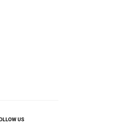
OLLOW US