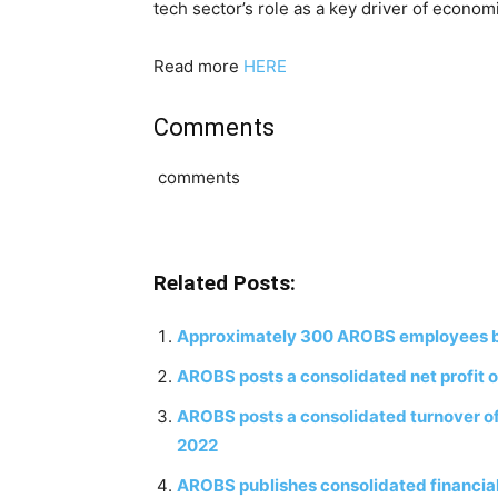
tech sector’s role as a key driver of econo
Read more
HERE
Comments
comments
Related Posts:
Approximately 300 AROBS employees bene
AROBS posts a consolidated net profit of
AROBS posts a consolidated turnover of 30
2022
AROBS publishes consolidated financia