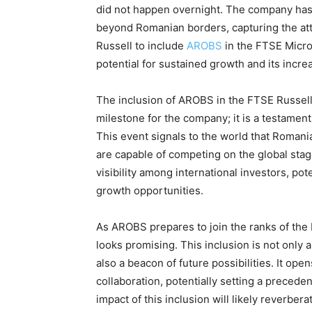
did not happen overnight. The company has
beyond Romanian borders, capturing the att
Russell to include
AROBS
in the FTSE Micro
potential for sustained growth and its incre
The inclusion of AROBS in the FTSE Russell
milestone for the company; it is a testamen
This event signals to the world that Romani
are capable of competing on the global stag
visibility among international investors, po
growth opportunities.
As AROBS prepares to join the ranks of the
looks promising. This inclusion is not only
also a beacon of future possibilities. It o
collaboration, potentially setting a preced
impact of this inclusion will likely reverb