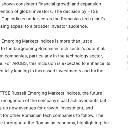
 shown consistent financial growth and expansion
ention of global investors. The decision by FTSE
 Cap indices underscores the Romanian tech giant’s
asing appeal to a broader investor audience.
 Emerging Markets indices is more than just a
t to the burgeoning Romanian tech sector’s potential.
an companies, particularly in the technology sector,
e. For AROBS, this inclusion is expected to enhance its
tentially leading to increased investments and further
 FTSE Russell Emerging Markets indices, the future
 a recognition of the company’s past achievements but
pens up new avenues for growth, investment, and
ent for other Romanian tech companies to follow. The
erate throughout the Romanian economy, highlighting the