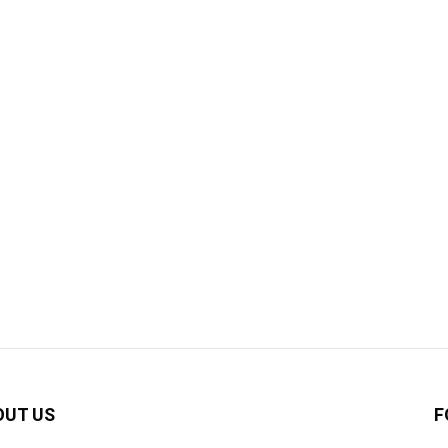
OUT US
F