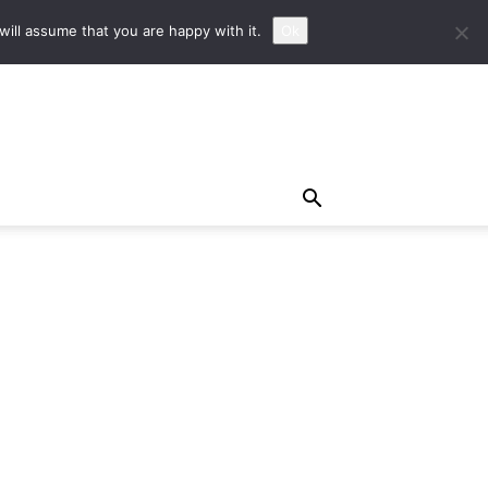
ill assume that you are happy with it.
Ok