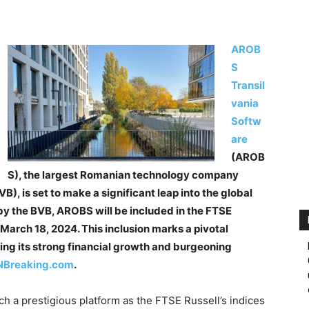
AROB
S
Transil
vania
Softw
are
(AROB
S), the largest Romanian technology company
), is set to make a significant leap into the global
y the BVB, AROBS will be included in the FTSE
March 18, 2024. This inclusion marks a pivotal
ng its strong financial growth and burgeoning
Breaking.com
.
h a prestigious platform as the FTSE Russell’s indices