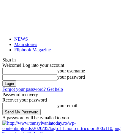
NEWS
Main stories
Flipbook Magazine
Sign in
Welcome! Log into your account
your username
your password
Forgot your password? Get help
Password recovery
Recover your password
your email
A password will be e-mailed to you.