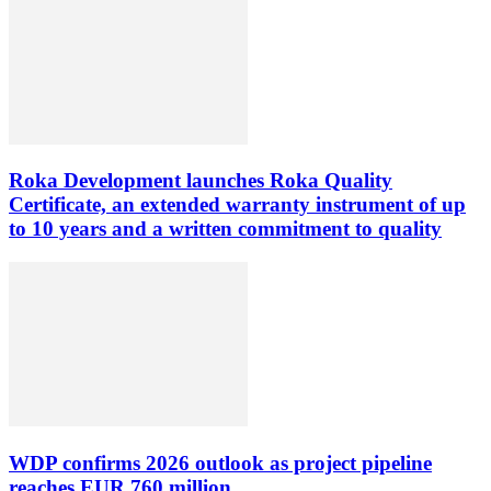
Roka Development launches Roka Quality
Certificate, an extended warranty instrument of up
to 10 years and a written commitment to quality
WDP confirms 2026 outlook as project pipeline
reaches EUR 760 million