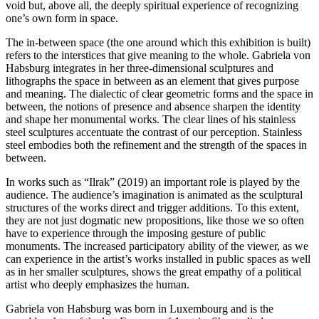
void but, above all, the deeply spiritual experience of recognizing
one’s own form in space.
The in-between space (the one around which this exhibition is built)
refers to the interstices that give meaning to the whole. Gabriela von
Habsburg integrates in her three-dimensional sculptures and
lithographs the space in between as an element that gives purpose
and meaning. The dialectic of clear geometric forms and the space in
between, the notions of presence and absence sharpen the identity
and shape her monumental works. The clear lines of his stainless
steel sculptures accentuate the contrast of our perception. Stainless
steel embodies both the refinement and the strength of the spaces in
between.
In works such as “Ilrak” (2019) an important role is played by the
audience. The audience’s imagination is animated as the sculptural
structures of the works direct and trigger additions. To this extent,
they are not just dogmatic new propositions, like those we so often
have to experience through the imposing gesture of public
monuments. The increased participatory ability of the viewer, as we
can experience in the artist’s works installed in public spaces as well
as in her smaller sculptures, shows the great empathy of a political
artist who deeply emphasizes the human.
Gabriela von Habsburg was born in Luxembourg and is the