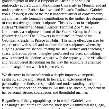
granddaughter of the last Emperor of Austria. She studied
philosophy at the Ludwig Maximilian University in Munich, and art
under professors Robert Jacobsen and Eduardo Paolozzi. Gabriela
von Habsburg is one of the most important artists of contemporary
art and has made formative contributions to the further development
of constructive-geometric sculpture. This is evident in sculptures
such as “Betasith” at Munich Airport Terminal 2 or “The 5
Continents”, a sculpture in front of the Franke Group in Aarburg
(Switzerland) or “The 3 Powers in the State” in front of the
Georgian President’s Palace in Tbilisi. The same effect can also be
experienced with small and medium format sculptures where, by
aligning geometric shapes, treating the steel surface and attaching a
space with rods, plates, triangles, perforated surfaces, something
new is created that defines a space with the capacity to be visualized
and rediscovered depending on the way the sculpture is arranged
and the angle from which it is perceived.
We discover in the artist’s work a deeply impressive imperial
aesthetic, simple and natural. In her art, an extension of her
personality, one finds a responsible and understanding discipline,
defined by respect and openness. All this is balanced by the artist in
her personal, strong, courageous and thoughtful manner.
Regardless of the geographic space in which Gabriela von
Habsburg’s sculptures are located, they speak a universal language,