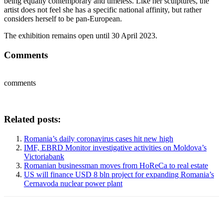
being equally contemporary and timeless. Like her sculptures, the
artist does not feel she has a specific national affinity, but rather
considers herself to be pan-European.
The exhibition remains open until 30 April 2023.
Comments
comments
Related posts:
Romania’s daily coronavirus cases hit new high
IMF, EBRD Monitor investigative activities on Moldova’s
Victoriabank
Romanian businessman moves from HoReCa to real estate
US will finance USD 8 bln project for expanding Romania’s
Cernavoda nuclear power plant