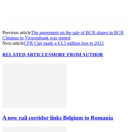
Previous article
The agreement on the sale of BCR shares in BCR
Chisinau to Victoriabank was signed
Next article
CFR Cluj made a €3.5 million loss in 2022
RELATED ARTICLES
MORE FROM AUTHOR
A new rail corridor links Belgium to Romania