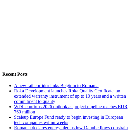
Recent Posts
A new rail corridor links Belgium to Romania
Roka Development launches Roka Quality Certificate, an
extended warranty instrument of up to 10 years and a written
commitment to quality
WDP confirms 2026 outlook as project pipeline reaches EUR
760 million
Scaleup Europe Fund ready to begin investing in European
tech companies within weeks
Romania declares energy alert as low Danube flows constrain