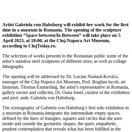
Artist Gabriela von Habsburg will exhibit her work for the first
time in a museum in Romania. The opening of the sculpture
exhibition “Space between/In Between” will take place on 5
April 2023, at 18:00, at the Cluj-Napoca Art Museum,
according to ClujToday.ro.
The selection of works presents to the Romanian public some of the
artist’s stainless steel sculptures of different sizes, as well as collage
lithographs.
The opening will be addressed by Dr. Lucian Nastasă-Kovács,
manager of the Cluj-Napoca Art Museum, Prof. Bogdan Iacob, art
historian, Thomas Emmerling, the artist’s representative in Romania,
gallery owner and collector, Dr. Oana Ionel, curator of the exhibition
and prof. amb. Gabriela von Habsburg.
The scenography of Gabriela von Habsburg’s first solo exhibition in
a museum in Romania integrates the intermediate empty spaces,
defined by the lines of triangles, squares and circles that she uses
inside and outside the geometric shapes, the quiet, empathetic,
prudent contemplation that reveals what has been fulfilled in the