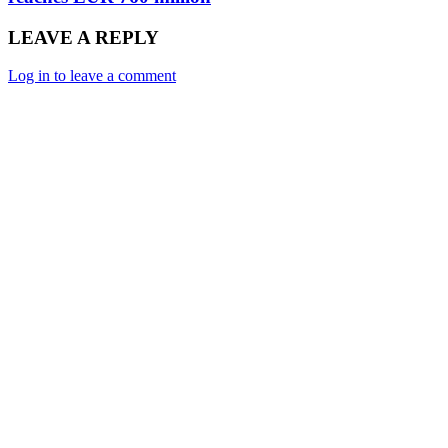
LEAVE A REPLY
Log in to leave a comment