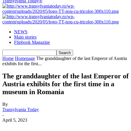
Transylvania Today®
NEWS
Main stories
Flipbook Magazine
Home
Homepage
The granddaughter of the last Emperor of Austria
exhibits for the first...
The granddaughter of the last Emperor of
Austria exhibits for the first time in a
museum in Romania
By
Transylvania Today
-
April 5, 2023