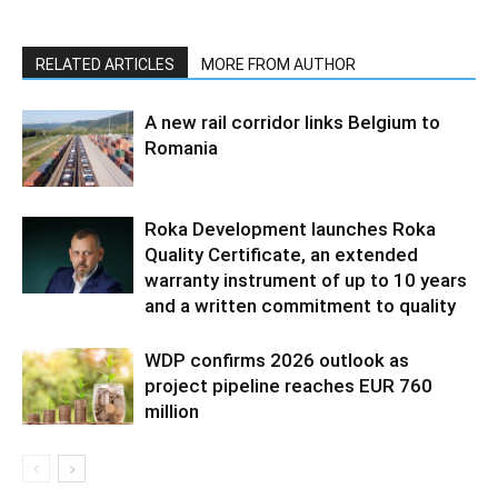
RELATED ARTICLES
MORE FROM AUTHOR
A new rail corridor links Belgium to
Romania
Roka Development launches Roka
Quality Certificate, an extended
warranty instrument of up to 10 years
and a written commitment to quality
WDP confirms 2026 outlook as
project pipeline reaches EUR 760
million