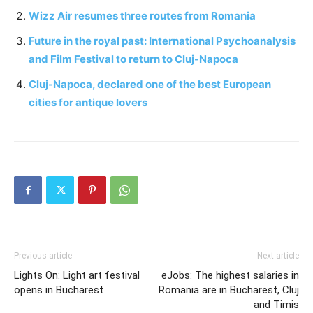
Wizz Air resumes three routes from Romania
Future in the royal past: International Psychoanalysis
and Film Festival to return to Cluj-Napoca
Cluj-Napoca, declared one of the best European
cities for antique lovers
Previous article
Next article
Lights On: Light art festival
eJobs: The highest salaries in
opens in Bucharest
Romania are in Bucharest, Cluj
and Timis