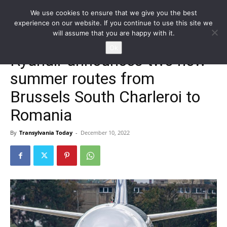
We use cookies to ensure that we give you the best
experience on our website. If you continue to use this site we
will assume that you are happy with it.
Home
Homepage
Ok
Ryanair announces two new
summer routes from
Brussels South Charleroi to
Romania
By
Transylvania Today
-
December 10, 2022