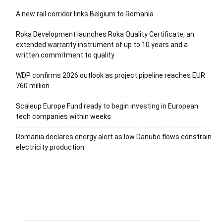
A new rail corridor links Belgium to Romania
Roka Development launches Roka Quality Certificate, an
extended warranty instrument of up to 10 years and a
written commitment to quality
WDP confirms 2026 outlook as project pipeline reaches EUR
760 million
Scaleup Europe Fund ready to begin investing in European
tech companies within weeks
Romania declares energy alert as low Danube flows constrain
electricity production