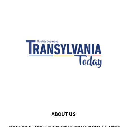
ABOUT US