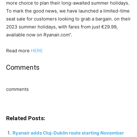
more choice to plan their long-awaited summer holidays.
To mark the good news, we have launched a limited-time
seat sale for customers looking to grab a bargain. on their
2023 summer holidays, with fares from just €29.99,
available now on Ryanair.com“.
Read more
HERE
Comments
comments
Related Posts:
Ryanair adds Cluj-Dublin route starting November