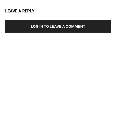
LEAVE A REPLY
LOG IN TO LEAVE A COMMENT