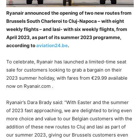
Ryanair announced the opening of two new routes from
Brussels South Charleroi to Cluj-Napoca – with eight
weekly flights – and Iasi- with six weekly flights, from
April 2023, as part of its summer 2023 programme,
according to
aviation24.be
.
To celebrate, Ryanair has launched a limited-time seat
sale for customers looking to grab a bargain on their
2023 summer holiday, with fares from €29.99 available
now on Ryanair.com .
Ryanair’s Dara Brady said: “With Easter and the summer
of 2023 fast approaching, we are delighted to bring even
more choice and value to our Belgian customers with the
addition of these new routes to Cluj and Iasi as part of
our summer 2023, giving our Brussels customers even