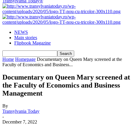
Transylvania Today®
NEWS
Main stories
Flipbook Magazine
Home
Homepage
Documentary on Queen Mary screened at the
Faculty of Economics and Business...
Documentary on Queen Mary screened at
the Faculty of Economics and Business
Management
By
Transylvania Today
-
December 7, 2022