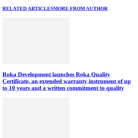
RELATED ARTICLES
MORE FROM AUTHOR
Roka Development launches Roka Quality
Certificate, an extended warranty instrument of up
to 10 years and a written commitment to quality