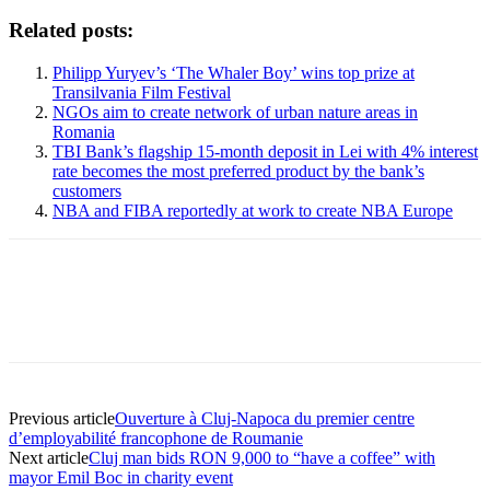
Related posts:
Philipp Yuryev’s ‘The Whaler Boy’ wins top prize at
Transilvania Film Festival
NGOs aim to create network of urban nature areas in
Romania
TBI Bank’s flagship 15-month deposit in Lei with 4% interest
rate becomes the most preferred product by the bank’s
customers
NBA and FIBA reportedly at work to create NBA Europe
Previous article
Ouverture à Cluj-Napoca du premier centre
d’employabilité francophone de Roumanie
Next article
Cluj man bids RON 9,000 to “have a coffee” with
mayor Emil Boc in charity event