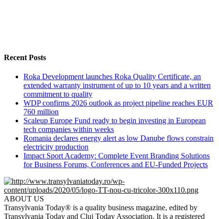
Recent Posts
Roka Development launches Roka Quality Certificate, an
extended warranty instrument of up to 10 years and a written
commitment to quality
WDP confirms 2026 outlook as project pipeline reaches EUR
760 million
Scaleup Europe Fund ready to begin investing in European
tech companies within weeks
Romania declares energy alert as low Danube flows constrain
electricity production
Impact Sport Academy: Complete Event Branding Solutions
for Business Forums, Conferences and EU-Funded Projects
ABOUT US
Transylvania Today® is a quality business magazine, edited by
Transylvania Today and Cluj Today Association. It is a registered