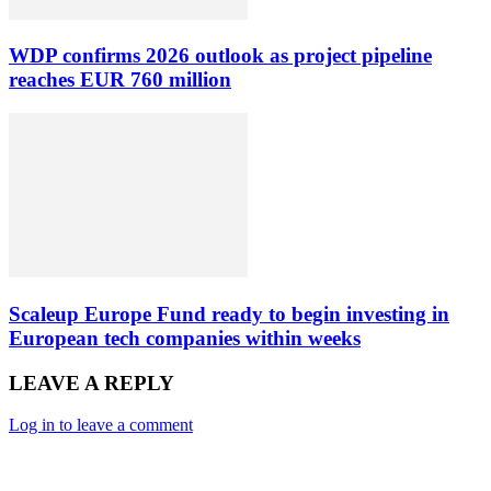
WDP confirms 2026 outlook as project pipeline
reaches EUR 760 million
Scaleup Europe Fund ready to begin investing in
European tech companies within weeks
LEAVE A REPLY
Log in to leave a comment