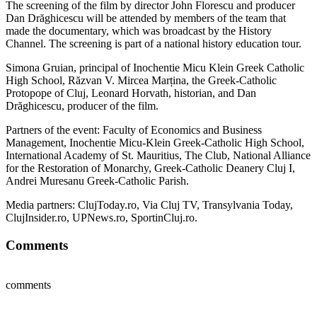
The screening of the film by director John Florescu and producer
Dan Drăghicescu will be attended by members of the team that
made the documentary, which was broadcast by the History
Channel. The screening is part of a national history education tour.
Simona Gruian, principal of Inochentie Micu Klein Greek Catholic
High School, Răzvan V. Mircea Marțina, the Greek-Catholic
Protopope of Cluj, Leonard Horvath, historian, and Dan
Drăghicescu, producer of the film.
Partners of the event: Faculty of Economics and Business
Management, Inochentie Micu-Klein Greek-Catholic High School,
International Academy of St. Mauritius, The Club, National Alliance
for the Restoration of Monarchy, Greek-Catholic Deanery Cluj I,
Andrei Muresanu Greek-Catholic Parish.
Media partners: ClujToday.ro, Via Cluj TV, Transylvania Today,
ClujInsider.ro, UPNews.ro, SportinCluj.ro.
Comments
comments