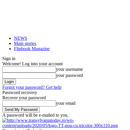
NEWS
Main stories
Flipbook Magazine
Sign in
Welcome! Log into your account
your username
your password
Forgot your password? Get help
Password recovery
Recover your password
your email
A password will be e-mailed to you.