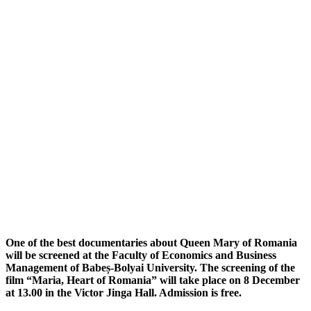
One of the best documentaries about Queen Mary of Romania
will be screened at the Faculty of Economics and Business
Management of Babeș-Bolyai University. The screening of the
film “Maria, Heart of Romania” will take place on 8 December
at 13.00 in the Victor Jinga Hall. Admission is free.