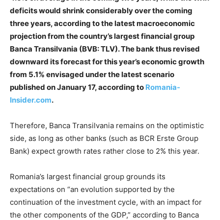
deficits would shrink considerably over the coming
three years, according to the latest macroeconomic
projection from the country’s largest financial group
Banca Transilvania (BVB: TLV). The bank thus revised
downward its forecast for this year’s economic growth
from 5.1% envisaged under the latest scenario
published on January 17, according to
Romania-
Insider.com
.
Therefore, Banca Transilvania remains on the optimistic
side, as long as other banks (such as BCR Erste Group
Bank) expect growth rates rather close to 2% this year.
Romania’s largest financial group grounds its
expectations on “an evolution supported by the
continuation of the investment cycle, with an impact for
the other components of the GDP,” according to Banca