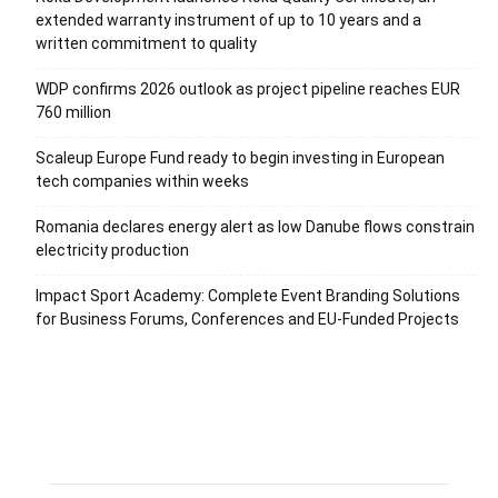
extended warranty instrument of up to 10 years and a
written commitment to quality
WDP confirms 2026 outlook as project pipeline reaches EUR
760 million
Scaleup Europe Fund ready to begin investing in European
tech companies within weeks
Romania declares energy alert as low Danube flows constrain
electricity production
Impact Sport Academy: Complete Event Branding Solutions
for Business Forums, Conferences and EU-Funded Projects