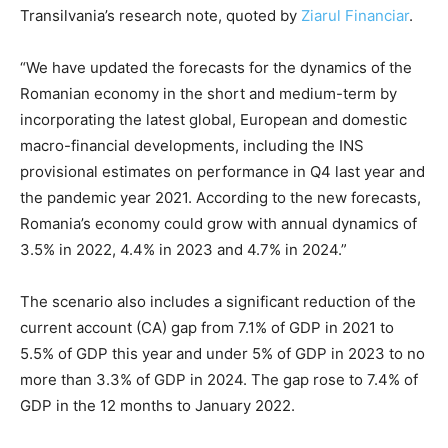
Transilvania’s research note, quoted by
Ziarul Financiar
.
“We have updated the forecasts for the dynamics of the
Romanian economy in the short and medium-term by
incorporating the latest global, European and domestic
macro-financial developments, including the INS
provisional estimates on performance in Q4 last year and
the pandemic year 2021. According to the new forecasts,
Romania’s economy could grow with annual dynamics of
3.5% in 2022, 4.4% in 2023 and 4.7% in 2024.”
The scenario also includes a significant reduction of the
current account (CA) gap from 7.1% of GDP in 2021 to
5.5% of GDP this year
and under 5% of GDP in 2023 to no
more than 3.3% of GDP in 2024. The gap rose to 7.4% of
GDP in the 12 months to January 2022.