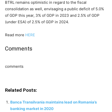
BTRL remains optimistic in regard to the fiscal
consolidation as well, envisaging a public deficit of 5.0%
of GDP this year, 3% of GDP in 2023 and 2.5% of GDP
(under ESA) of 2.5% of GDP in 2024.
Read more
HERE
Comments
comments
Related Posts:
Banca Transilvania maintains lead on Romania’s
banking market in 2020