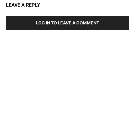
LEAVE A REPLY
LOG IN TO LEAVE A COMMENT