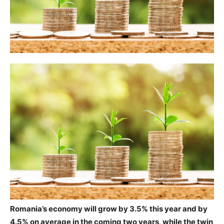
Romania’s economy will grow by 3.5% this year and by
4.5% on average in the coming two years, while the twin