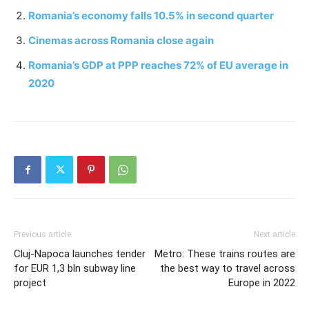
Romania’s economy falls 10.5% in second quarter
Cinemas across Romania close again
Romania’s GDP at PPP reaches 72% of EU average in
2020
Previous article
Next article
Cluj-Napoca launches tender
Metro: These trains routes are
for EUR 1,3 bln subway line
the best way to travel across
project
Europe in 2022