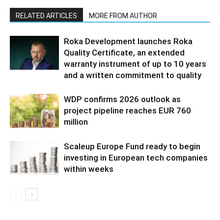
RELATED ARTICLES
MORE FROM AUTHOR
Roka Development launches Roka
Quality Certificate, an extended
warranty instrument of up to 10 years
and a written commitment to quality
WDP confirms 2026 outlook as
project pipeline reaches EUR 760
million
Scaleup Europe Fund ready to begin
investing in European tech companies
within weeks