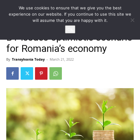
We use cookies to ensure that we give you the best
experience on our website. If you continue to use this site we
will assume that you are happy with it.
Home
Homepage
Ok
BT issues optimistic scenario
for Romania’s economy
By
Transylvania Today
-
March 21, 2022