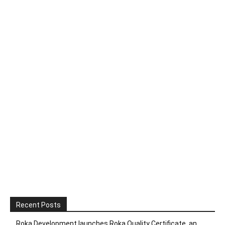
Recent Posts
Roka Development launches Roka Quality Certificate, an