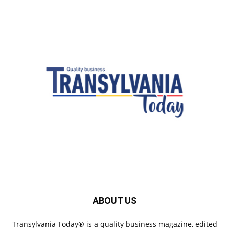
ABOUT US
Transylvania Today® is a quality business magazine, edited