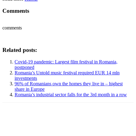
Comments
comments
Related posts:
Covid-19 pandemic: Largest film festival in Romania,
postponed
Romania’s Untold music festival required EUR 14 mln
investments
96% of Romanians own the homes they live in – highest
share in Europe
Romania’s industrial sector falls for the 3rd month in a row