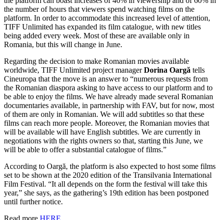
the platform can boast increases of 40% in viewership and of 60% in
the number of hours that viewers spend watching films on the
platform. In order to accommodate this increased level of attention,
TIFF Unlimited has expanded its film catalogue, with new titles
being added every week. Most of these are available only in
Romania, but this will change in June.
Regarding the decision to make Romanian movies available
worldwide, TIFF Unlimited project manager
Dorina Oargă
tells
Cineuropa that the move is an answer to “numerous requests from
the Romanian diaspora asking to have access to our platform and to
be able to enjoy the films. We have already made several Romanian
documentaries available, in partnership with FAV, but for now, most
of them are only in Romanian. We will add subtitles so that these
films can reach more people. Moreover, the Romanian movies that
will be available will have English subtitles. We are currently in
negotiations with the rights owners so that, starting this June, we
will be able to offer a substantial catalogue of films.”
According to Oargă, the platform is also expected to host some films
set to be shown at the 2020 edition of the Transilvania International
Film Festival. “It all depends on the form the festival will take this
year,” she says, as the gathering’s 19th edition has been postponed
until further notice.
Read more
HERE