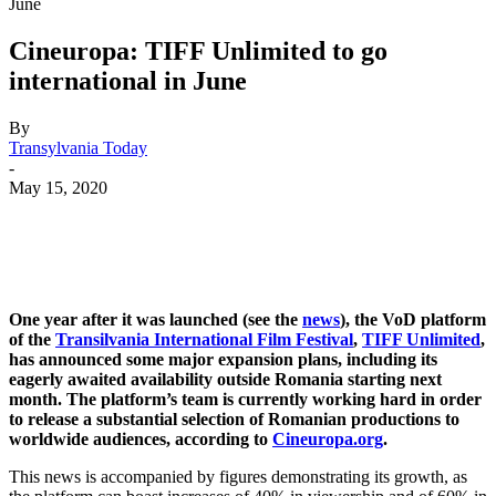
June
Cineuropa: TIFF Unlimited to go
international in June
By
Transylvania Today
-
May 15, 2020
One year after it was launched (see the
news
), the VoD platform
of the
Transilvania International Film Festival
,
TIFF Unlimited
,
has announced some major expansion plans, including its
eagerly awaited availability outside Romania starting next
month. The platform’s team is currently working hard in order
to release a substantial selection of Romanian productions to
worldwide audiences, according to
Cineuropa.org
.
This news is accompanied by figures demonstrating its growth, as