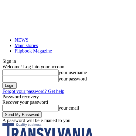
NEWS
Main stories
Flipbook Magazine
Sign in
Welcome! Log into your account
your username
your password
Forgot your password? Get help
Password recovery
Recover your password
your email
A password will be e-mailed to you.