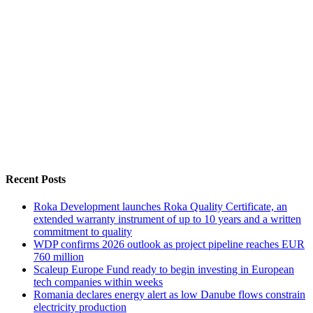
Recent Posts
Roka Development launches Roka Quality Certificate, an
extended warranty instrument of up to 10 years and a written
commitment to quality
WDP confirms 2026 outlook as project pipeline reaches EUR
760 million
Scaleup Europe Fund ready to begin investing in European
tech companies within weeks
Romania declares energy alert as low Danube flows constrain
electricity production