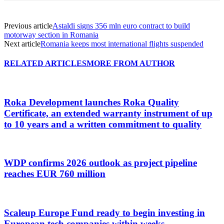
Previous article
Astaldi signs 356 mln euro contract to build
motorway section in Romania
Next article
Romania keeps most international flights suspended
RELATED ARTICLES
MORE FROM AUTHOR
Roka Development launches Roka Quality
Certificate, an extended warranty instrument of up
to 10 years and a written commitment to quality
WDP confirms 2026 outlook as project pipeline
reaches EUR 760 million
Scaleup Europe Fund ready to begin investing in
European tech companies within weeks