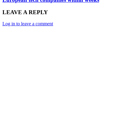
LEAVE A REPLY
Log in to leave a comment