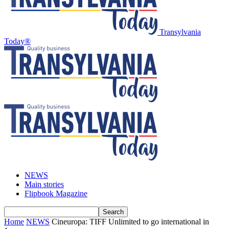
Transylvania
Today®
NEWS
Main stories
Flipbook Magazine
Home
NEWS
Cineuropa: TIFF Unlimited to go international in