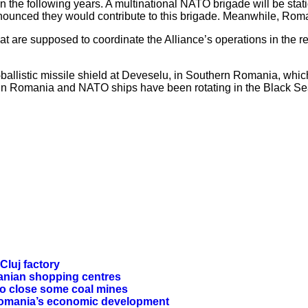
 the following years. A multinational NATO brigade will be sta
ounced they would contribute to this brigade. Meanwhile, Roman
re supposed to coordinate the Alliance’s operations in the reg
listic missile shield at Deveselu, in Southern Romania, which b
lls in Romania and NATO ships have been rotating in the Black S
Cluj factory
manian shopping centres
to close some coal mines
 Romania’s economic development