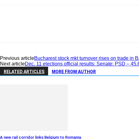
Previous article
Bucharest stock mkt turnover rises on trade i
Next article
Dec. 11 elections official results: Senate: PSD – 
RELATED ARTICLES
MORE FROM AUTHOR
A new rail corridor links Belgium to Romania