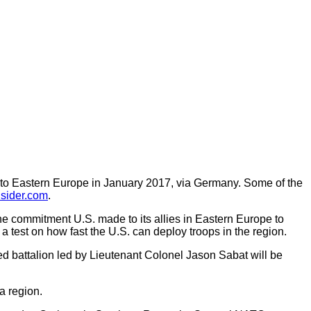
t to Eastern Europe in January 2017, via Germany. Some of the
sider.com
.
the commitment U.S. made to its allies in Eastern Europe to
e a test on how fast the U.S. can deploy troops in the region.
ured battalion led by Lieutenant Colonel Jason Sabat will be
a region.