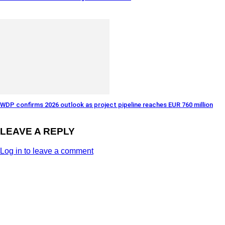
WDP confirms 2026 outlook as project pipeline reaches EUR 760 million
LEAVE A REPLY
Log in to leave a comment