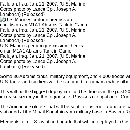
Fallujah, Iraq, Jan. 21, 2007. (U.S. Marine
Corps photo by Lance Cpl. Joseph A.
Lambach) (Released)
U.S. Marines perform premission checks
on an M1A1 Abrams Tank in Camp
Fallujah, Iraq, Jan. 21, 2007. (U.S. Marine
Corps photo by Lance Cpl. Joseph A.
Lambach) (Released)
Some 80 Abrams tanks, military equipment, and 4,000 troops wil
U.S. tanks and soldiers will be stationed in Romania while othe
This will be the biggest deployment of U.S. troops in the past 2
increase security in the region after Russia’s occupation of Cri
The American soldiers that will be sent to Eastern Europe are par
stationed at the Mihail Kogalniceanu military base in Eastern R
Elements of a U.S. aviation brigade that will be deployed in Ge