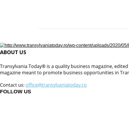
ABOUT US
Transylvania Today® is a quality business magazine, edited b
magazine meant to promote business opportunities in Tran
Contact us:
office@transylvaniatoday.ro
FOLLOW US