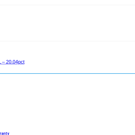
L – 20.04pct
ranty