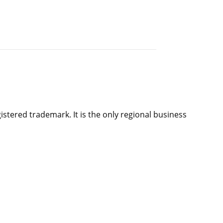
istered trademark. It is the only regional business