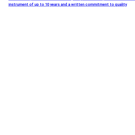
instrument of up to 10 years and a written commitment to quality