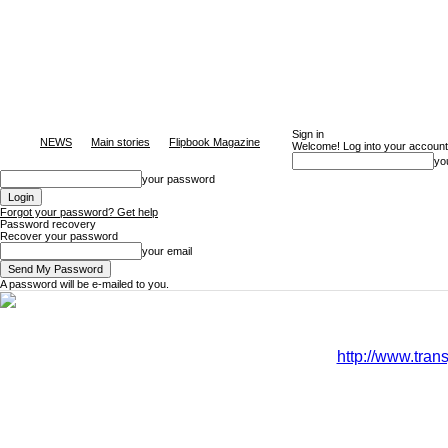
Sign in
NEWS
Main stories
Flipbook Magazine
Welcome! Log into your account
yo
your password
Forgot your password? Get help
Password recovery
Recover your password
your email
A password will be e-mailed to you.