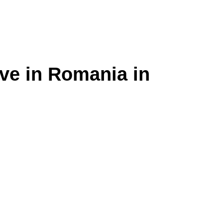
ive in Romania in