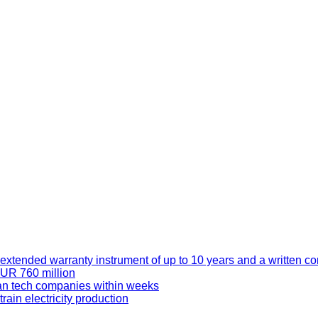
xtended warranty instrument of up to 10 years and a written co
EUR 760 million
an tech companies within weeks
ain electricity production