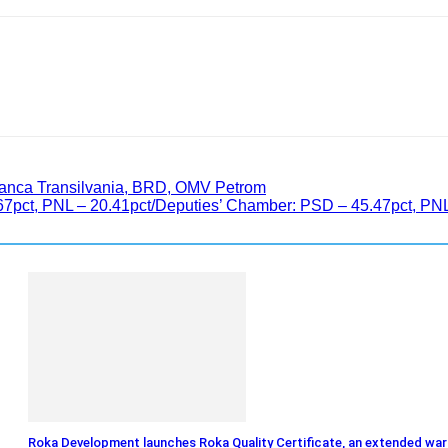
n Banca Transilvania, BRD, OMV Petrom
45.67pct, PNL – 20.41pct/Deputies’ Chamber: PSD – 45.47pct, PN
Roka Development launches Roka Quality Certificate, an extended war