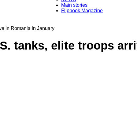
Main stories
Flipbook Magazine
Transylvania
rive in Romania in January
. tanks, elite troops arr
Today®