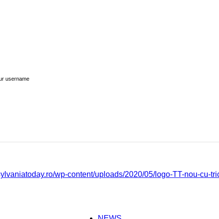
ur username
NEWS