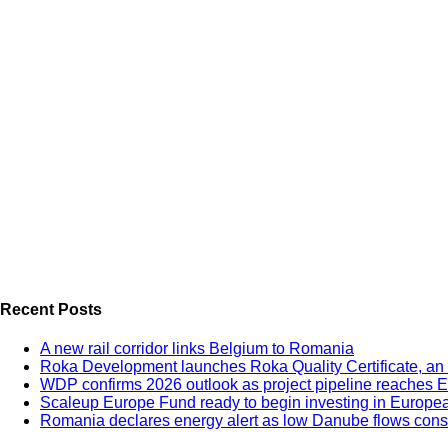
Recent Posts
A new rail corridor links Belgium to Romania
Roka Development launches Roka Quality Certificate, an e
WDP confirms 2026 outlook as project pipeline reaches 
Scaleup Europe Fund ready to begin investing in Europe
Romania declares energy alert as low Danube flows constr