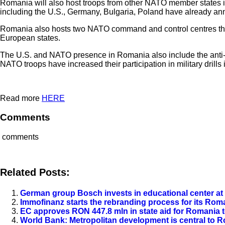
Romania will also host troops from other NATO member states in
including the U.S., Germany, Bulgaria, Poland have already ann
Romania also hosts two NATO command and control centres that a
European states.
The U.S. and NATO presence in Romania also include the anti-bal
NATO troops have increased their participation in military dri
Read more
HERE
Comments
comments
Related Posts:
German group Bosch invests in educational center at 
Immofinanz starts the rebranding process for its Ro
EC approves RON 447.8 mln in state aid for Romania 
World Bank: Metropolitan development is central to