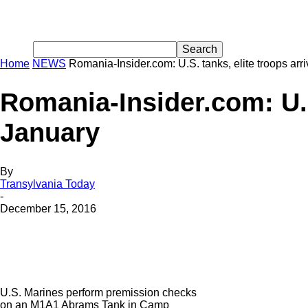
Home
NEWS
Romania-Insider.com: U.S. tanks, elite troops ar
Romania-Insider.com: U.S
January
By
Transylvania Today
-
December 15, 2016
U.S. Marines perform premission checks
on an M1A1 Abrams Tank in Camp