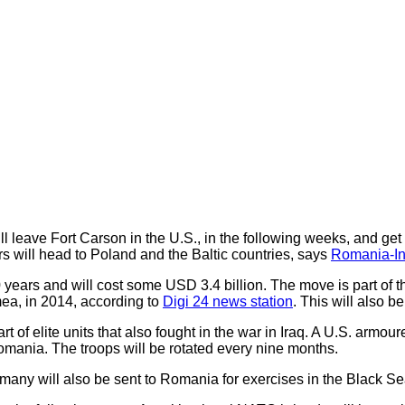
l leave Fort Carson in the U.S., in the following weeks, and ge
rs will head to Poland and the Baltic countries, says
Romania-In
0 years and will cost some USD 3.4 billion. The move is part of 
mea, in 2014, according to
Digi 24 news station
. This will also b
t of elite units that also fought in the war in Iraq. A U.S. armo
omania. The troops will be rotated every nine months.
rmany will also be sent to Romania for exercises in the Black Se