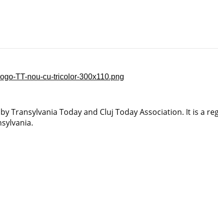
y Transylvania Today and Cluj Today Association. It is a reg
sylvania.