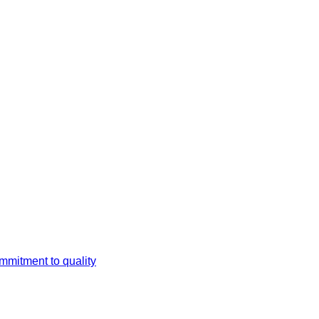
mmitment to quality