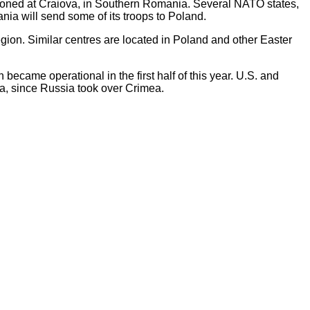
tioned at Craiova, in Southern Romania. Several NATO states,
ia will send some of its troops to Poland.
ion. Similar centres are located in Poland and other Easter
ecame operational in the first half of this year. U.S. and
ea, since Russia took over Crimea.