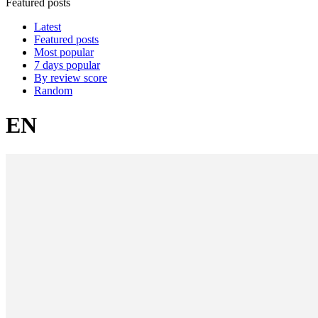
Featured posts
Latest
Featured posts
Most popular
7 days popular
By review score
Random
EN