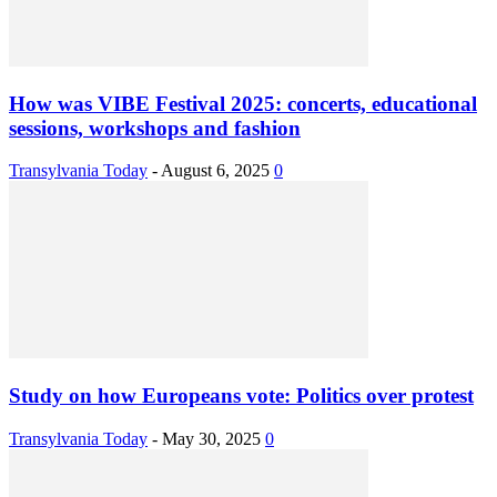
How was VIBE Festival 2025: concerts, educational
sessions, workshops and fashion
Transylvania Today
-
August 6, 2025
0
Study on how Europeans vote: Politics over protest
Transylvania Today
-
May 30, 2025
0