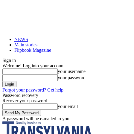
NEWS
Main stories
Flipbook Magazine
Sign in
Welcome! Log into your account
your username
your password
Forgot your password? Get help
Password recovery
Recover your password
your email
A password will be e-mailed to you.