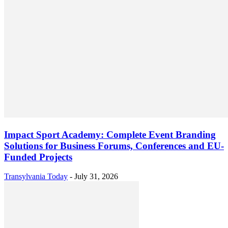
Impact Sport Academy: Complete Event Branding
Solutions for Business Forums, Conferences and EU-
Funded Projects
Transylvania Today
-
July 31, 2026