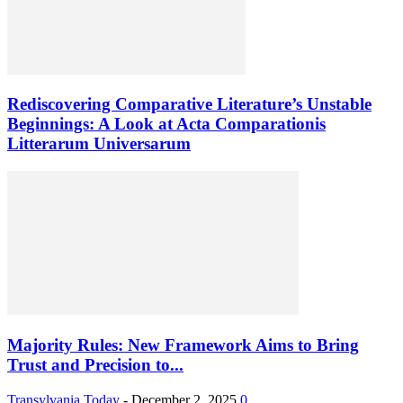
Rediscovering Comparative Literature’s Unstable
Beginnings: A Look at Acta Comparationis
Litterarum Universarum
Majority Rules: New Framework Aims to Bring
Trust and Precision to...
Transylvania Today
-
December 2, 2025
0