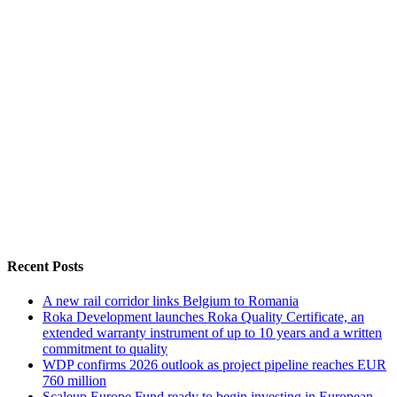
Recent Posts
A new rail corridor links Belgium to Romania
Roka Development launches Roka Quality Certificate, an
extended warranty instrument of up to 10 years and a written
commitment to quality
WDP confirms 2026 outlook as project pipeline reaches EUR
760 million
Scaleup Europe Fund ready to begin investing in European