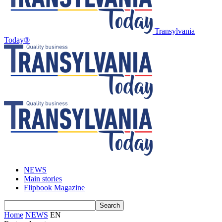
Transylvania
Today®
NEWS
Main stories
Flipbook Magazine
Home
NEWS
EN