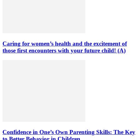
Caring for women’s health and the excitement of
those first encounters with your future child! (A)
Confidence in One’s Own Parenting Skills: The Key
to Better Behavior in Children