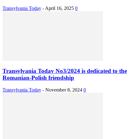
Transylvania Today
-
April 16, 2025
0
Transylvania Today No3/2024 is dedicated to the
Romanian-Polish friendship
Transylvania Today
-
November 8, 2024
0