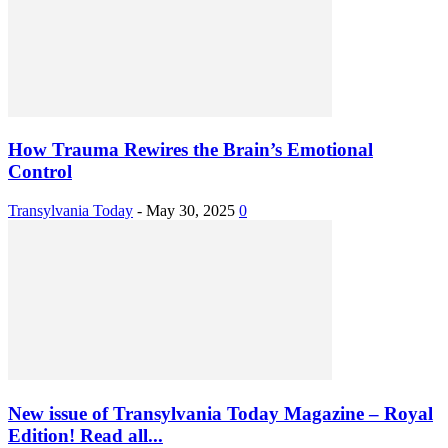
How Trauma Rewires the Brain’s Emotional
Control
Transylvania Today
-
May 30, 2025
0
New issue of Transylvania Today Magazine – Royal
Edition! Read all...