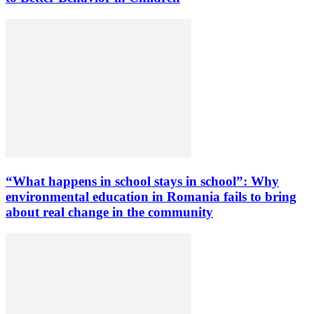
“What happens in school stays in school”: Why
environmental education in Romania fails to bring
about real change in the community