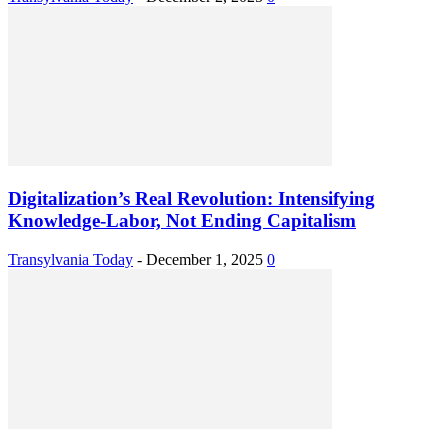
Digitalization’s Real Revolution: Intensifying
Knowledge-Labor, Not Ending Capitalism
Transylvania Today
-
December 1, 2025
0