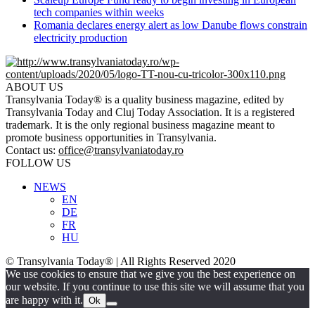
tech companies within weeks
Romania declares energy alert as low Danube flows constrain
electricity production
ABOUT US
Transylvania Today® is a quality business magazine, edited by
Transylvania Today and Cluj Today Association. It is a registered
trademark. It is the only regional business magazine meant to
promote business opportunities in Transylvania.
Contact us:
office@transylvaniatoday.ro
FOLLOW US
NEWS
EN
DE
FR
HU
© Transylvania Today® | All Rights Reserved 2020
We use cookies to ensure that we give you the best experience on
our website. If you continue to use this site we will assume that you
are happy with it.
Ok