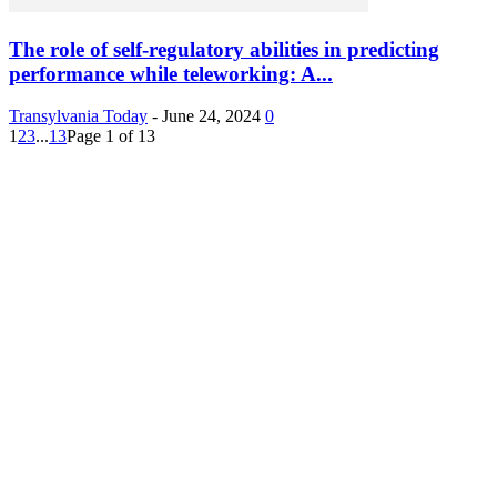
The role of self-regulatory abilities in predicting
performance while teleworking: A...
Transylvania Today
-
June 24, 2024
0
1
2
3
...
13
Page 1 of 13