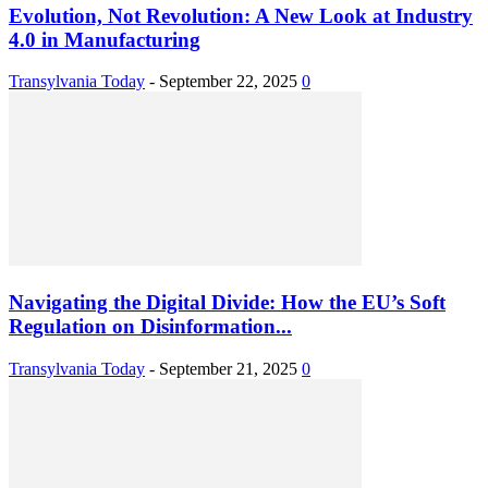
Evolution, Not Revolution: A New Look at Industry
4.0 in Manufacturing
Transylvania Today
-
September 22, 2025
0
Navigating the Digital Divide: How the EU’s Soft
Regulation on Disinformation...
Transylvania Today
-
September 21, 2025
0