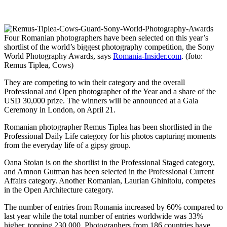
Four Romanian photographers have been selected on this year’s
shortlist of the world’s biggest photography competition, the Sony
World Photography Awards, says
Romania-Insider.com
. (foto:
Remus Tiplea, Cows)
They are competing to win their category and the overall
Professional and Open photographer of the Year and a share of the
USD 30,000 prize. The winners will be announced at a Gala
Ceremony in London, on April 21.
Romanian photographer Remus Tiplea has been shortlisted in the
Professional Daily Life category for his photos capturing moments
from the everyday life of a gipsy group.
Oana Stoian is on the shortlist in the Professional Staged category,
and Amnon Gutman has been selected in the Professional Current
Affairs category. Another Romanian, Laurian Ghinitoiu, competes
in the Open Architecture category.
The number of entries from Romania increased by 60% compared to
last year while the total number of entries worldwide was 33%
higher, topping 230,000. Photographers from 186 countries have