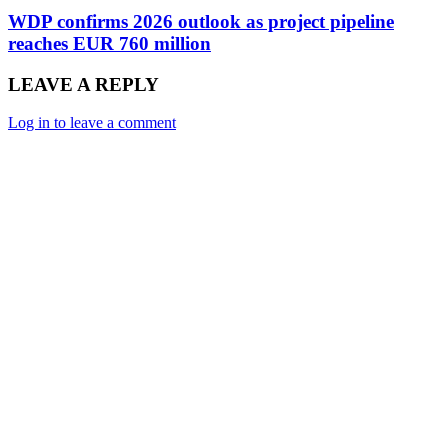
WDP confirms 2026 outlook as project pipeline
reaches EUR 760 million
LEAVE A REPLY
Log in to leave a comment