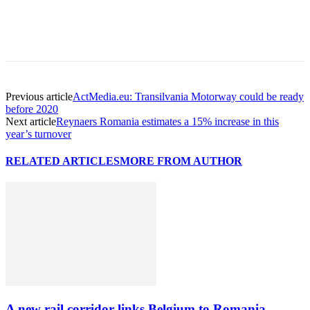
Previous article
ActMedia.eu: Transilvania Motorway could be ready
before 2020
Next article
Reynaers Romania estimates a 15% increase in this
year’s turnover
RELATED ARTICLES
MORE FROM AUTHOR
A new rail corridor links Belgium to Romania