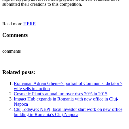
submitted their creations to this competition.
Read more
HERE
Comments
comments
Related posts:
Romanian Adrian Ghenie’s portrait of Communist dictator’s
wife sells in auction
Cosmetic Plant’s annual turnover rises 20% in 2015
Impact Hub expands in Romania with new office in Cluj-
Napoca
ClujToday.ro: NEPI, local investor start work on new office
building in Romania’s Cluj-Napoca