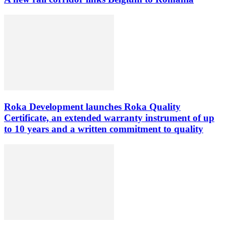
Roka Development launches Roka Quality
Certificate, an extended warranty instrument of up
to 10 years and a written commitment to quality