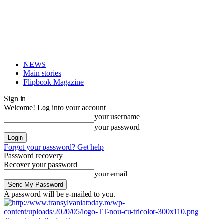
NEWS
Main stories
Flipbook Magazine
Sign in
Welcome! Log into your account
your username
your password
Forgot your password? Get help
Password recovery
Recover your password
your email
A password will be e-mailed to you.