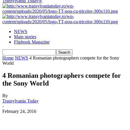
Transylvania Today®
NEWS
Main stories
Flipbook Magazine
Home
NEWS
4 Romanian photographers compete for the Sony
World
4 Romanian photographers compete for
the Sony World
By
Transylvania Today
-
February 24, 2016