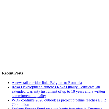
Recent Posts
A new rail corridor links Belgium to Romania
Roka Development launches Roka Quality Certificate, an
extended warranty instrument of up to 10 years and a written
commitment to quality
WDP confirms 2026 outlook as project pipeline reaches EUR
760 million
Scaleup Europe Fund ready to begin investing in European